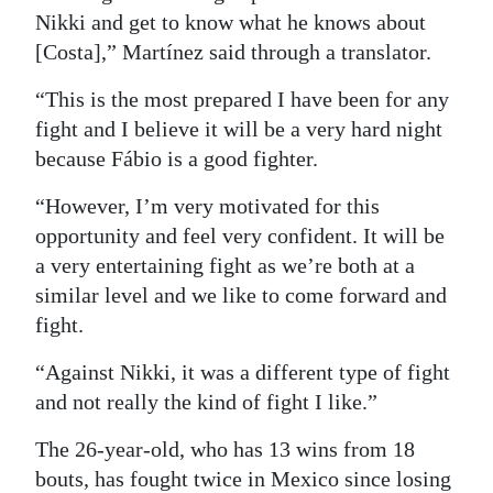
Nikki and get to know what he knows about
[Costa],” Martínez said through a translator.
“This is the most prepared I have been for any
fight and I believe it will be a very hard night
because Fábio is a good fighter.
“However, I’m very motivated for this
opportunity and feel very confident. It will be
a very entertaining fight as we’re both at a
similar level and we like to come forward and
fight.
“Against Nikki, it was a different type of fight
and not really the kind of fight I like.”
The 26-year-old, who has 13 wins from 18
bouts, has fought twice in Mexico since losing