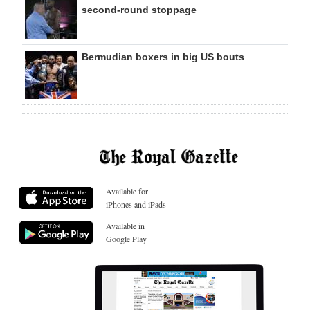
second-round stoppage
Bermudian boxers in big US bouts
Available for
iPhones and iPads
Available in
Google Play