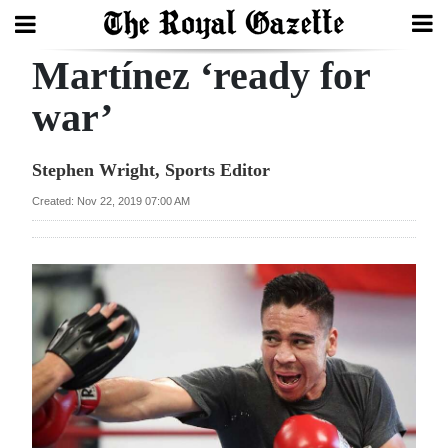
Martínez ‘ready for
Search
war’
Home
Stephen Wright, Sports Editor
Year
Created: Nov 22, 2019 07:00 AM
In
Review
Bermuda
Budget
Election
2025