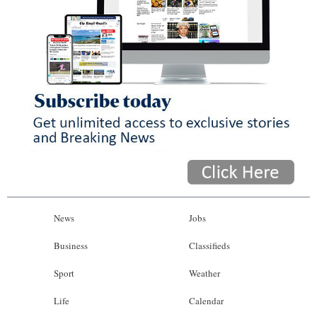
News
Jobs
Business
Classifieds
Sport
Weather
Life
Calendar