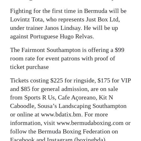
Fighting for the first time in Bermuda will be
Lovintz Tota, who represents Just Box Ltd,
under trainer Janos Lindsay. He will be up
against Portuguese Hugo Relvas.
The Fairmont Southampton is offering a $99
room rate for event patrons with proof of
ticket purchase
Tickets costing $225 for ringside, $175 for VIP
and $85 for general admission, are on sale
from Sports R Us, Cafe Açoreano, Kit N
Caboodle, Sousa’s Landscaping Southampton
or online at www.bdatix.bm. For more
information, visit www.bermudaboxing.com or
follow the Bermuda Boxing Federation on
Facebook and Instagram (boxingbda)