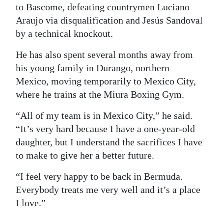
to Bascome, defeating countrymen Luciano
Araujo via disqualification and Jesús Sandoval
by a technical knockout.
He has also spent several months away from
his young family in Durango, northern
Mexico, moving temporarily to Mexico City,
where he trains at the Miura Boxing Gym.
“All of my team is in Mexico City,” he said.
“It’s very hard because I have a one-year-old
daughter, but I understand the sacrifices I have
to make to give her a better future.
“I feel very happy to be back in Bermuda.
Everybody treats me very well and it’s a place
I love.”