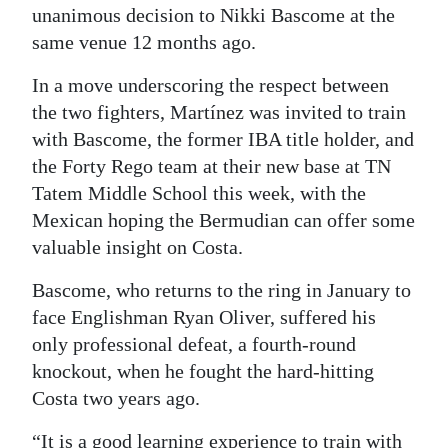
unanimous decision to Nikki Bascome at the
Digital
same venue 12 months ago.
edition
In a move underscoring the respect between
RGMags
the two fighters, Martínez was invited to train
with Bascome, the former IBA title holder, and
Drive
the Forty Rego team at their new base at TN
For
Tatem Middle School this week, with the
Change
Mexican hoping the Bermudian can offer some
valuable insight on Costa.
Bascome, who returns to the ring in January to
face Englishman Ryan Oliver, suffered his
only professional defeat, a fourth-round
knockout, when he fought the hard-hitting
Costa two years ago.
“It is a good learning experience to train with