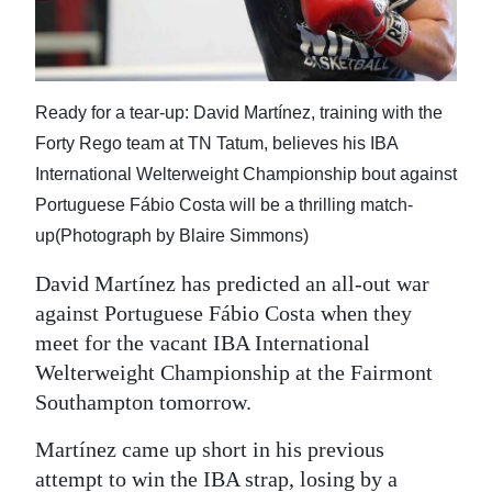
News
Business
Sport
Ready for a tear-up: David Martínez, training with the
Forty Rego team at TN Tatum, believes his IBA
Life
International Welterweight Championship bout against
Opinion
Portuguese Fábio Costa will be a thrilling match-
up(Photograph by Blaire Simmons)
RG
Podcast
David Martínez has predicted an all-out war
against Portuguese Fábio Costa when they
Jobs
meet for the vacant IBA International
Welterweight Championship at the Fairmont
Classifieds
Southampton tomorrow.
Obituaries
Martínez came up short in his previous
Weather
attempt to win the IBA strap, losing by a