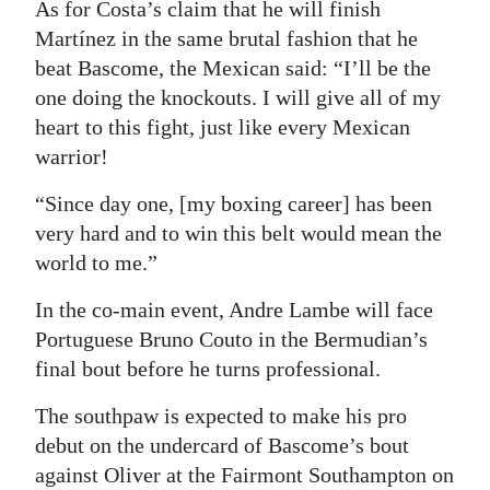
As for Costa’s claim that he will finish
Martínez in the same brutal fashion that he
beat Bascome, the Mexican said: “I’ll be the
one doing the knockouts. I will give all of my
heart to this fight, just like every Mexican
warrior!
“Since day one, [my boxing career] has been
very hard and to win this belt would mean the
world to me.”
In the co-main event, Andre Lambe will face
Portuguese Bruno Couto in the Bermudian’s
final bout before he turns professional.
The southpaw is expected to make his pro
debut on the undercard of Bascome’s bout
against Oliver at the Fairmont Southampton on