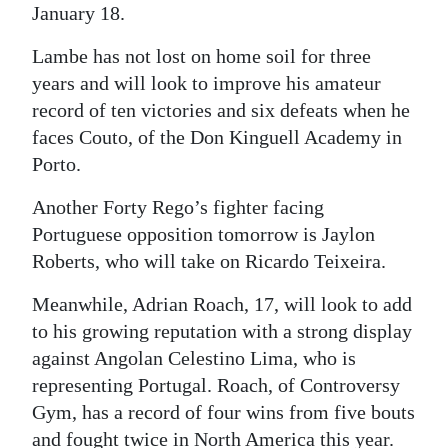
January 18.
Lambe has not lost on home soil for three
years and will look to improve his amateur
record of ten victories and six defeats when he
faces Couto, of the Don Kinguell Academy in
Porto.
Another Forty Rego’s fighter facing
Portuguese opposition tomorrow is Jaylon
Roberts, who will take on Ricardo Teixeira.
Meanwhile, Adrian Roach, 17, will look to add
to his growing reputation with a strong display
against Angolan Celestino Lima, who is
representing Portugal. Roach, of Controversy
Gym, has a record of four wins from five bouts
and fought twice in North America this year.