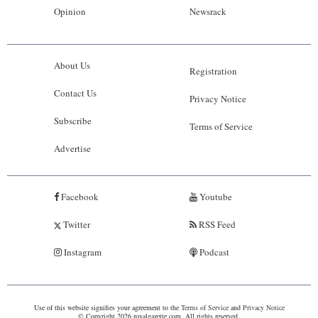
Opinion
Newsrack
About Us
Registration
Contact Us
Privacy Notice
Subscribe
Terms of Service
Advertise
Facebook
Youtube
Twitter
RSS Feed
Instagram
Podcast
Use of this website signifies your agreement to the
Terms of Service
and
Privacy Notice
© Copyright 2026 royalgazette.com. All rights reserved.