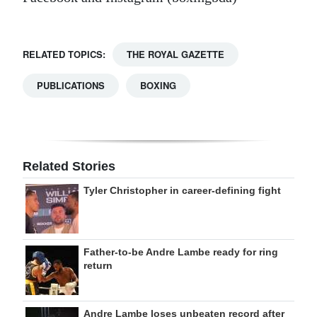
RELATED TOPICS:
THE ROYAL GAZETTE
PUBLICATIONS
BOXING
Related Stories
Tyler Christopher in career-defining fight
Father-to-be Andre Lambe ready for ring
return
Andre Lambe loses unbeaten record after