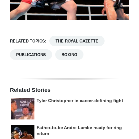
RELATED TOPICS:
THE ROYAL GAZETTE
PUBLICATIONS
BOXING
Related Stories
Tyler Christopher in career-defining fight
Father-to-be Andre Lambe ready for ring
return