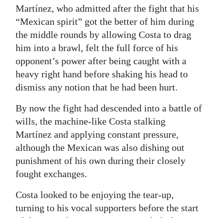
Martínez, who admitted after the fight that his
“Mexican spirit” got the better of him during
the middle rounds by allowing Costa to drag
him into a brawl, felt the full force of his
opponent’s power after being caught with a
heavy right hand before shaking his head to
dismiss any notion that he had been hurt.
By now the fight had descended into a battle of
wills, the machine-like Costa stalking
Martínez and applying constant pressure,
although the Mexican was also dishing out
punishment of his own during their closely
fought exchanges.
Costa looked to be enjoying the tear-up,
turning to his vocal supporters before the start