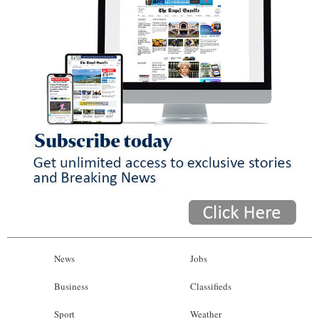
News
Jobs
Business
Classifieds
Sport
Weather