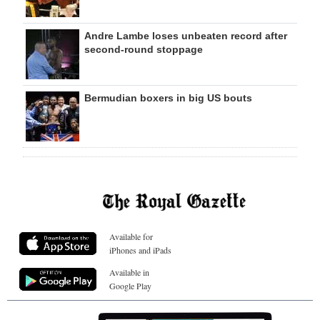
Andre Lambe loses unbeaten record after
second-round stoppage
Bermudian boxers in big US bouts
Available for
iPhones and iPads
Available in
Google Play