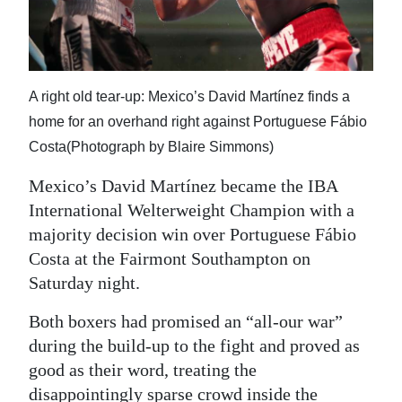
News
Business
Sport
A right old tear-up: Mexico’s David Martínez finds a
Life
home for an overhand right against Portuguese Fábio
Costa(Photograph by Blaire Simmons)
Opinion
Mexico’s David Martínez became the IBA
RG
International Welterweight Champion with a
Podcast
majority decision win over Portuguese Fábio
Costa at the Fairmont Southampton on
Jobs
Saturday night.
Classifieds
Both boxers had promised an “all-our war”
during the build-up to the fight and proved as
Obituaries
good as their word, treating the
Weather
disappointingly sparse crowd inside the