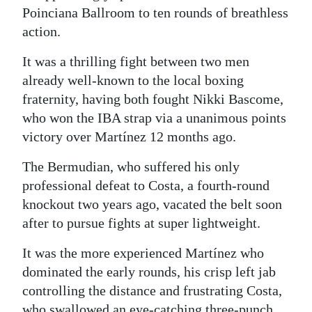
Poinciana Ballroom to ten rounds of breathless
Digital
action.
edition
It was a thrilling fight between two men
RGMags
already well-known to the local boxing
fraternity, having both fought Nikki Bascome,
Drive
who won the IBA strap via a unanimous points
For
victory over Martínez 12 months ago.
Change
The Bermudian, who suffered his only
professional defeat to Costa, a fourth-round
knockout two years ago, vacated the belt soon
after to pursue fights at super lightweight.
It was the more experienced Martínez who
dominated the early rounds, his crisp left jab
controlling the distance and frustrating Costa,
who swallowed an eye-catching three-punch