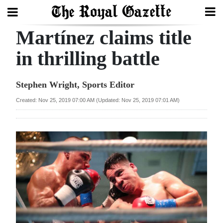
Martínez claims title
Search
in thrilling battle
Home
Stephen Wright, Sports Editor
Year
Created: Nov 25, 2019 07:00 AM (Updated: Nov 25, 2019 07:01 AM)
In
Review
Bermuda
Budget
Election
2025