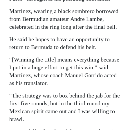
Martínez, wearing a black sombrero borrowed
from Bermudian amateur Andre Lambe,
celebrated in the ring long after the final bell.
He said he hopes to have an opportunity to
return to Bermuda to defend his belt.
“[Winning the title] means everything because
I put in a huge effort to get this win,” said
Martínez, whose coach Manuel Garrido acted
as his translator.
“The strategy was to box behind the jab for the
first five rounds, but in the third round my
Mexican spirit came out and I was willing to
brawl.