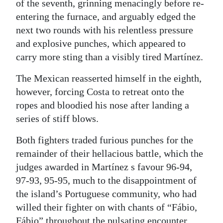
of the seventh, grinning menacingly before re-
entering the furnace, and arguably edged the
next two rounds with his relentless pressure
and explosive punches, which appeared to
carry more sting than a visibly tired Martínez.
The Mexican reasserted himself in the eighth,
however, forcing Costa to retreat onto the
ropes and bloodied his nose after landing a
series of stiff blows.
Both fighters traded furious punches for the
remainder of their hellacious battle, which the
judges awarded in Martínez s favour 96-94,
97-93, 95-95, much to the disappointment of
the island’s Portuguese community, who had
willed their fighter on with chants of “Fábio,
Fábio” throughout the pulsating encounter.