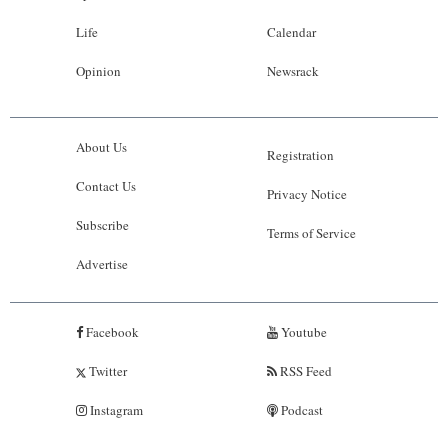
Life
Calendar
Opinion
Newsrack
About Us
Registration
Contact Us
Privacy Notice
Subscribe
Terms of Service
Advertise
Facebook
Youtube
Twitter
RSS Feed
Instagram
Podcast