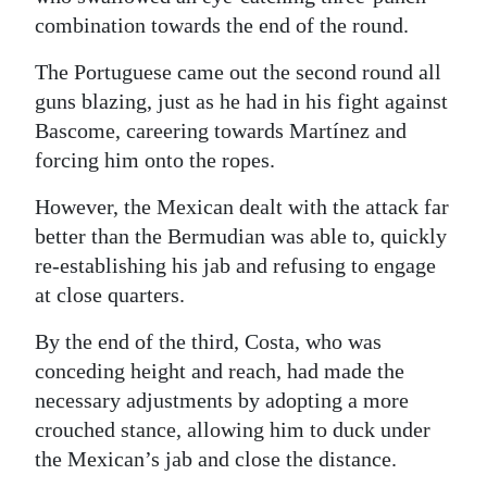
combination towards the end of the round.
The Portuguese came out the second round all
guns blazing, just as he had in his fight against
Bascome, careering towards Martínez and
forcing him onto the ropes.
However, the Mexican dealt with the attack far
better than the Bermudian was able to, quickly
re-establishing his jab and refusing to engage
at close quarters.
By the end of the third, Costa, who was
conceding height and reach, had made the
necessary adjustments by adopting a more
crouched stance, allowing him to duck under
the Mexican’s jab and close the distance.