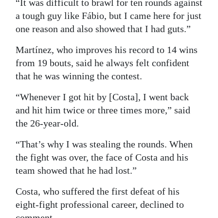
“It was difficult to brawl for ten rounds against
a tough guy like Fábio, but I came here for just
one reason and also showed that I had guts.”
Martínez, who improves his record to 14 wins
from 19 bouts, said he always felt confident
that he was winning the contest.
“Whenever I got hit by [Costa], I went back
and hit him twice or three times more,” said
the 26-year-old.
“That’s why I was stealing the rounds. When
the fight was over, the face of Costa and his
team showed that he had lost.”
Costa, who suffered the first defeat of his
eight-fight professional career, declined to
comment.