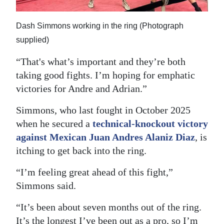
Dash Simmons working in the ring (Photograph
supplied)
“That's what’s important and they’re both
taking good fights. I’m hoping for emphatic
victories for Andre and Adrian.”
Simmons, who last fought in October 2025
when he secured a
technical-knockout victory
against Mexican Juan Andres Alaniz Diaz
, is
itching to get back into the ring.
“I’m feeling great ahead of this fight,”
Simmons said.
“It’s been about seven months out of the ring.
It’s the longest I’ve been out as a pro, so I’m