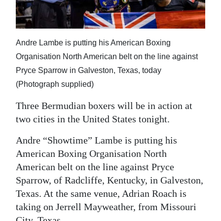
News
Business
Andre Lambe is putting his American Boxing
Sport
Organisation North American belt on the line against
Life
Pryce Sparrow in Galveston, Texas, today
(Photograph supplied)
Opinion
Three Bermudian boxers will be in action at
RG
two cities in the United States tonight.
Podcast
Andre “Showtime” Lambe is putting his
Jobs
American Boxing Organisation North
American belt on the line against Pryce
Classifieds
Sparrow, of Radcliffe, Kentucky, in Galveston,
Obituaries
Texas. At the same venue, Adrian Roach is
taking on Jerrell Mayweather, from Missouri
Weather
City, Texas.