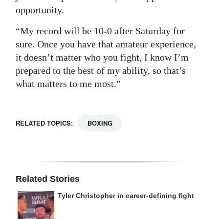
opportunity.
“My record will be 10-0 after Saturday for
sure. Once you have that amateur experience,
it doesn’t matter who you fight, I know I’m
prepared to the best of my ability, so that’s
what matters to me most.”
RELATED TOPICS:
BOXING
Related Stories
Tyler Christopher in career-defining fight