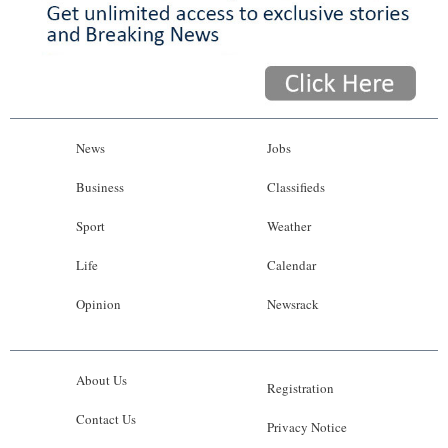
News
Jobs
Business
Classifieds
Sport
Weather
Life
Calendar
Opinion
Newsrack
About Us
Registration
Contact Us
Privacy Notice