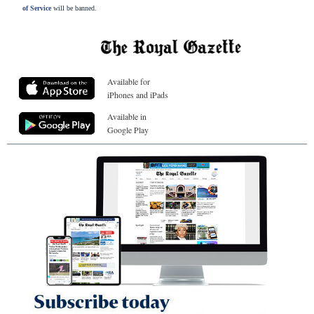
of Service
will be banned.
Available for
iPhones and iPads
Available in
Google Play