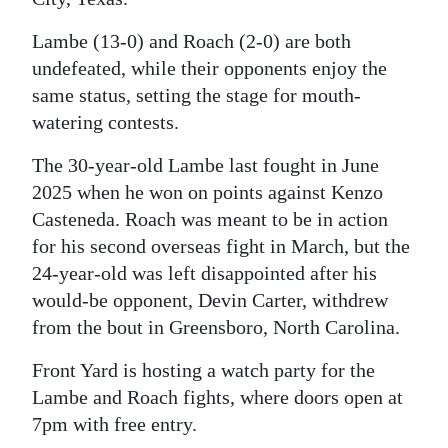
Digital
Lambe (13-0) and Roach (2-0) are both
edition
undefeated, while their opponents enjoy the
same status, setting the stage for mouth-
RGMags
watering contests.
Drive
The 30-year-old Lambe last fought in June
For
2025 when he won on points against Kenzo
Change
Casteneda. Roach was meant to be in action
for his second overseas fight in March, but the
24-year-old was left disappointed after his
would-be opponent, Devin Carter, withdrew
from the bout in Greensboro, North Carolina.
Front Yard is hosting a watch party for the
Lambe and Roach fights, where doors open at
7pm with free entry.