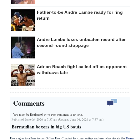
Father-to-be Andre Lambe ready for ring
return
Andre Lambe loses unbeaten record after
second-round stoppage
Adrian Roach fight called off as opponent
withdraws late
Comments
You must be Registered or
to post comment or to vote.
Published June 06, 2026 at 7:37 am (Updated June 06, 2026 at 7:37 am)
Bermudian boxers in big US bouts
Users agree to adhere to our Online User Conduct for commenting and user who violate the
Terms