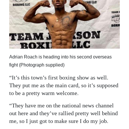
Adrian Roach is heading into his second overseas
fight (Photograph supplied)
“It’s this town’s first boxing show as well.
They put me as the main card, so it’s supposed
to be a pretty warm welcome.
“They have me on the national news channel
out here and they’ve rallied pretty well behind
me, so I just got to make sure I do my job.