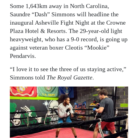
Some 1,643km away in North Carolina,
Saundre “Dash” Simmons will headline the
inaugural Asheville Fight Night at the Crowne
Plaza Hotel & Resorts. The 29-year-old light
heavyweight, who has a 9-0 record, is going up
against veteran boxer Cleotis “Mookie”
Pendarvis.
“I love it to see the three of us staying active,”
Simmons told
The Royal Gazette
.