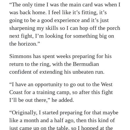
“The only time I was the main card was when I
was back home. I feel like it’s fitting, it’s
going to be a good experience and it’s just
sharpening my skills so I can hop off the porch
next fight, I’m looking for something big on
the horizon.”
Simmons has spent weeks preparing for his
return to the ring, with the Bermudian
confident of extending his unbeaten run.
“I have an opportunity to go out to the West
Coast for a training camp, so after this fight
I’ll be out there,” he added.
“Originally, I started preparing for that maybe
like a month and a half ago, then this kind of
just came up on the table, so I hopped at the