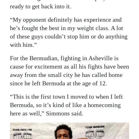
ready to get back into it.
“My opponent definitely has experience and
he’s fought the best in my weight class. A lot
of these guys couldn’t stop him or do anything
with him.”
For the Bermudian, fighting in Asheville is
cause for excitement as all his fights have been
away from the small city he has called home
since he left Bermuda at the age of 12.
“This is the first town I moved to when I left
Bermuda, so it’s kind of like a homecoming
here as well,” Simmons said.