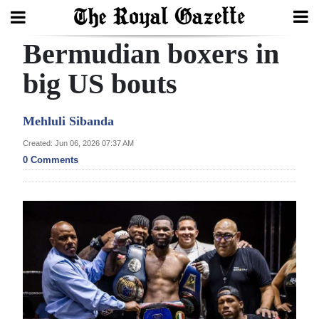
Bermudian boxers in
Search
big US bouts
Home
Mehluli Sibanda
Year
Created: Jun 06, 2026 07:37 AM
0 Comments
In
Review
Bermuda
Budget
Election
2025