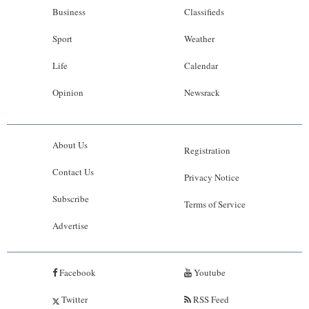
Business
Classifieds
Sport
Weather
Life
Calendar
Opinion
Newsrack
About Us
Registration
Contact Us
Privacy Notice
Subscribe
Terms of Service
Advertise
Facebook
Youtube
Twitter
RSS Feed