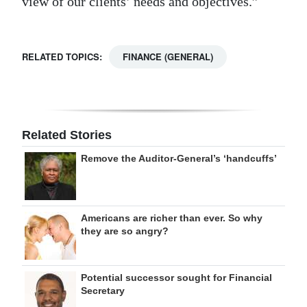
view of our clients’ needs and objectives.”
RELATED TOPICS:
FINANCE (GENERAL)
Related Stories
Remove the Auditor-General’s ‘handcuffs’
Americans are richer than ever. So why
they are so angry?
Potential successor sought for Financial
Secretary