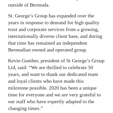
outside of Bermuda.
St. George’s Group has expanded over the
years in response to demand for high quality
trust and corporate services from a growing,
internationally diverse client base, and during
that time has remained an independent
Bermudian owned and operated group.
Kevin Gunther, president of St George’s Group
Ltd, said: “We are thrilled to celebrate 50
years, and want to thank our dedicated team
and loyal clients who have made this
milestone possible. 2020 has been a unique
time for everyone and we are very grateful to
our staff who have expertly adapted to the
changing times.”