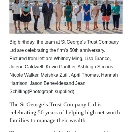
News
Business
Sport
Life
Big birthday: the team at St George’s Trust Company
Ltd are celebrating the firm’s 50th anniversary.
Opinion
Pictured from left are Whitney Ming, Lisa Branco,
RG
Jolene Caldwell, Kevin Gunther, Ashleigh Simons,
Podcast
Nicole Walker, Meishka Zuill, April Thomas, Hannah
Harrison, Jason Benevidesand Jean
Jobs
Schilling(Photograph supplied)
Classifieds
The St George’s Trust Company Ltd is
celebrating 50 years of helping high net worth
Obituaries
families to manage their wealth.
Weather