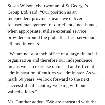
Susan Wilson, chairwoman of St George’s
Group Ltd, said: “Our position as an
independent provider means we deliver
focused management of our clients’ needs and,
when appropriate, utilise external service
providers around the globe that best serve our
clients’ interests.
“We are not a branch office of a large financial
organisation and therefore our independence
means we can exercise unbiased and efficient
administration of entities we administer. As we
mark 50 years, we look forward to the next
successful half-century working with our
valued clients.”
Mr. Gunther added: “We are entrusted with the