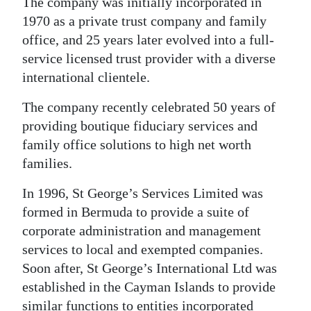
The company was initially incorporated in
1970 as a private trust company and family
Digital
office, and 25 years later evolved into a full-
edition
service licensed trust provider with a diverse
RGMags
international clientele.
Drive
The company recently celebrated 50 years of
For
providing boutique fiduciary services and
Change
family office solutions to high net worth
families.
In 1996, St George’s Services Limited was
formed in Bermuda to provide a suite of
corporate administration and management
services to local and exempted companies.
Soon after, St George’s International Ltd was
established in the Cayman Islands to provide
similar functions to entities incorporated