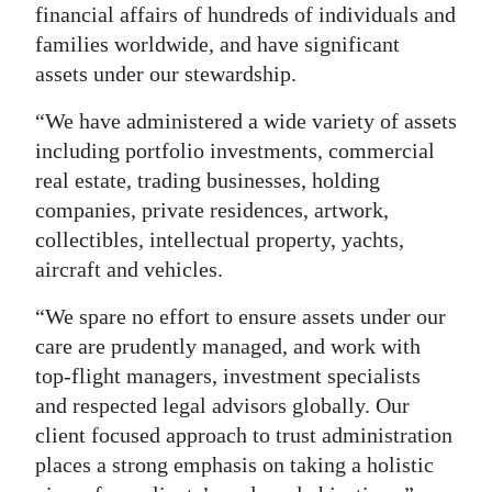
financial affairs of hundreds of individuals and
families worldwide, and have significant
assets under our stewardship.
“We have administered a wide variety of assets
including portfolio investments, commercial
real estate, trading businesses, holding
companies, private residences, artwork,
collectibles, intellectual property, yachts,
aircraft and vehicles.
“We spare no effort to ensure assets under our
care are prudently managed, and work with
top-flight managers, investment specialists
and respected legal advisors globally. Our
client focused approach to trust administration
places a strong emphasis on taking a holistic