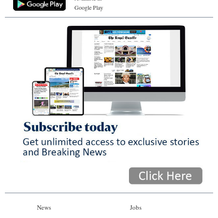
Google Play
News
Jobs