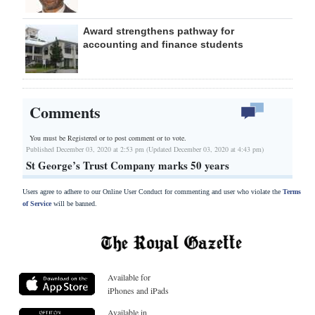
Award strengthens pathway for
accounting and finance students
Comments
You must be Registered or
to post comment or to vote.
Published December 03, 2020 at 2:53 pm (Updated December 03, 2020 at 4:43 pm)
St George’s Trust Company marks 50 years
Users agree to adhere to our Online User Conduct for commenting and user who violate the
Terms
of Service
will be banned.
Available for
iPhones and iPads
Available in