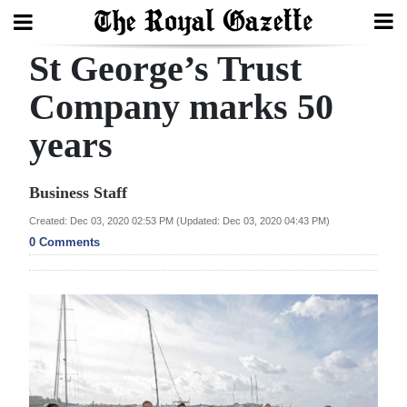
St George’s Trust
Search
Company marks 50
years
Home
Year
Business Staff
In
Created: Dec 03, 2020 02:53 PM (Updated: Dec 03, 2020 04:43 PM)
Review
0 Comments
Bermuda
Budget
Election
2025