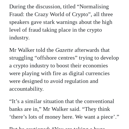
During the discussion, titled “Normalising
Fraud: the Crazy World of Crypto”, all three
speakers gave stark warnings about the high
level of fraud taking place in the crypto
industry.
Mr Walker told the
Gazette
afterwards that
struggling “offshore centres” trying to develop
a crypto industry to boost their economies
were playing with fire as digital currencies
were designed to avoid regulation and
accountability.
“It’s a similar situation that the conventional
banks are in,” Mr Walker said. “They think
‘there’s lots of money here. We want a piece’.”
But he cautioned: “You are taking a huge