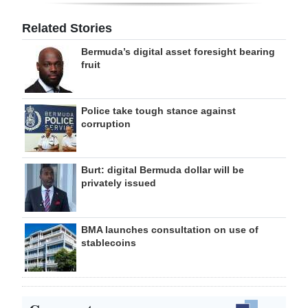
Related Stories
Bermuda’s digital asset foresight bearing
fruit
Police take tough stance against
corruption
Burt: digital Bermuda dollar will be
privately issued
BMA launches consultation on use of
stablecoins