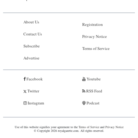
About Us
Registration
Contact Us
Privacy Notice
Subscribe
Terms of Service
Advertise
Facebook
Youtube
Twitter
RSS Feed
Instagram
Podcast
Use of this website signifies your agreement to the
Terms of Service
and
Privacy Notice
© Copyright 2026 royalgazette.com. All rights reserved.