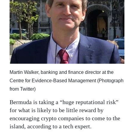
News
Business
Sport
Life
Opinion
RG
Martin Walker, banking and finance director at the
Podcast
Centre for Evidence-Based Management (Photograph
Jobs
from Twitter)
Bermuda is taking a “huge reputational risk”
Classifieds
for what is likely to be little reward by
Obituaries
encouraging crypto companies to come to the
island, according to a tech expert.
Weather