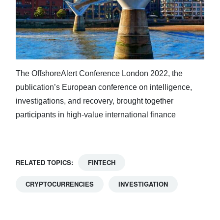
The OffshoreAlert Conference London 2022, the
publication’s European conference on intelligence,
investigations, and recovery, brought together
participants in high-value international finance
RELATED TOPICS:
FINTECH
CRYPTOCURRENCIES
INVESTIGATION