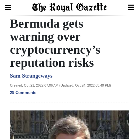
Bermuda gets
Search
warning over
cryptocurrency’s
Home
reputation risks
Year
In
Sam Strangeways
Review
Created: Oct 21, 2022 07:06 AM (Updated: Oct 24, 2022 03:49 PM)
29 Comments
Bermuda
Budget
Election
2025