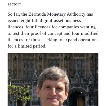
sector“.
So far, the Bermuda Monetary Authority has
issued eight full digital-asset business
licences, four licences for companies wanting
to test their proof of concept and four modified
licences for those seeking to expand operations
for a limited period.