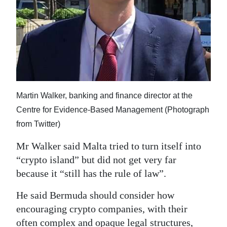
Martin Walker, banking and finance director at the
Centre for Evidence-Based Management (Photograph
from Twitter)
Mr Walker said Malta tried to turn itself into
“crypto island” but did not get very far
because it “still has the rule of law”.
He said Bermuda should consider how
encouraging crypto companies, with their
often complex and opaque legal structures,