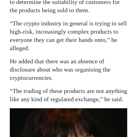
to determine the suitability of customers for
the products being sold to them.
“The crypto industry in general is trying to sell
high-risk, increasingly complex products to
everyone they can get their hands onto,” he
alleged.
He added that there was an absence of
disclosure about who was organising the
cryptocurrencies.
“The trading of these products are not anything
like any kind of regulated exchange,” he said.