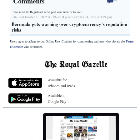
Comments
You must be Registered or
to post comment or to vote.
Published October 21, 2022 at 7:06 am (Updated October 24, 2022 at 3:49 pm)
Bermuda gets warning over cryptocurrency’s reputation
risks
Users agree to adhere to our Online User Conduct for commenting and user who violate the
Terms
of Service
will be banned.
Available for
iPhones and iPads
Available in
Google Play