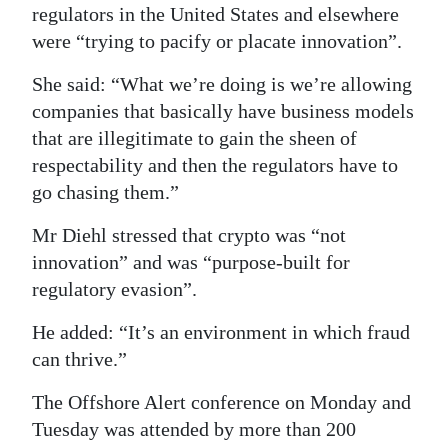
regulators in the United States and elsewhere
were “trying to pacify or placate innovation”.
She said: “What we’re doing is we’re allowing
companies that basically have business models
that are illegitimate to gain the sheen of
respectability and then the regulators have to
go chasing them.”
Mr Diehl stressed that crypto was “not
innovation” and was “purpose-built for
regulatory evasion”.
He added: “It’s an environment in which fraud
can thrive.”
The Offshore Alert conference on Monday and
Tuesday was attended by more than 200