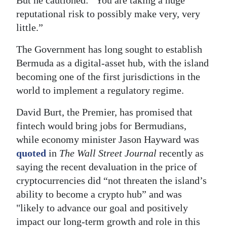
reputational risk to possibly make very, very
little.”
The Government has long sought to establish
Bermuda as a digital-asset hub, with the island
becoming one of the first jurisdictions in the
world to implement a regulatory regime.
David Burt, the Premier, has promised that
fintech would bring jobs for Bermudians,
while economy minister Jason Hayward was
quoted
in
The Wall Street Journal
recently as
saying the recent devaluation in the price of
cryptocurrencies did “not threaten the island’s
ability to become a crypto hub” and was
"likely to advance our goal and positively
impact our long-term growth and role in this