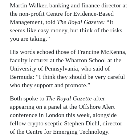
Martin Walker, banking and finance director at
Digital
the non-profit Centre for Evidence-Based
edition
Management, told
The Royal Gazette:
“It
seems like easy money, but think of the risks
RGMags
you are taking.”
Drive
His words echoed those of Francine McKenna,
For
faculty lecturer at the Wharton School at the
Change
University of Pennsylvania, who said of
Bermuda: “I think they should be very careful
who they support and promote.”
Both spoke to
The Royal Gazette
after
appearing on a panel at the Offshore Alert
conference in London this week, alongside
fellow crypto sceptic Stephen Diehl, director
of the Centre for Emerging Technology.