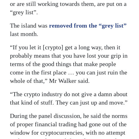
or are still working towards them, are put on a
“grey list”.
The island was
removed from the “grey list”
last month.
“If you let it [crypto] get a long way, then it
probably means that you have lost your grip in
terms of the good things that make people
come in the first place … you can just ruin the
whole of that,” Mr Walker said.
“The crypto industry do not give a damn about
that kind of stuff. They can just up and move.”
During the panel discussion, he said the norms
of proper financial trading had gone out of the
window for cryptocurrencies, with no attempt