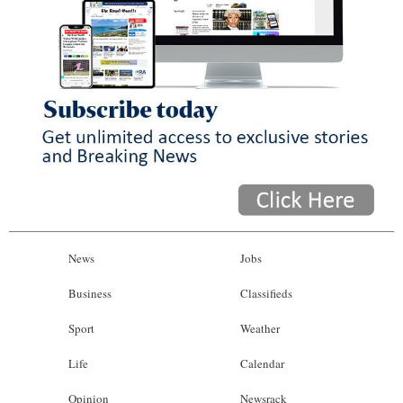
News
Jobs
Business
Classifieds
Sport
Weather
Life
Calendar
Opinion
Newsrack