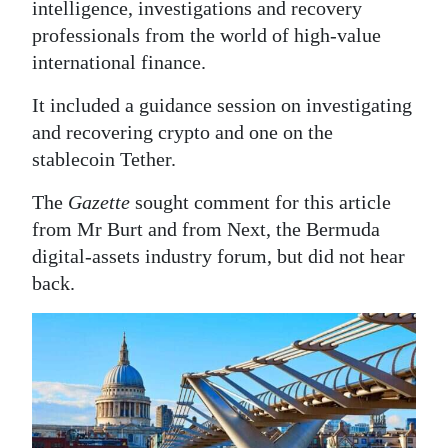
intelligence, investigations and recovery
professionals from the world of high-value
international finance.
It included a guidance session on investigating
and recovering crypto and one on the
stablecoin Tether.
The
Gazette
sought comment for this article
from Mr Burt and from Next, the Bermuda
digital-assets industry forum, but did not hear
back.