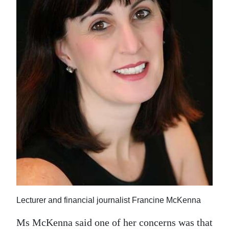
Lecturer and financial journalist Francine McKenna
Ms McKenna said one of her concerns was that