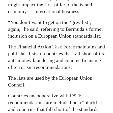
might impact the first pillar of the island’s
economy — international business.
“You don’t want to get on the ‘grey list’,
again,” he said, referring to Bermuda’s former
inclusion on a European Union standards list.
The Financial Action Task Force maintains and
publishes lists of countries that fall short of its
anti-money laundering and counter-financing
of terrorism recommendations.
The lists are used by the European Union
Council.
Countries uncooperative with FATF
recommendations are included on a “blacklist”
and countries that fall short of the standards,