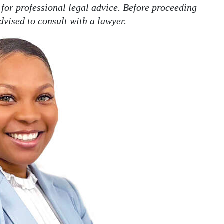
 for professional legal advice. Before proceeding
dvised to consult with a lawyer.