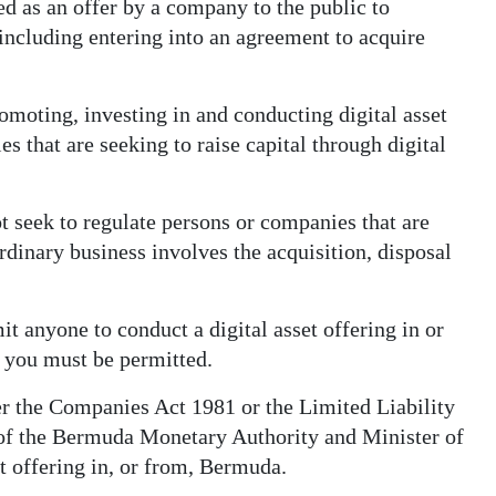
ned as an offer by a company to the public to
 including entering into an agreement to acquire
omoting, investing in and conducting digital asset
es that are seeking to raise capital through digital
t seek to regulate persons or companies that are
rdinary business involves the acquisition, disposal
t anyone to conduct a digital asset offering in or
 you must be permitted.
r the Companies Act 1981 or the Limited Liability
f the Bermuda Monetary Authority and Minister of
et offering in, or from, Bermuda.