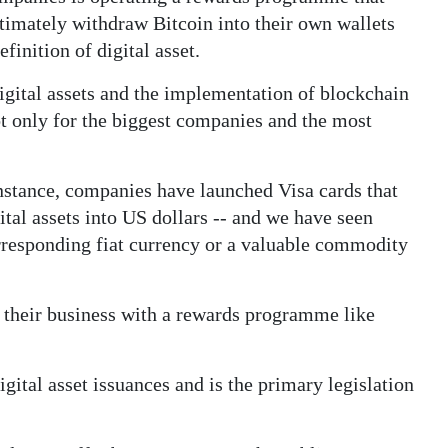
ltimately withdraw Bitcoin into their own wallets
inition of digital asset.
gital assets and the implementation of blockchain
ot only for the biggest companies and the most
instance, companies have launched Visa cards that
ital assets into US dollars -- and we have seen
corresponding fiat currency or a valuable commodity
 their business with a rewards programme like
gital asset issuances and is the primary legislation