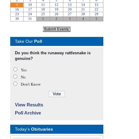
Take Our
Poll
Do you think the runaway rattlesnake is
genuine?
Yes
No
Don’t Know
View Results
Poll Archive
Today's
Obituaries