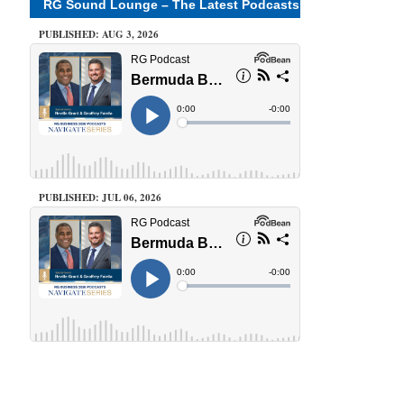
RG Sound Lounge – The Latest Podcasts
PUBLISHED: AUG 3, 2026
PUBLISHED: JUL 06, 2026