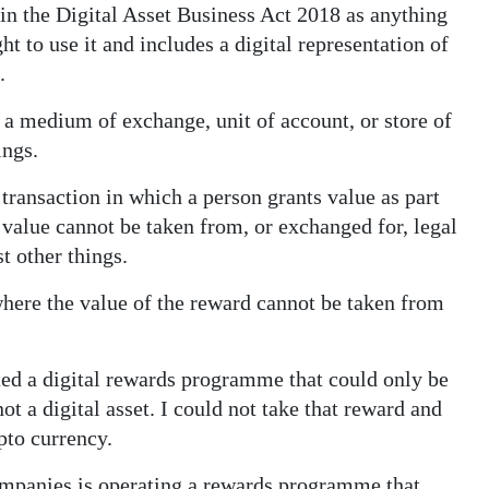
in the Digital Asset Business Act 2018 as anything
ht to use it and includes a digital representation of
.
s a medium of exchange, unit of account, or store of
ings.
 transaction in which a person grants value as part
value cannot be taken from, or exchanged for, legal
t other things.
here the value of the reward cannot be taken from
ted a digital rewards programme that could only be
not a digital asset. I could not take that reward and
ypto currency.
mpanies is operating a rewards programme that