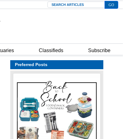
Search
tuaries
Classifieds
Subscribe
Preferred Posts