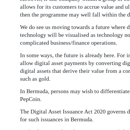
allows for its customers to accrue value and u
then the programme may well fall within the def
We do see us moving towards a future where di
technology will be visualised as technology n
complicated business/finance operations.
In some ways, the future is already here. For 
allow digital asset payments by converting dig
digital assets that derive their value from a 
such as gold.
In Bermuda, persons may wish to differentiate
PepCoin.
The Digital Asset Issuance Act 2020 governs di
for such issuances in Bermuda.