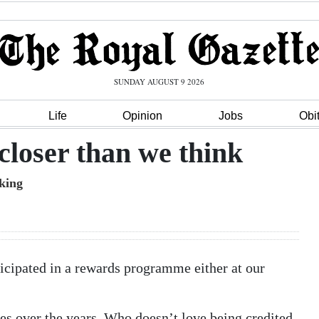
SUNDAY AUGUST 9 2026
Life
Opinion
Jobs
Obi
 closer than we think
king
ticipated in a rewards programme either at our
es over the years. Who doesn’t love being credited