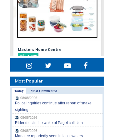
Most
Popular
Today
Most Commented
08/08/2026
Police inquiries continue after report of snake
sighting
08/08/2026
Rider dies in the wake of Paget collision
08/08/2026
Manatee reportedly seen in local waters