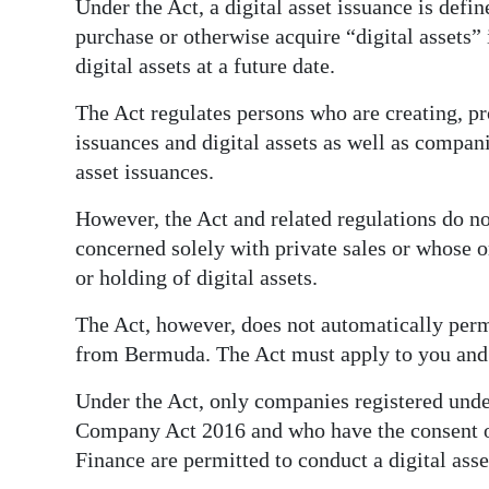
Under the Act, a digital asset issuance is defi
purchase or otherwise acquire “digital assets”
digital assets at a future date.
The Act regulates persons who are creating, pr
issuances and digital assets as well as compani
asset issuances.
However, the Act and related regulations do no
concerned solely with private sales or whose o
or holding of digital assets.
The Act, however, does not automatically permi
from Bermuda. The Act must apply to you and
Under the Act, only companies registered unde
Company Act 2016 and who have the consent o
Finance are permitted to conduct a digital ass