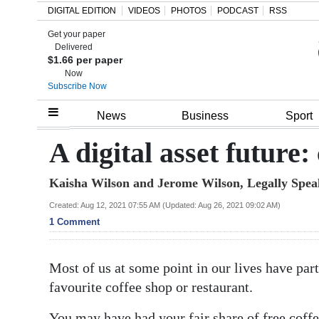
DIGITAL EDITION
VIDEOS
PHOTOS
PODCAST
RSS
Get your paper
Search
Delivered
$1.66 per paper
Now
Subscribe Now
Home
News
Business
Sport
Year
A digital asset future:
In
Kaisha Wilson and Jerome Wilson, Legally Spea
Review
Created: Aug 12, 2021 07:55 AM (Updated: Aug 26, 2021 09:02 AM)
Bermuda
1 Comment
Budget
Most of us at some point in our lives have par
Election
favourite coffee shop or restaurant.
2025
You may have had your fair share of free coffe