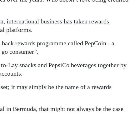
n, international business has taken rewards
al platforms.
ash back rewards programme called PepCoin - a
e go consumer”.
ito-Lay snacks and PepsiCo beverages together by
accounts.
sset; it may simply be the name of a rewards
ital in Bermuda, that might not always be the case