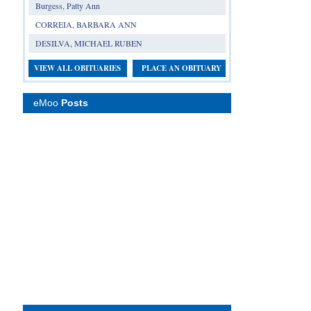
Burgess, Patty Ann
CORREIA, BARBARA ANN
DESILVA, MICHAEL RUBEN
VIEW ALL OBITUARIES
PLACE AN OBITUARY
eMoo
Posts