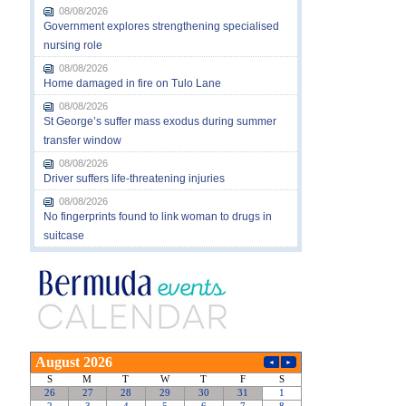
08/08/2026
Government explores strengthening specialised
nursing role
08/08/2026
Home damaged in fire on Tulo Lane
08/08/2026
St George’s suffer mass exodus during summer
transfer window
08/08/2026
Driver suffers life-threatening injuries
08/08/2026
No fingerprints found to link woman to drugs in
suitcase