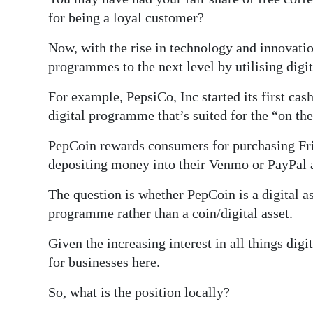
News
for being a loyal customer?
Business
Now, with the rise in technology and innovatio
Sport
programmes to the next level by utilising digit
Life
For example, PepsiCo, Inc started its first c
digital programme that’s suited for the “on th
Opinion
PepCoin rewards consumers for purchasing Fr
RG
depositing money into their Venmo or PayPal 
Podcast
The question is whether PepCoin is a digital a
Jobs
programme rather than a coin/digital asset.
Classifieds
Given the increasing interest in all things dig
for businesses here.
Obituaries
So, what is the position locally?
Weather