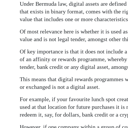
Under Bermuda law, digital assets are defined 
Digital
that exists in binary format, comes with the rig
edition
value that includes one or more characteristics
RGMags
Of most relevance here is whether it is used a
value and is not legal tender, amongst other th
Drive
For
Of key importance is that it does not include a
Change
of an affinity or rewards programme, whereby 
tender, bank credit or any digital asset, amongs
This means that digital rewards programmes w
or exchanged is not a digital asset.
For example, if your favourite lunch spot crea
used at that location for future purchases it is 
redeem it, say, for dollars, bank credit or a cr
However, if one company within a group of co