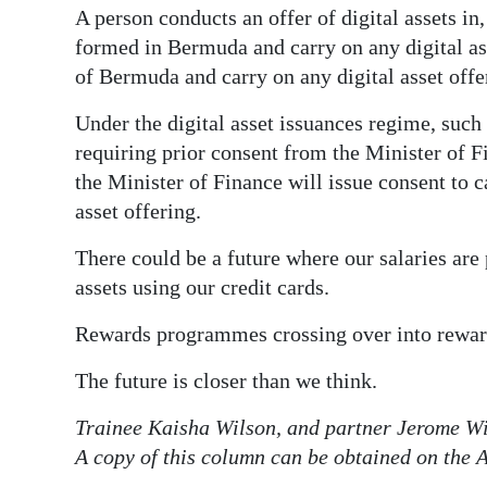
A person conducts an offer of digital assets in
formed in Bermuda and carry on any digital ass
of Bermuda and carry on any digital asset offe
Under the digital asset issuances regime, such 
requiring prior consent from the Minister of 
the Minister of Finance will issue consent to ca
asset offering.
There could be a future where our salaries are 
assets using our credit cards.
Rewards programmes crossing over into reward
The future is closer than we think.
Trainee Kaisha Wilson, and partner Jerome Wi
A copy of this column can be obtained on the