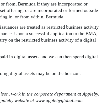
, or from, Bermuda if they are incorporated or
et offering; or are incorporated or formed outside
ring in, or from within, Bermuda.
issuances are treated as restricted business activity
Finance. Upon a successful application to the BMA,
rry on the restricted business activity of a digital
paid in digital assets and we can then spend digital
ing digital assets may be on the horizon.
lson, work in the corporate department at Appleby.
 Appleby website at www.applebyglobal.com.