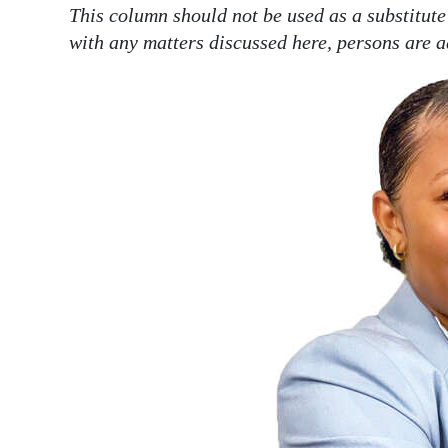
This column should not be used as a substitute
with any matters discussed here, persons are a