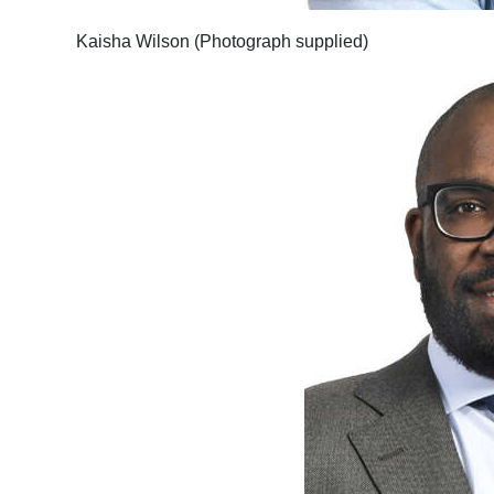
Kaisha Wilson (Photograph supplied)