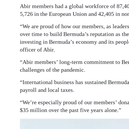
Abir members had a global workforce of 87,40
5,726 in the European Union and 42,405 in non
“We are proud of how our members, as leaders 
over time to build Bermuda’s reputation as the 
investing in Bermuda’s economy and its people
officer of Abir.
“Abir members’ long-term commitment to Berm
challenges of the pandemic.
“International business has sustained Bermuda 
payroll and local taxes.
“We’re especially proud of our members’ dona
$35 million over the past five years alone.”