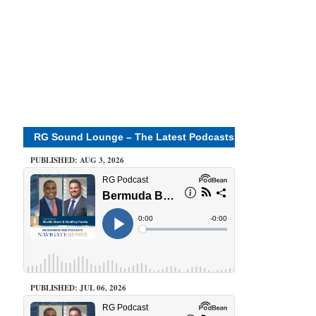
RG Sound Lounge – The Latest Podcasts
PUBLISHED: AUG 3, 2026
PUBLISHED: JUL 06, 2026