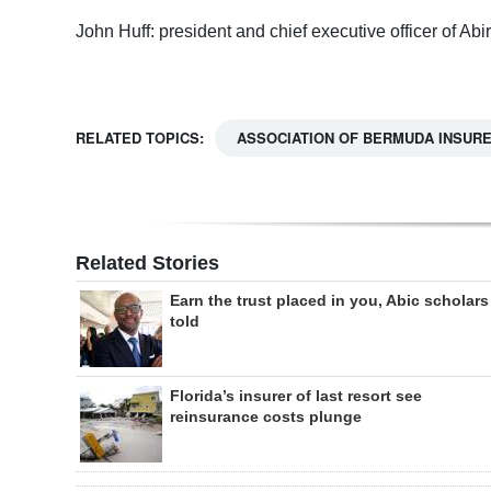
John Huff: president and chief executive officer of Abir
RELATED TOPICS:
ASSOCIATION OF BERMUDA INSUR
Related Stories
Earn the trust placed in you, Abic scholars
told
Florida’s insurer of last resort see
reinsurance costs plunge