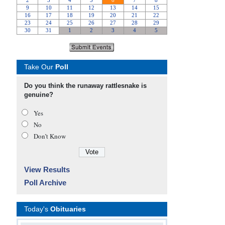
Take Our
Poll
Do you think the runaway rattlesnake is
genuine?
Yes
No
Don’t Know
View Results
Poll Archive
Today's
Obituaries