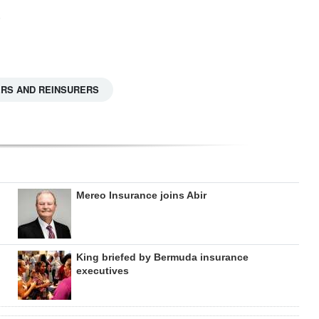
ERS AND REINSURERS
Mereo Insurance joins Abir
King briefed by Bermuda insurance
executives