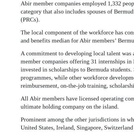
Abir member companies employed 1,332 peop
category that also includes spouses of Bermudi
(PRCs).
The local component of the workforce has cons
and benefits median for Abir members’ Bermu
A commitment to developing local talent was a
member companies offering 31 internships in
invested in scholarships to Bermuda students.
programmes, while other workforce development
reimbursement, on-the-job training, scholarsh
All Abir members have licensed operating com
ultimate holding company on the island.
Prominent among the other jurisdictions in wh
United States, Ireland, Singapore, Switzerlan