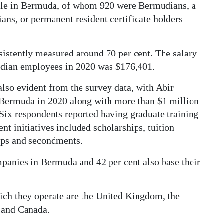
le in Bermuda, of whom 920 were Bermudians, a
ans, or permanent resident certificate holders
istently measured around 70 per cent. The salary
dian employees in 2020 was $176,401.
lso evident from the survey data, with Abir
 Bermuda in 2020 along with more than $1 million
 Six respondents reported having graduate training
 initiatives included scholarships, tuition
ips and secondments.
panies in Bermuda and 42 per cent also base their
ich they operate are the United Kingdom, the
d and Canada.