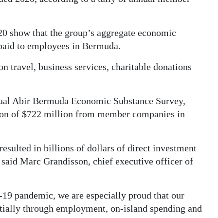
20 show that the group’s aggregate economic
 paid to employees in Bermuda.
n travel, business services, charitable donations
annual Abir Bermuda Economic Substance Survey,
ion of $722 million from member companies in
lted in billions of dollars of direct investment
 said Marc Grandisson, chief executive officer of
19 pandemic, we are especially proud that our
tially through employment, on-island spending and