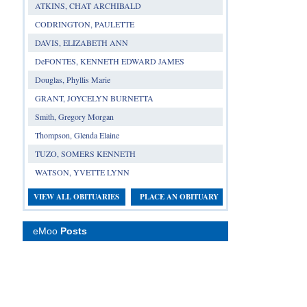
ATKINS, CHAT ARCHIBALD
CODRINGTON, PAULETTE
DAVIS, ELIZABETH ANN
DeFONTES, KENNETH EDWARD JAMES
Douglas, Phyllis Marie
GRANT, JOYCELYN BURNETTA
Smith, Gregory Morgan
Thompson, Glenda Elaine
TUZO, SOMERS KENNETH
WATSON, YVETTE LYNN
VIEW ALL OBITUARIES
PLACE AN OBITUARY
eMoo
Posts