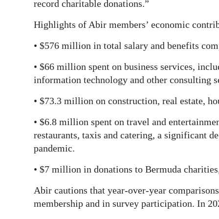
record charitable donations.”
Digital
Highlights of Abir members’ economic contrib
edition
• $576 million in total salary and benefits c
RGMags
• $66 million spent on business services, inclu
Drive
information technology and other consulting s
For
Change
• $73.3 million on construction, real estate, h
• $6.8 million spent on travel and entertainmen
restaurants, taxis and catering, a significant 
pandemic.
• $7 million in donations to Bermuda charities
Abir cautions that year-over-year comparisons
membership and in survey participation. In 20