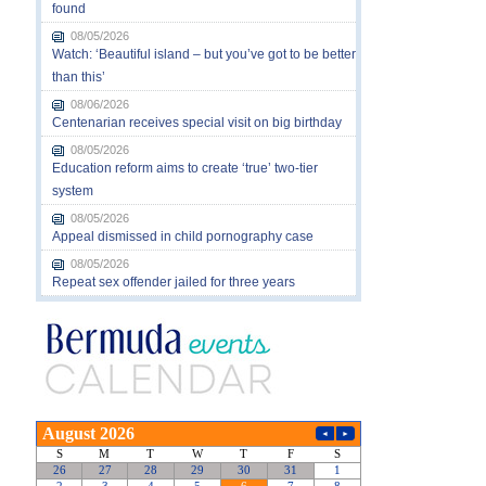
found
08/05/2026
Watch: ‘Beautiful island – but you’ve got to be better
than this’
08/06/2026
Centenarian receives special visit on big birthday
08/05/2026
Education reform aims to create ‘true’ two-tier
system
08/05/2026
Appeal dismissed in child pornography case
08/05/2026
Repeat sex offender jailed for three years