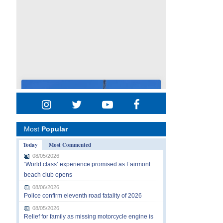
Most
Popular
Today
Most Commented
08/05/2026
‘World class’ experience promised as Fairmont
beach club opens
08/06/2026
Police confirm eleventh road fatality of 2026
08/05/2026
Relief for family as missing motorcycle engine is