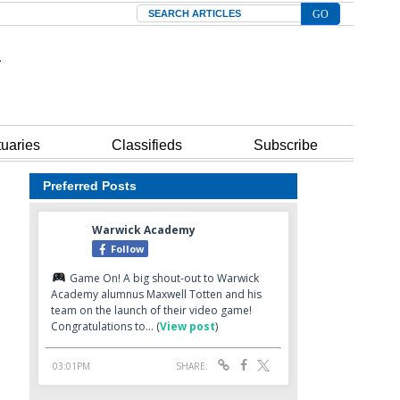
Search
tuaries
Classifieds
Subscribe
Preferred Posts