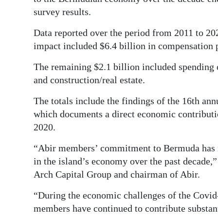
News
survey results.
Business
Data reported over the period from 2011 to 20
Sport
impact included $6.4 billion in compensation
Life
The remaining $2.1 billion included spending o
and construction/real estate.
Opinion
The totals include the findings of the 16th 
RG
which documents a direct economic contribut
Podcast
2020.
Jobs
“Abir members’ commitment to Bermuda has resu
in the island’s economy over the past decade,”
Classifieds
Arch Capital Group and chairman of Abir.
Obituaries
“During the economic challenges of the Covid-
members have continued to contribute substan
Weather