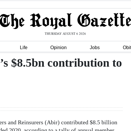
THURSDAY AUGUST 6 2026
Life
Opinion
Jobs
Obi
’s $8.5bn contribution to
s and Reinsurers (Abir) contributed $8.5 billion
ed 2020, according to a tally of annual member