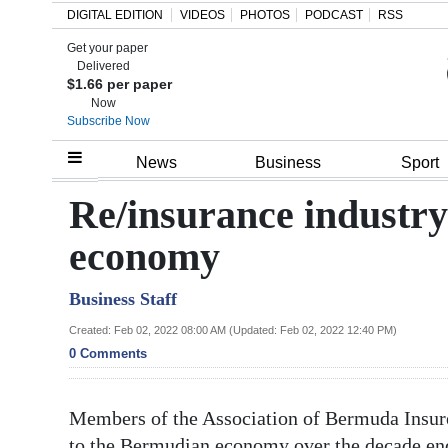
DIGITAL EDITION
VIDEOS
PHOTOS
PODCAST
RSS
Get your paper
Search
Delivered
$1.66 per paper
Now
Subscribe Now
Home
News
Business
Sport
Year
Re/insurance industry
In
economy
Review
Business Staff
Bermuda
Budget
Created: Feb 02, 2022 08:00 AM (Updated: Feb 02, 2022 12:40 PM)
0 Comments
Election
2025
Members of the Association of Bermuda Insurer
to the Bermudian economy over the decade end