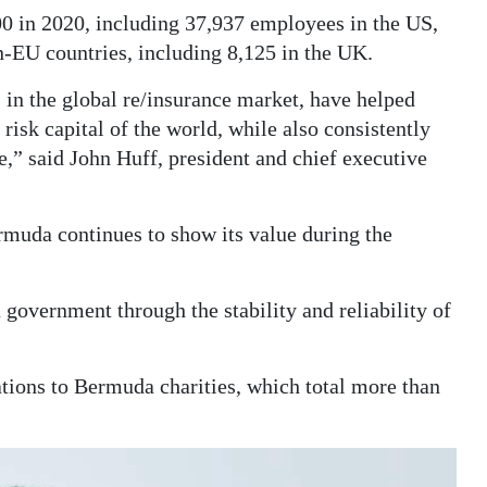
0 in 2020, including 37,937 employees in the US,
-EU countries, including 8,125 in the UK.
in the global re/insurance market, have helped
risk capital of the world, while also consistently
,” said John Huff, president and chief executive
uda continues to show its value during the
government through the stability and reliability of
tions to Bermuda charities, which total more than