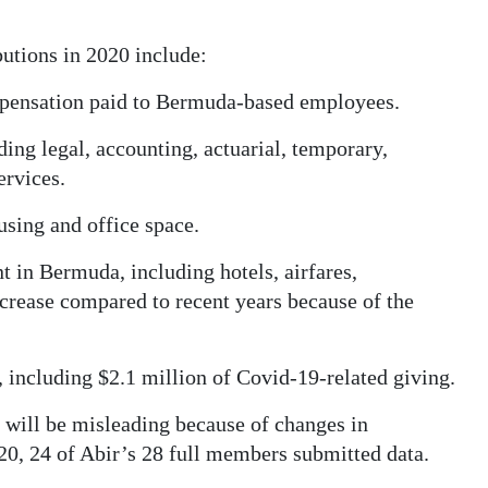
utions in 2020 include:
ompensation paid to Bermuda-based employees.
ding legal, accounting, actuarial, temporary,
ervices.
ousing and office space.
t in Bermuda, including hotels, airfares,
decrease compared to recent years because of the
, including $2.1 million of Covid-19-related giving.
 will be misleading because of changes in
20, 24 of Abir’s 28 full members submitted data.