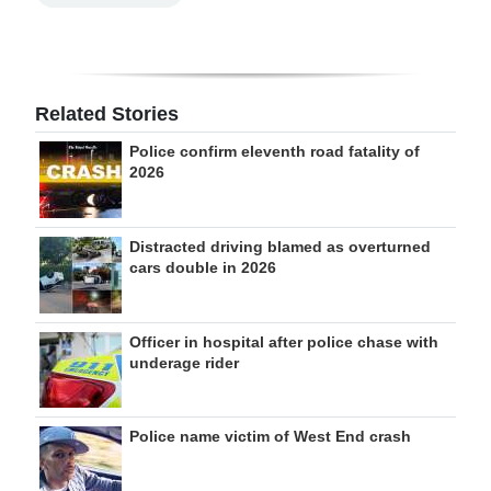
Related Stories
Police confirm eleventh road fatality of
2026
Distracted driving blamed as overturned
cars double in 2026
Officer in hospital after police chase with
underage rider
Police name victim of West End crash