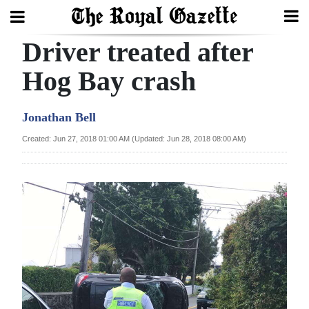
Driver treated after
Search
Hog Bay crash
Home
Jonathan Bell
Year
Created: Jun 27, 2018 01:00 AM (Updated: Jun 28, 2018 08:00 AM)
In
Review
Bermuda
Budget
Election
2025