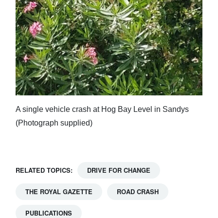
A single vehicle crash at Hog Bay Level in Sandys
(Photograph supplied)
RELATED TOPICS:
DRIVE FOR CHANGE
THE ROYAL GAZETTE
ROAD CRASH
PUBLICATIONS