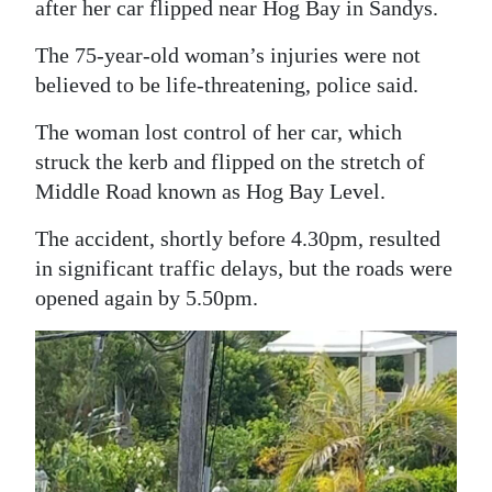
after her car flipped near Hog Bay in Sandys.
Digital
The 75-year-old woman’s injuries were not
edition
believed to be life-threatening, police said.
RGMags
The woman lost control of her car, which
struck the kerb and flipped on the stretch of
Drive
Middle Road known as Hog Bay Level.
For
Change
The accident, shortly before 4.30pm, resulted
in significant traffic delays, but the roads were
opened again by 5.50pm.