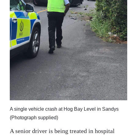
News
Business
Sport
Life
Opinion
RG
Podcast
Jobs
Classifieds
A single vehicle crash at Hog Bay Level in Sandys
(Photograph supplied)
Obituaries
A senior driver is being treated in hospital
Weather