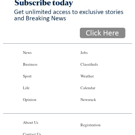
News
Jobs
Business
Classifieds
Sport
Weather
Life
Calendar
Opinion
Newsrack
About Us
Registration
Contact Us