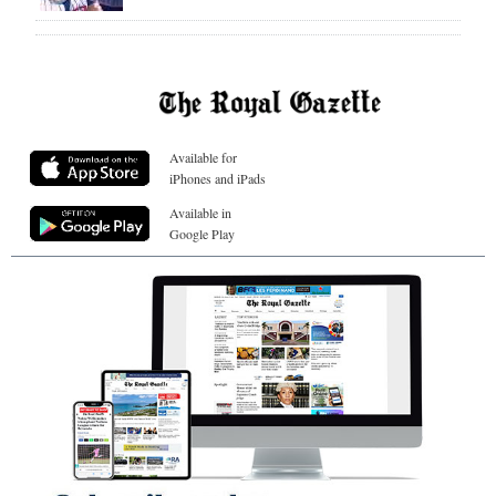
Available for
iPhones and iPads
Available in
Google Play