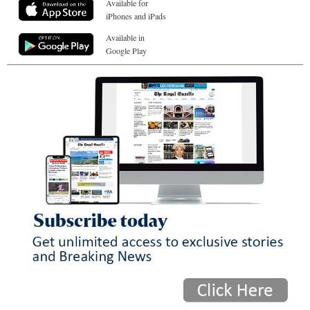
Available for
iPhones and iPads
Available in
Google Play