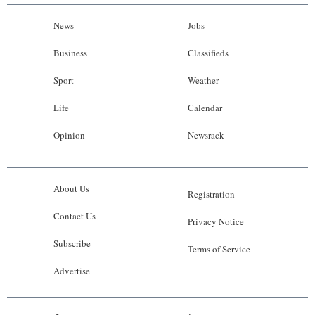
News
Jobs
Business
Classifieds
Sport
Weather
Life
Calendar
Opinion
Newsrack
About Us
Registration
Contact Us
Privacy Notice
Subscribe
Terms of Service
Advertise