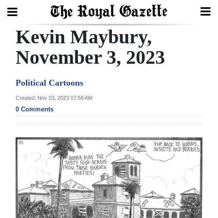
Kevin Maybury,
Search
November 3, 2023
Home
Political Cartoons
Year
Created: Nov 03, 2023 07:58 AM
0 Comments
In
Review
Bermuda
Budget
Election
2025