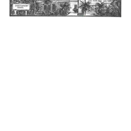
News
Business
Sport
Life
Opinion
RG
Podcast
Jobs
Classifieds
Obituaries
Weather