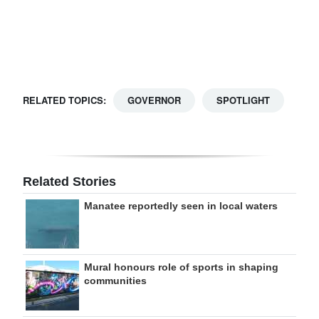
Digital
edition
RGMags
RELATED TOPICS:
GOVERNOR
SPOTLIGHT
Drive
For
Change
Related Stories
Manatee reportedly seen in local waters
Mural honours role of sports in shaping
communities