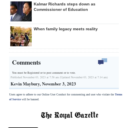
Kalmar Richards steps down as
Commissioner of Education
When family legacy meets reality
Comments
You must be Registered or
to post comment or to vote.
Published November 03, 2023 at 7:58 am (Updated November 03, 2023 at 7:14 am)
Kevin Maybury, November 3, 2023
Users agree to adhere to our Online User Conduct for commenting and user who violate the
Terms
of Service
will be banned.