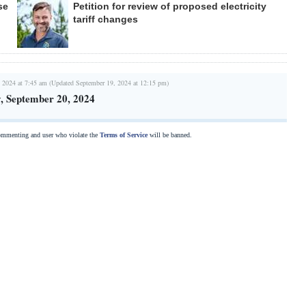
se
Petition for review of proposed electricity
tariff changes
 2024 at 7:45 am (Updated September 19, 2024 at 12:15 pm)
, September 20, 2024
commenting and user who violate the
Terms of Service
will be banned.