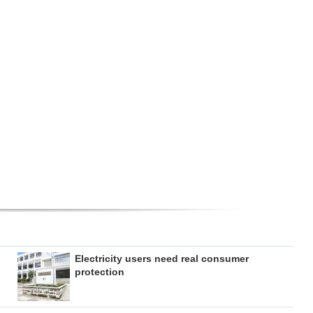
Electricity users need real consumer
protection