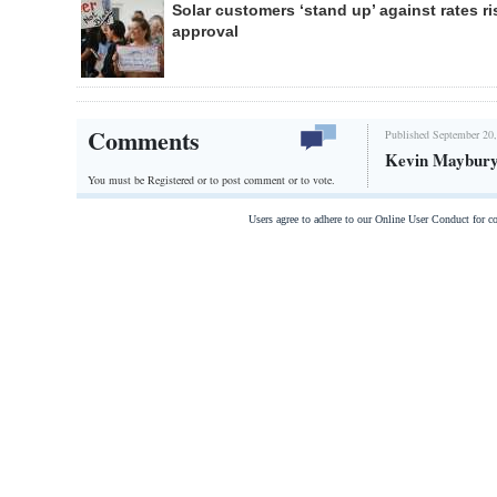
Solar customers ‘stand up’ against rates ri
approval
Comments
Published September 20,
Kevin Maybury
You must be Registered or
to post comment or to vote.
Users agree to adhere to our Online User Conduct for 