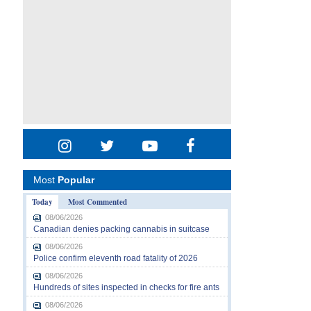
Most
Popular
Today
Most Commented
08/06/2026
Canadian denies packing cannabis in suitcase
08/06/2026
Police confirm eleventh road fatality of 2026
08/06/2026
Hundreds of sites inspected in checks for fire ants
08/06/2026