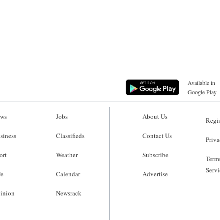
Available in
Google Play
ws
Jobs
About Us
Regis
siness
Classifieds
Contact Us
Priva
ort
Weather
Subscribe
Terms
Servi
fe
Calendar
Advertise
inion
Newsrack