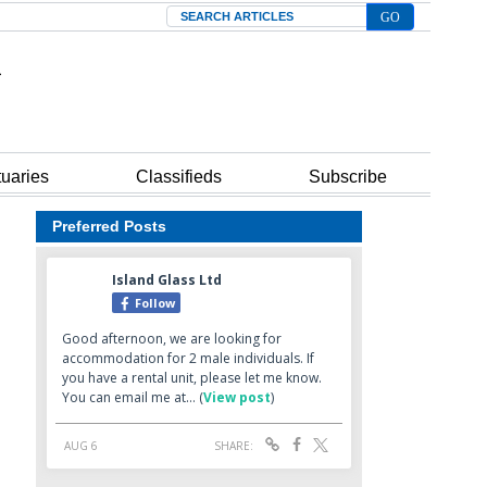
Search
tuaries
Classifieds
Subscribe
Preferred Posts