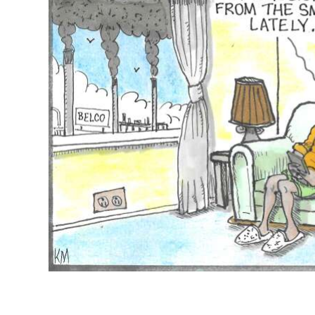
News
Business
Sport
Life
Opinion
RG
Podcast
Jobs
Classifieds
Obituaries
Weather