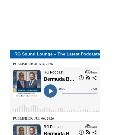
RG Sound Lounge – The Latest Podcasts
PUBLISHED: AUG 3, 2026
PUBLISHED: JUL 06, 2026