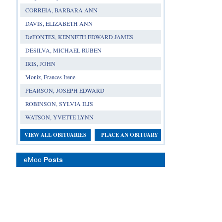
CORREIA, BARBARA ANN
DAVIS, ELIZABETH ANN
DeFONTES, KENNETH EDWARD JAMES
DESILVA, MICHAEL RUBEN
IRIS, JOHN
Moniz, Frances Irene
PEARSON, JOSEPH EDWARD
ROBINSON, SYLVIA ILIS
WATSON, YVETTE LYNN
VIEW ALL OBITUARIES
PLACE AN OBITUARY
eMoo
Posts