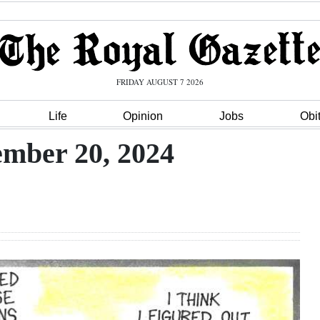
FRIDAY AUGUST 7 2026
Life
Opinion
Jobs
Obi
mber 20, 2024