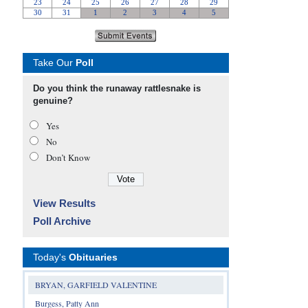
Take Our
Poll
Do you think the runaway rattlesnake is
genuine?
Yes
No
Don’t Know
View Results
Poll Archive
Today's
Obituaries
BRYAN, GARFIELD VALENTINE
Burgess, Patty Ann