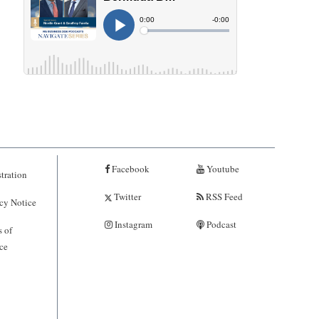
Facebook
Youtube
tration
Twitter
RSS Feed
cy Notice
Instagram
Podcast
 of
ce