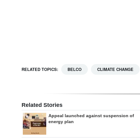
Digital
edition
RGMags
Drive
For
Change
RELATED TOPICS:
BELCO
CLIMATE CHANGE
Related Stories
Appeal launched against suspension of
energy plan