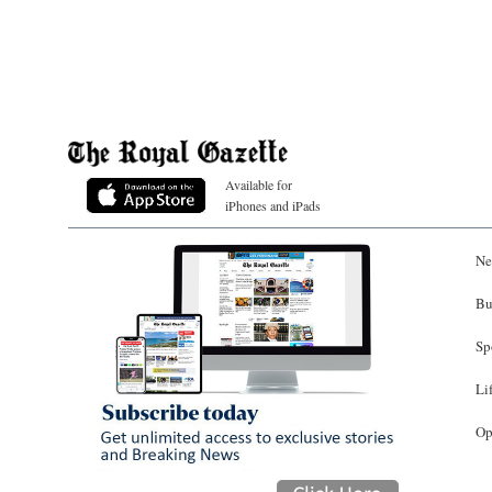
Available for
iPhones and iPads
Ne
Bu
Sp
Li
Op