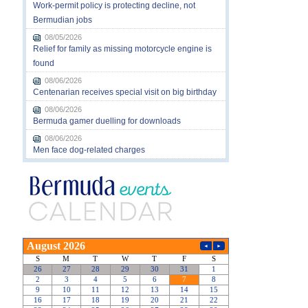
Work-permit policy is protecting decline, not
Bermudian jobs
08/05/2026
Relief for family as missing motorcycle engine is
found
08/06/2026
Centenarian receives special visit on big birthday
08/06/2026
Bermuda gamer duelling for downloads
08/06/2026
Men face dog-related charges