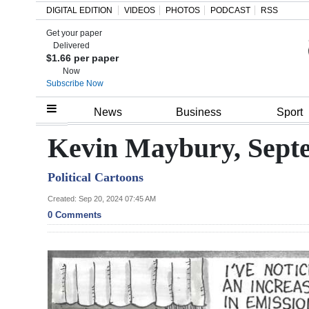
DIGITAL EDITION
VIDEOS
PHOTOS
PODCAST
RSS
Get your paper
Search
Delivered
$1.66 per paper
Now
Subscribe Now
Home
News
Business
Sport
Year
Kevin Maybury, Septe
In
Political Cartoons
Review
Created: Sep 20, 2024 07:45 AM
Bermuda
0 Comments
Budget
Election
2025