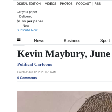
DIGITAL EDITION
VIDEOS
PHOTOS
PODCAST
RSS
Get your paper
Search
Delivered
$1.66 per paper
Now
Subscribe Now
Home
News
Business
Sport
Year
Kevin Maybury, June 
In
Political Cartoons
Review
Created: Jun 12, 2026 05:56 AM
Bermuda
0 Comments
Budget
Election
2025