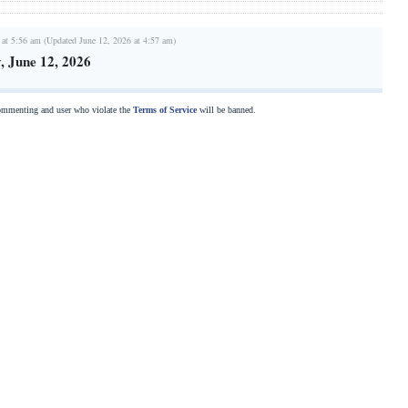
 at 5:56 am (Updated June 12, 2026 at 4:57 am)
 June 12, 2026
commenting and user who violate the
Terms of Service
will be banned.