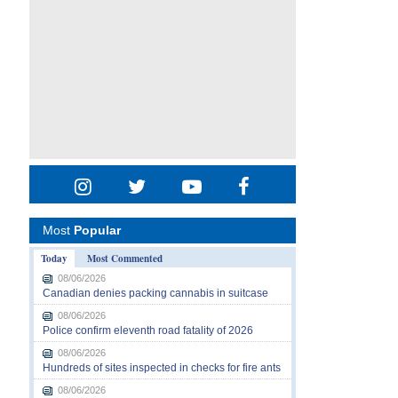
Most
Popular
Today
Most Commented
08/06/2026
Canadian denies packing cannabis in suitcase
08/06/2026
Police confirm eleventh road fatality of 2026
08/06/2026
Hundreds of sites inspected in checks for fire ants
08/06/2026