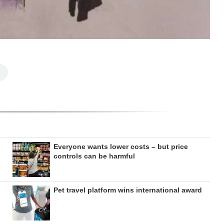
Everyone wants lower costs – but price
controls can be harmful
Pet travel platform wins international award