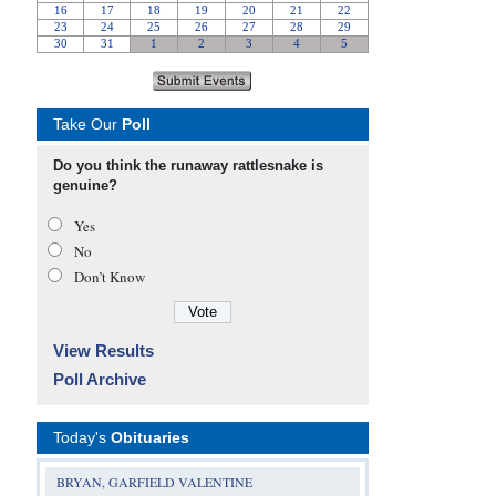
Take Our
Poll
Do you think the runaway rattlesnake is
genuine?
Yes
No
Don’t Know
View Results
Poll Archive
Today's
Obituaries
BRYAN, GARFIELD VALENTINE