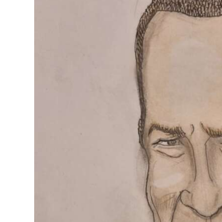
News
Business
Sport
Life
Opinion
RG
Podcast
Jobs
Classifieds
Obituaries
Weather