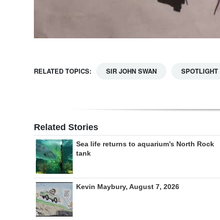
RELATED TOPICS:
SIR JOHN SWAN
SPOTLIGHT
Related Stories
Sea life returns to aquarium’s North Rock
tank
Kevin Maybury, August 7, 2026