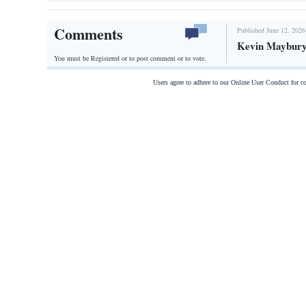
Comments
Published June 12, 2026
Kevin Maybury,
You must be Registered or
to post comment or to vote.
Users agree to adhere to our Online User Conduct for 