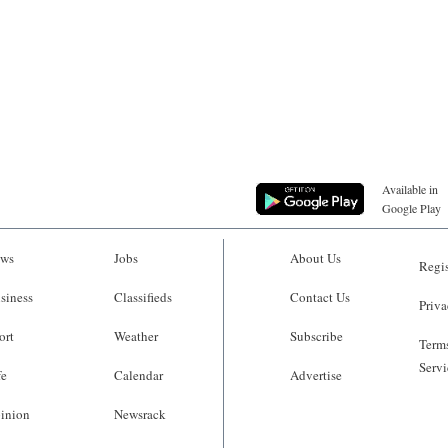
Available in
Google Play
ws
Jobs
About Us
Regis
siness
Classifieds
Contact Us
Priva
ort
Weather
Subscribe
Terms
Servi
fe
Calendar
Advertise
inion
Newsrack