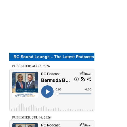
RG Sound Lounge – The Latest Podcasts
PUBLISHED: AUG 3, 2026
PUBLISHED: JUL 06, 2026