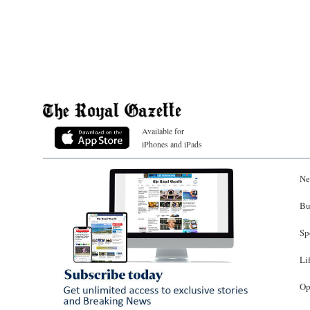
Available for
iPhones and iPads
Ne
Bu
Sp
Li
Op