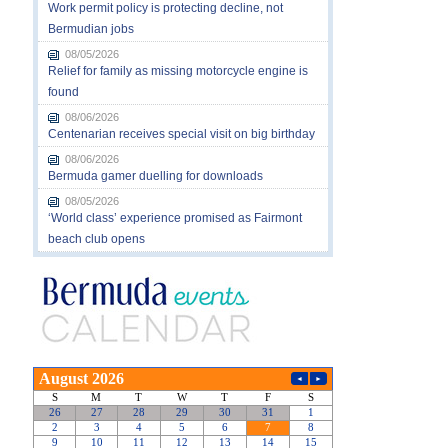
Work permit policy is protecting decline, not
Bermudian jobs
08/05/2026
Relief for family as missing motorcycle engine is
found
08/06/2026
Centenarian receives special visit on big birthday
08/06/2026
Bermuda gamer duelling for downloads
08/05/2026
‘World class’ experience promised as Fairmont
beach club opens