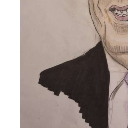
Digital
edition
RGMags
Drive
For
Change