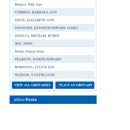
Burgess, Patty Ann
CORREIA, BARBARA ANN
DAVIS, ELIZABETH ANN
DeFONTES, KENNETH EDWARD JAMES
DESILVA, MICHAEL RUBEN
IRIS, JOHN
Moniz, Frances Irene
PEARSON, JOSEPH EDWARD
ROBINSON, SYLVIA ILIS
WATSON, YVETTE LYNN
VIEW ALL OBITUARIES
PLACE AN OBITUARY
eMoo
Posts