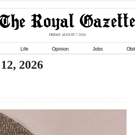
FRIDAY AUGUST 7 2026
Life
Opinion
Jobs
Obi
12, 2026