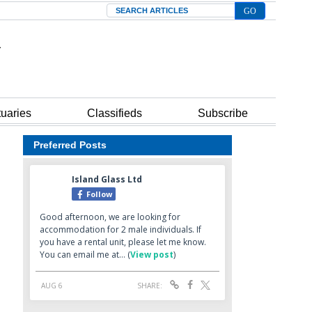
Search
tuaries
Classifieds
Subscribe
Preferred Posts