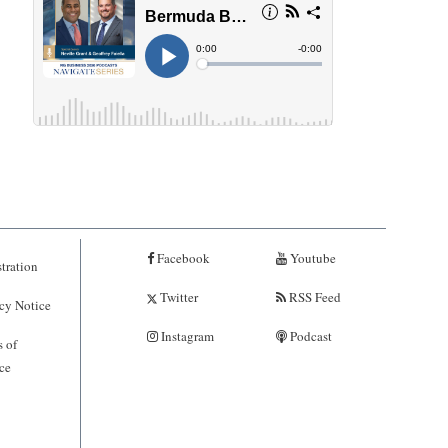
Facebook
Youtube
tration
Twitter
RSS Feed
cy Notice
Instagram
Podcast
 of
ce