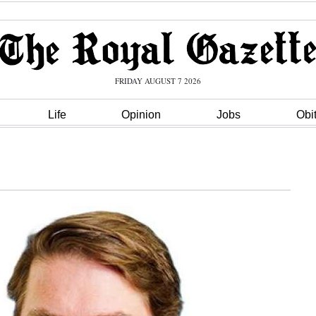
FRIDAY AUGUST 7 2026
Life
Opinion
Jobs
Obi