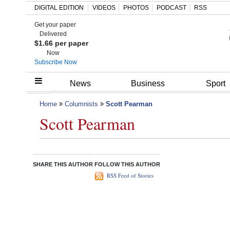
DIGITAL EDITION
VIDEOS
PHOTOS
PODCAST
RSS
Get your paper
Search
Delivered
$1.66 per paper
Now
Subscribe Now
Home
News
Business
Sport
Year
Home
Columnists
Scott Pearman
Scott Pearman
In
Review
Bermuda
SHARE THIS AUTHOR
FOLLOW THIS AUTHOR
Budget
RSS Feed of Stories
Election
2025