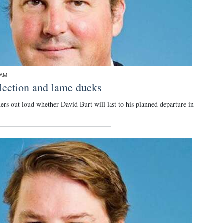
9AM
lection and lame ducks
rs out loud whether David Burt will last to his planned departure in