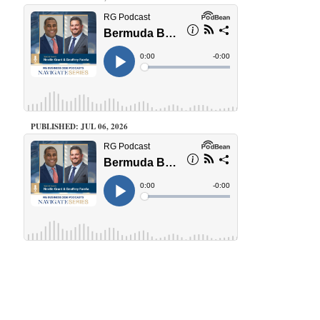
PUBLISHED: JUL 06, 2026