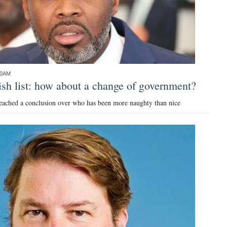
00AM
sh list: how about a change of government?
eached a conclusion over who has been more naughty than nice