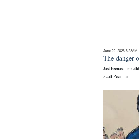
News
Business
Sport
Life
June 29, 2026 6:28AM
Opinion
The danger of
Just because somethi
RG
Scott Pearman
Podcast
Jobs
Classifieds
Obituaries
Weather