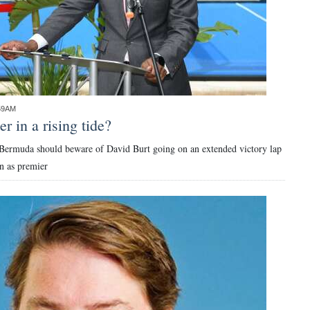
:59AM
r in a rising tide?
Bermuda should beware of David Burt going on an extended victory lap
n as premier