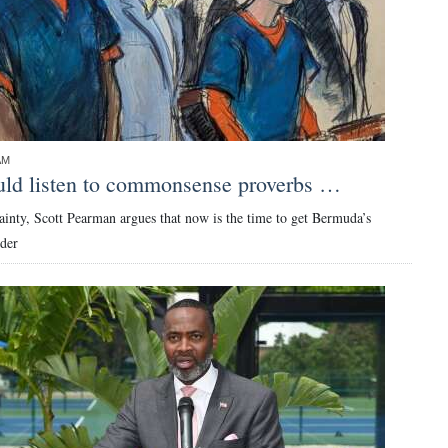
AM
ld listen to commonsense proverbs …
ainty, Scott Pearman argues that now is the time to get Bermuda’s
rder