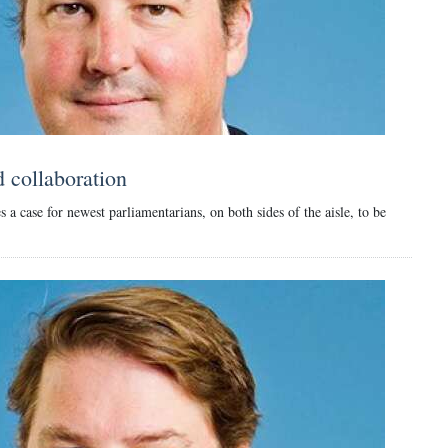
d collaboration
a case for newest parliamentarians, on both sides of the aisle, to be