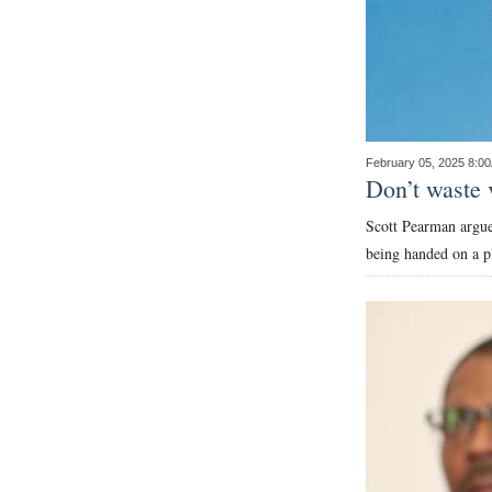
February 05, 2025 8:0
Don’t waste 
Scott Pearman argues
being handed on a pl