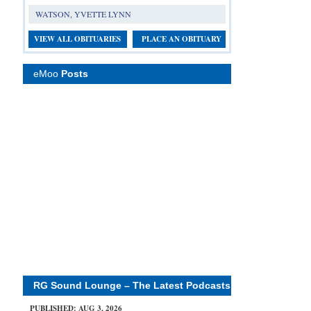
WATSON, YVETTE LYNN
VIEW ALL OBITUARIES
PLACE AN OBITUARY
eMoo
Posts
RG Sound Lounge – The Latest Podcasts
PUBLISHED: AUG 3, 2026