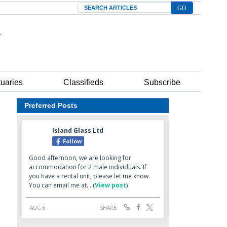
Search
tuaries
Classifieds
Subscribe
Preferred Posts