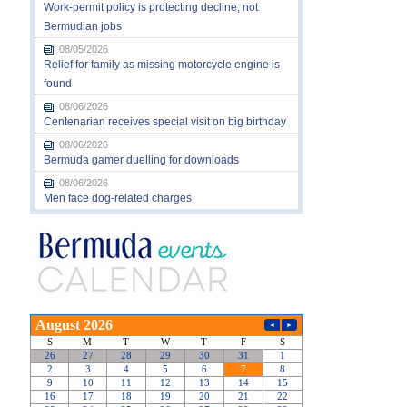
Work-permit policy is protecting decline, not
Bermudian jobs
08/05/2026
Relief for family as missing motorcycle engine is
found
08/06/2026
Centenarian receives special visit on big birthday
08/06/2026
Bermuda gamer duelling for downloads
08/06/2026
Men face dog-related charges