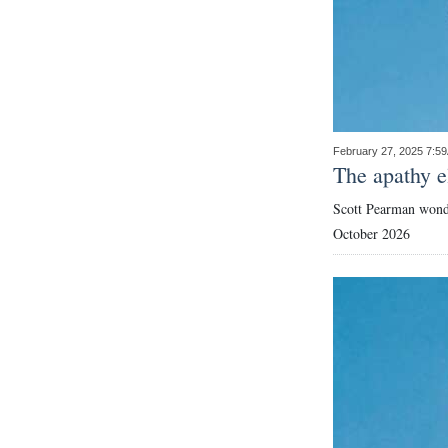
February 27, 2025 7:5
The apathy e
Scott Pearman wonde
October 2026