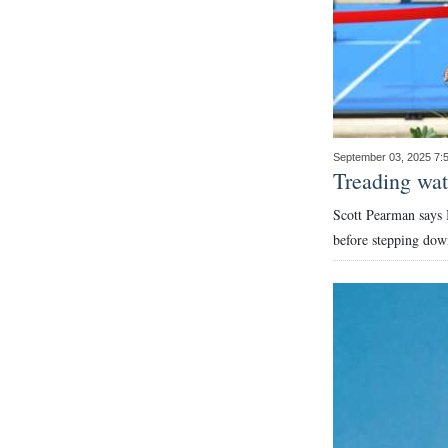
September 03, 2025 7
Treading wate
Scott Pearman says 
before stepping dow