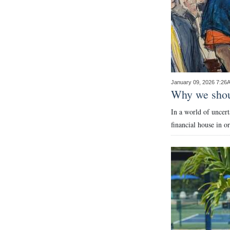
Digital
edition
RGMags
Drive
January 09, 2026 7:26
For
Why we shou
Change
In a world of uncert
financial house in o