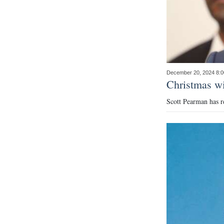
December 20, 2024 8:
Christmas wi
Scott Pearman has r