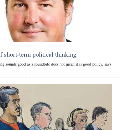
 short-term political thinking
ng sounds good as a soundbite does not mean it is good policy, says