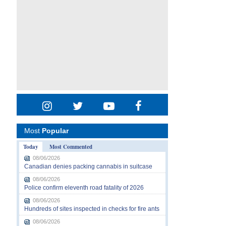
Most
Popular
Today
Most Commented
08/06/2026
Canadian denies packing cannabis in suitcase
08/06/2026
Police confirm eleventh road fatality of 2026
08/06/2026
Hundreds of sites inspected in checks for fire ants
08/06/2026