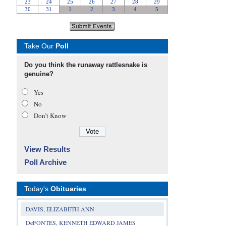
Take Our
Poll
Do you think the runaway rattlesnake is
genuine?
Yes
No
Don’t Know
View Results
Poll Archive
Today's
Obituaries
DAVIS, ELIZABETH ANN
DeFONTES, KENNETH EDWARD JAMES