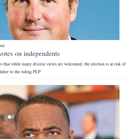
0AM
votes on independents
 that while many diverse views are welcomed, the election is at risk of
atter to the ruling PLP