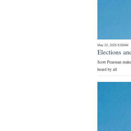
May 22, 2025 8:00AM
Elections an
Scott Pearman makes 
heard by all