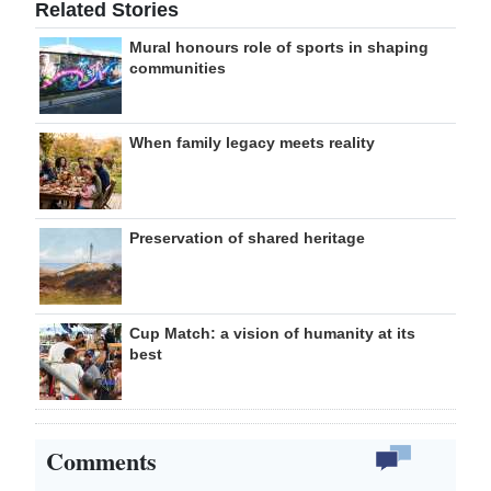
Related Stories
Mural honours role of sports in shaping
communities
When family legacy meets reality
Preservation of shared heritage
Cup Match: a vision of humanity at its
best
Comments