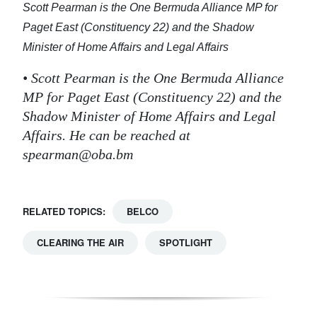
Scott Pearman is the One Bermuda Alliance MP for
Paget East (Constituency 22) and the Shadow
Minister of Home Affairs and Legal Affairs
• Scott Pearman is the One Bermuda Alliance
MP for Paget East (Constituency 22) and the
Shadow Minister of Home Affairs and Legal
Affairs. He can be reached at
spearman@oba.bm
RELATED TOPICS:
BELCO
CLEARING THE AIR
SPOTLIGHT