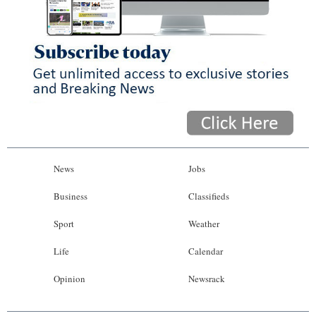
News
Jobs
Business
Classifieds
Sport
Weather
Life
Calendar
Opinion
Newsrack