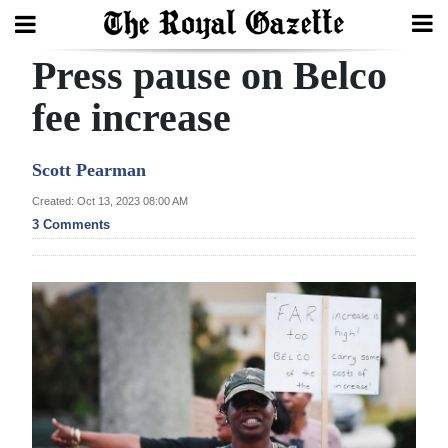
Press pause on Belco
Search
fee increase
Home
Scott Pearman
Year
Created: Oct 13, 2023 08:00 AM
3 Comments
In
Review
Bermuda
Budget
Election
2025