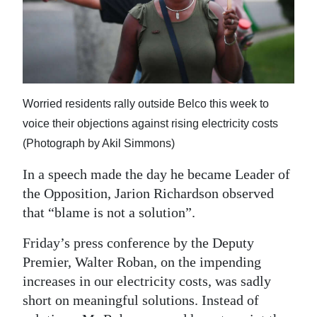
News
Business
Sport
Life
Worried residents rally outside Belco this week to
voice their objections against rising electricity costs
Opinion
(Photograph by Akil Simmons)
RG
In a speech made the day he became Leader of
Podcast
the Opposition, Jarion Richardson observed
Jobs
that “blame is not a solution”.
Friday’s press conference by the Deputy
Classifieds
Premier, Walter Roban, on the impending
Obituaries
increases in our electricity costs, was sadly
short on meaningful solutions. Instead of
Weather