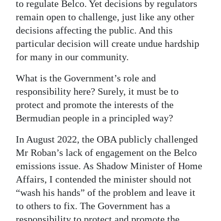
to regulate Belco. Yet decisions by regulators
remain open to challenge, just like any other
decisions affecting the public. And this
particular decision will create undue hardship
for many in our community.
What is the Government’s role and
responsibility here? Surely, it must be to
protect and promote the interests of the
Bermudian people in a principled way?
In August 2022, the OBA publicly challenged
Mr Roban’s lack of engagement on the Belco
emissions issue. As Shadow Minister of Home
Affairs, I contended the minister should not
“wash his hands” of the problem and leave it
to others to fix. The Government has a
responsibility to protect and promote the