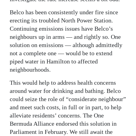
Belco has been consistently under fire since
erecting its troubled North Power Station.
Continuing emissions issues have Belco’s
neighbours up in arms — and rightly so. One
solution on emissions — although admittedly
not a complete one — would be to extend
piped water in Hamilton to affected
neighbourhoods.
This would help to address health concerns
around water for drinking and bathing. Belco
could seize the role of “considerate neighbour”
and meet such costs, in full or in part, to help
alleviate residents’ concerns. The One
Bermuda Alliance endorsed this solution in
Parliament in February. We still await the