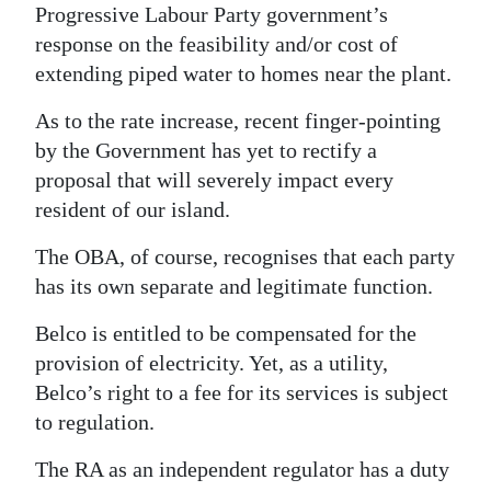
Progressive Labour Party government’s
response on the feasibility and/or cost of
extending piped water to homes near the plant.
As to the rate increase, recent finger-pointing
by the Government has yet to rectify a
proposal that will severely impact every
resident of our island.
The OBA, of course, recognises that each party
has its own separate and legitimate function.
Belco is entitled to be compensated for the
provision of electricity. Yet, as a utility,
Belco’s right to a fee for its services is subject
to regulation.
The RA as an independent regulator has a duty