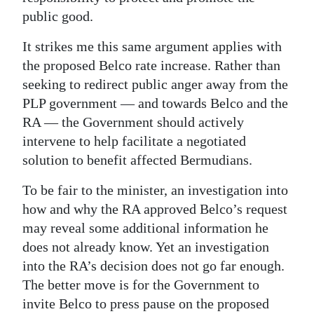
public good.
It strikes me this same argument applies with
the proposed Belco rate increase. Rather than
seeking to redirect public anger away from the
PLP government — and towards Belco and the
RA — the Government should actively
intervene to help facilitate a negotiated
solution to benefit affected Bermudians.
To be fair to the minister, an investigation into
how and why the RA approved Belco’s request
may reveal some additional information he
does not already know. Yet an investigation
into the RA’s decision does not go far enough.
The better move is for the Government to
invite Belco to press pause on the proposed