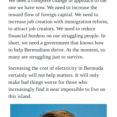
We need a complete change in approach to the
one we have now. We need to increase the
inward flow of foreign capital. We need to
increase job creation with immigration reform,
to attract job creators. We need to reduce
financial burdens on our struggling people. In
short, we need a government that knows how
to help Bermudians thrive. At the moment, so
many are struggling just to survive.
Increasing the cost of electricity in Bermuda
certainly will not help matters. It will only
make bad things worse for those who
increasingly find it near impossible to live on
this island.