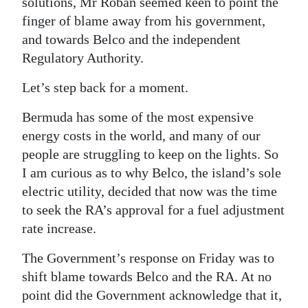
solutions, Mr Roban seemed keen to point the
finger of blame away from his government,
Digital
and towards Belco and the independent
edition
Regulatory Authority.
RGMags
Let’s step back for a moment.
Drive
Bermuda has some of the most expensive
For
energy costs in the world, and many of our
Change
people are struggling to keep on the lights. So
I am curious as to why Belco, the island’s sole
electric utility, decided that now was the time
to seek the RA’s approval for a fuel adjustment
rate increase.
The Government’s response on Friday was to
shift blame towards Belco and the RA. At no
point did the Government acknowledge that it,