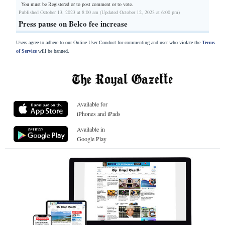
You must be Registered or
to post comment or to vote.
Published October 13, 2023 at 8:00 am (Updated October 12, 2023 at 6:00 pm)
Press pause on Belco fee increase
Users agree to adhere to our Online User Conduct for commenting and user who violate the
Terms
of Service
will be banned.
Available for
iPhones and iPads
Available in
Google Play