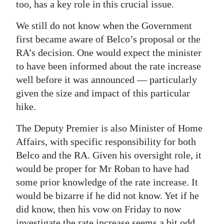
too, has a key role in this crucial issue.
We still do not know when the Government
first became aware of Belco’s proposal or the
RA’s decision. One would expect the minister
to have been informed about the rate increase
well before it was announced — particularly
given the size and impact of this particular
hike.
The Deputy Premier is also Minister of Home
Affairs, with specific responsibility for both
Belco and the RA. Given his oversight role, it
would be proper for Mr Roban to have had
some prior knowledge of the rate increase. It
would be bizarre if he did not know. Yet if he
did know, then his vow on Friday to now
investigate the rate increase seems a bit odd.