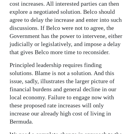
cost increases. All interested parties can then
explore a negotiated solution. Belco should
agree to delay the increase and enter into such
discussions. If Belco were not to agree, the
Government has the power to intervene, either
judicially or legislatively, and impose a delay
that gives Belco more time to reconsider.
Principled leadership requires finding
solutions. Blame is not a solution. And this
issue, sadly, illustrates the larger picture of
financial burdens and general decline in our
local economy. Failure to engage now with
these proposed rate increases will only
increase our already high cost of living in
Bermuda.