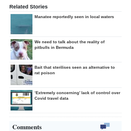
Related Stories
Manatee reportedly seen in local waters
We need to talk about the reality of
pitbulls in Bermuda
Bait that sterilises seen as alternative to
rat poison
‘Extremely concerning’ lack of control over
Covid travel data
Comments