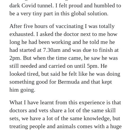
dark Covid tunnel. I felt proud and humbled to
be a very tiny part in this global solution.
After five hours of vaccinating I was totally
exhausted. I asked the doctor next to me how
long he had been working and he told me he
had started at 7.30am and was due to finish at
2pm. But when the time came, he saw he was
still needed and carried on until 5pm. He
looked tired, but said he felt like he was doing
something good for Bermuda and that kept
him going.
What I have learnt from this experience is that
doctors and vets share a lot of the same skill
sets, we have a lot of the same knowledge, but
treating people and animals comes with a huge