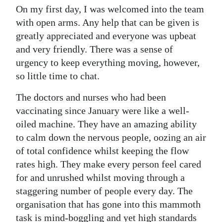
On my first day, I was welcomed into the team
Digital
with open arms. Any help that can be given is
edition
greatly appreciated and everyone was upbeat
and very friendly. There was a sense of
RGMags
urgency to keep everything moving, however,
Drive
so little time to chat.
For
The doctors and nurses who had been
Change
vaccinating since January were like a well-
oiled machine. They have an amazing ability
to calm down the nervous people, oozing an air
of total confidence whilst keeping the flow
rates high. They make every person feel cared
for and unrushed whilst moving through a
staggering number of people every day. The
organisation that has gone into this mammoth
task is mind-boggling and yet high standards