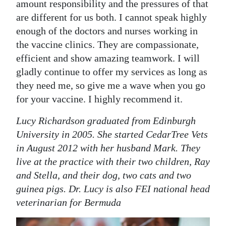
amount responsibility and the pressures of that
are different for us both. I cannot speak highly
enough of the doctors and nurses working in
the vaccine clinics. They are compassionate,
efficient and show amazing teamwork. I will
gladly continue to offer my services as long as
they need me, so give me a wave when you go
for your vaccine. I highly recommend it.
Lucy Richardson graduated from Edinburgh
University in 2005. She started CedarTree Vets
in August 2012 with her husband Mark. They
live at the practice with their two children, Ray
and Stella, and their dog, two cats and two
guinea pigs. Dr. Lucy is also FEI national head
veterinarian for Bermuda