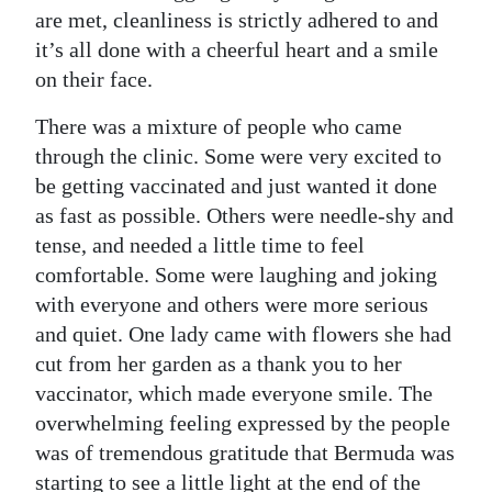
are met, cleanliness is strictly adhered to and
it’s all done with a cheerful heart and a smile
on their face.
There was a mixture of people who came
through the clinic. Some were very excited to
be getting vaccinated and just wanted it done
as fast as possible. Others were needle-shy and
tense, and needed a little time to feel
comfortable. Some were laughing and joking
with everyone and others were more serious
and quiet. One lady came with flowers she had
cut from her garden as a thank you to her
vaccinator, which made everyone smile. The
overwhelming feeling expressed by the people
was of tremendous gratitude that Bermuda was
starting to see a little light at the end of the