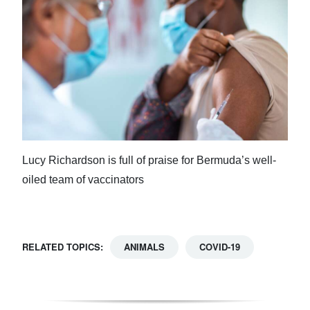
Lucy Richardson is full of praise for Bermuda’s well-
oiled team of vaccinators
RELATED TOPICS:
ANIMALS
COVID-19