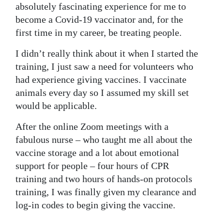
News
absolutely fascinating experience for me to
become a Covid-19 vaccinator and, for the
Business
first time in my career, be treating people.
Sport
I didn’t really think about it when I started the
Life
training, I just saw a need for volunteers who
had experience giving vaccines. I vaccinate
Opinion
animals every day so I assumed my skill set
would be applicable.
RG
Podcast
After the online Zoom meetings with a
fabulous nurse – who taught me all about the
Jobs
vaccine storage and a lot about emotional
support for people – four hours of CPR
Classifieds
training and two hours of hands-on protocols
Obituaries
training, I was finally given my clearance and
log-in codes to begin giving the vaccine.
Weather