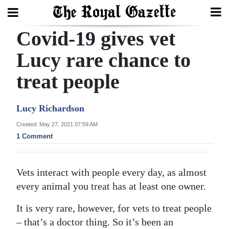
Covid-19 gives vet
Search
Lucy rare chance to
treat people
Home
Year
Lucy Richardson
In
Created: May 27, 2021 07:59 AM
Review
1 Comment
Bermuda
Budget
Vets interact with people every day, as almost
every animal you treat has at least one owner.
Election
2025
It is very rare, however, for vets to treat people
– that’s a doctor thing. So it’s been an