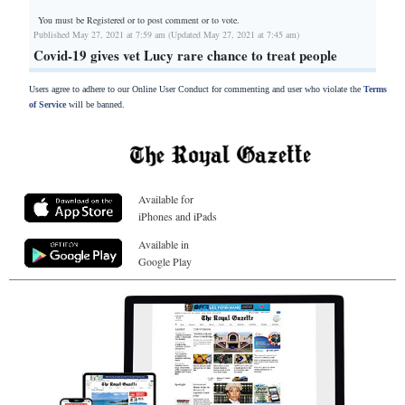
You must be Registered or
to post comment or to vote.
Published May 27, 2021 at 7:59 am (Updated May 27, 2021 at 7:45 am)
Covid-19 gives vet Lucy rare chance to treat people
Users agree to adhere to our Online User Conduct for commenting and user who violate the
Terms
of Service
will be banned.
Available for
iPhones and iPads
Available in
Google Play