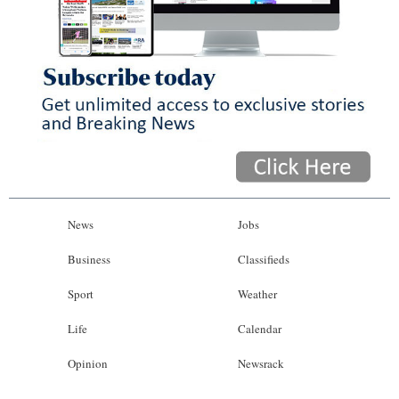
News
Jobs
Business
Classifieds
Sport
Weather
Life
Calendar
Opinion
Newsrack