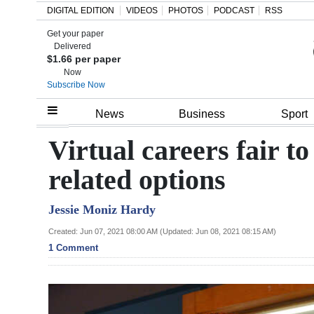
DIGITAL EDITION
VIDEOS
PHOTOS
PODCAST
RSS
Get your paper
Search
Delivered
$1.66 per paper
Now
Subscribe Now
Home
News
Business
Sport
Year
Virtual careers fair t
In
related options
Review
Jessie Moniz Hardy
Bermuda
Budget
Created: Jun 07, 2021 08:00 AM (Updated: Jun 08, 2021 08:15 AM)
1 Comment
Election
2025