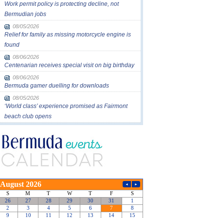
Work permit policy is protecting decline, not
Bermudian jobs
08/05/2026
Relief for family as missing motorcycle engine is
found
08/06/2026
Centenarian receives special visit on big birthday
08/06/2026
Bermuda gamer duelling for downloads
08/05/2026
‘World class’ experience promised as Fairmont
beach club opens