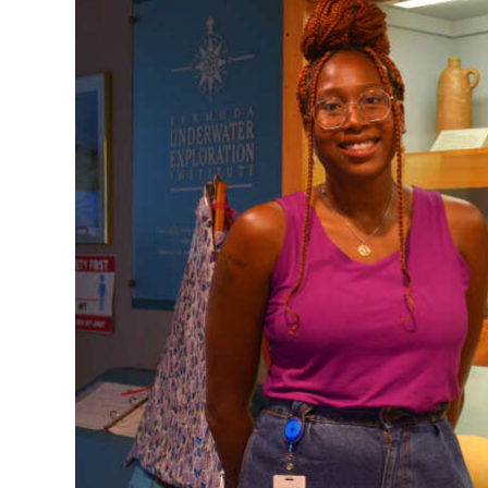
News
Business
Sport
Life
Opinion
RG
Podcast
Jobs
Classifieds
Obituaries
Weather