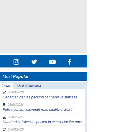
Most
Popular
Today
Most Commented
08/06/2026
Canadian denies packing cannabis in suitcase
08/06/2026
Police confirm eleventh road fatality of 2026
08/06/2026
Hundreds of sites inspected in checks for fire ants
08/06/2026