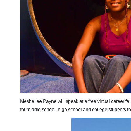
Meshellae Payne will speak at a free virtual career fa
for middle school, high school and college students 