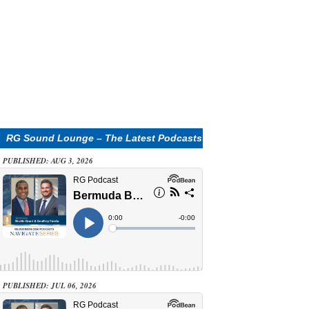
RG Sound Lounge – The Latest Podcasts
PUBLISHED: AUG 3, 2026
PUBLISHED: JUL 06, 2026