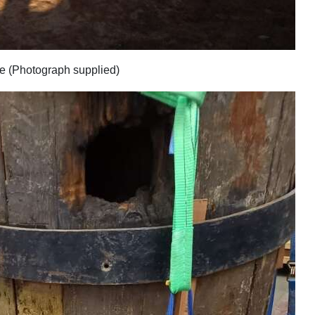
ce (Photograph supplied)