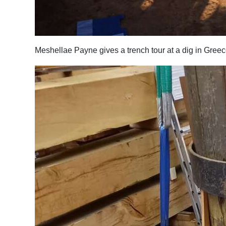
Meshellae Payne gives a trench tour at a dig in Gree