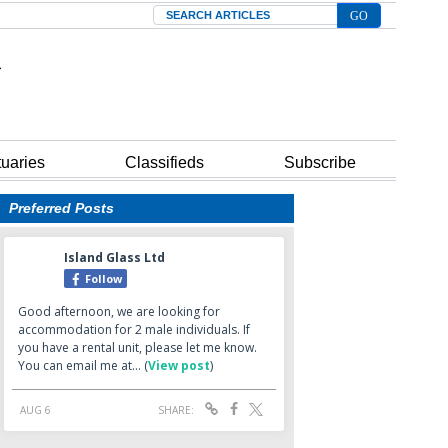
Search
tuaries
Classifieds
Subscribe
Preferred Posts