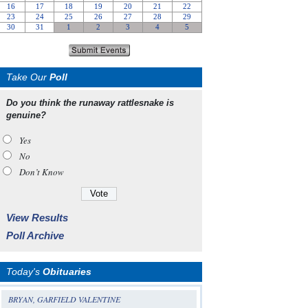
Take Our
Poll
Do you think the runaway rattlesnake is
genuine?
Yes
No
Don’t Know
View Results
Poll Archive
Today's
Obituaries
BRYAN, GARFIELD VALENTINE