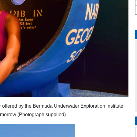
ir offered by the Bermuda Underwater Exploration Institute
tomorrow (Photograph supplied)