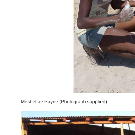
Meshellae Payne (Photograph supplied)