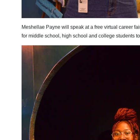
Digital
edition
Meshellae Payne will speak at a free virtual career fa
RGMags
for middle school, high school and college students 
Drive
For
Change