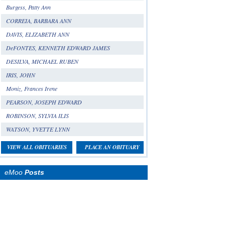
Burgess, Patty Ann
CORREIA, BARBARA ANN
DAVIS, ELIZABETH ANN
DeFONTES, KENNETH EDWARD JAMES
DESILVA, MICHAEL RUBEN
IRIS, JOHN
Moniz, Frances Irene
PEARSON, JOSEPH EDWARD
ROBINSON, SYLVIA ILIS
WATSON, YVETTE LYNN
VIEW ALL OBITUARIES
PLACE AN OBITUARY
eMoo
Posts