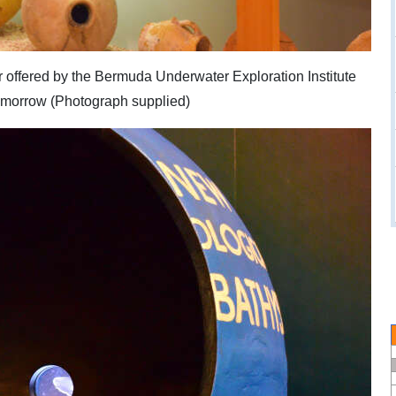
ir offered by the Bermuda Underwater Exploration Institute
tomorrow (Photograph supplied)