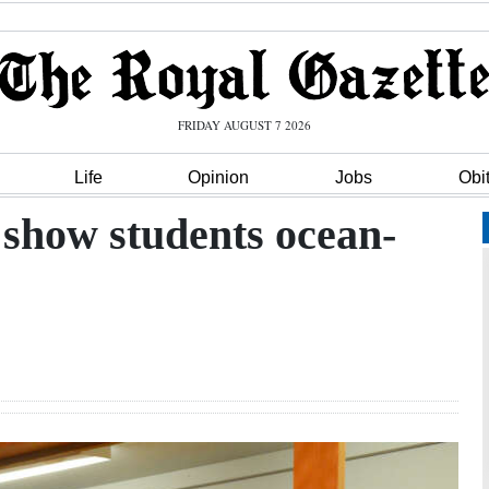
FRIDAY AUGUST 7 2026
Life
Opinion
Jobs
Obi
o show students ocean-