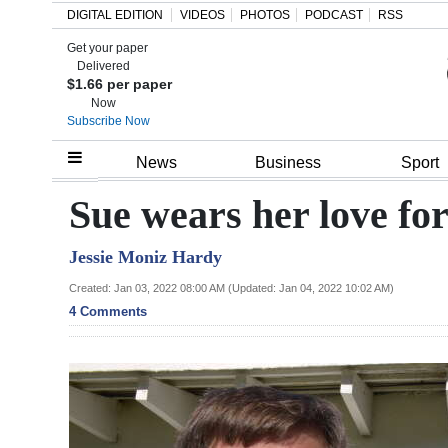
DIGITAL EDITION
VIDEOS
PHOTOS
PODCAST
RSS
Get your paper
Search
Delivered
$1.66 per paper
Now
Subscribe Now
Home
News
Business
Sport
Year
Sue wears her love fo
In
Jessie Moniz Hardy
Review
Created: Jan 03, 2022 08:00 AM (Updated: Jan 04, 2022 10:02 AM)
Bermuda
4 Comments
Budget
Election
2025