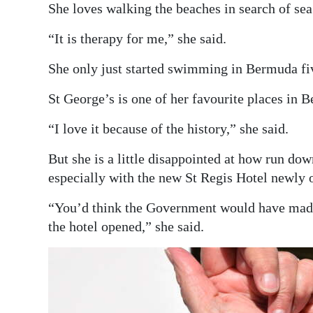
She loves walking the beaches in search of sea 
“It is therapy for me,” she said.
She only just started swimming in Bermuda fiv
St George’s is one of her favourite places in 
“I love it because of the history,” she said.
But she is a little disappointed at how run do
especially with the new St Regis Hotel newly 
“You’d think the Government would have made 
the hotel opened,” she said.