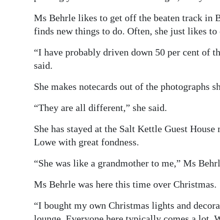
Ms Behrle likes to get off the beaten track in 
finds new things to do. Often, she just likes to
“I have probably driven down 50 per cent of t
said.
She makes notecards out of the photographs s
“They are all different,” she said.
She has stayed at the Salt Kettle Guest House
Lowe with great fondness.
“She was like a grandmother to me,” Ms Behrle
Ms Behrle was here this time over Christmas.
“I bought my own Christmas lights and decorat
lounge. Everyone here typically comes a lot. We