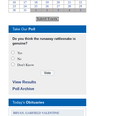
Take Our
Poll
Do you think the runaway rattlesnake is
genuine?
Yes
No
Don’t Know
View Results
Poll Archive
Today's
Obituaries
BRYAN, GARFIELD VALENTINE