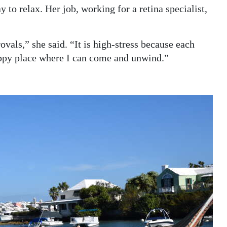
y to relax. Her job, working for a retina specialist,
ovals,” she said. “It is high-stress because each
appy place where I can come and unwind.”