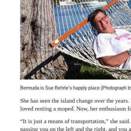
Bermuda is Sue Behrle’s happly place (Photograph b
She has seen the island change over the years
loved renting a moped. Now, her enthusiasm fo
“It is just a means of transportation,” she said
passing you on the left and the right, and you 