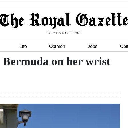
FRIDAY AUGUST 7 2026
Life
Opinion
Jobs
Obi
r Bermuda on her wrist