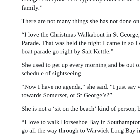
family.”
There are not many things she has not done on t
“I love the Christmas Walkabout in St George,
Parade. That was held the night I came in so I
boat parade go right by Salt Kettle.”
She used to get up every morning and be out o
schedule of sightseeing.
“Now I have no agenda,” she said. “I just say
towards Somerset, or St George’s?”
She is not a ‘sit on the beach’ kind of person, 
“I love to walk Horseshoe Bay in Southampton 
go all the way through to Warwick Long Bay 