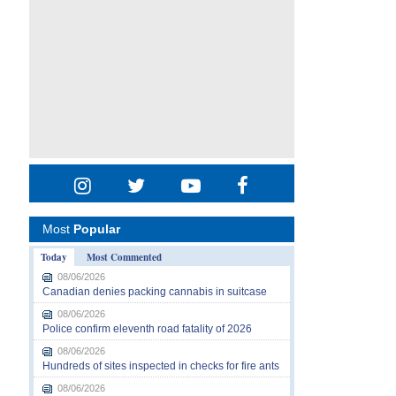
Most
Popular
Today
Most Commented
08/06/2026
Canadian denies packing cannabis in suitcase
08/06/2026
Police confirm eleventh road fatality of 2026
08/06/2026
Hundreds of sites inspected in checks for fire ants
08/06/2026