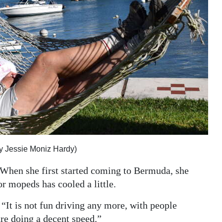
y Jessie Moniz Hardy)
. When she first started coming to Bermuda, she
r mopeds has cooled a little.
. “It is not fun driving any more, with people
are doing a decent speed.”