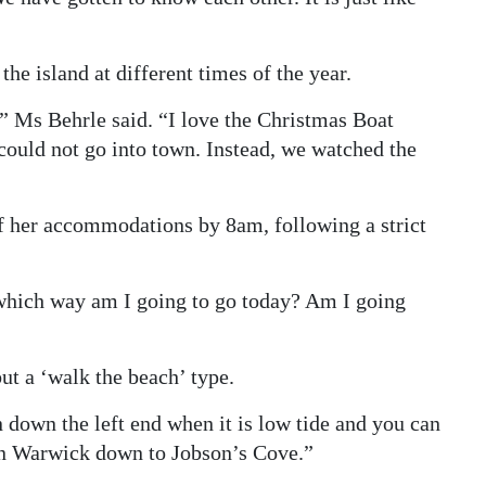
he island at different times of the year.
” Ms Behrle said. “I love the Christmas Boat
 could not go into town. Instead, we watched the
f her accommodations by 8am, following a strict
 which way am I going to go today? Am I going
but a ‘walk the beach’ type.
down the left end when it is low tide and you can
in Warwick down to Jobson’s Cove.”