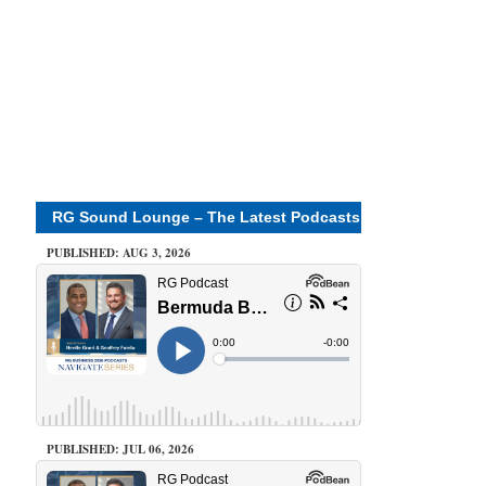
RG Sound Lounge – The Latest Podcasts
PUBLISHED: AUG 3, 2026
PUBLISHED: JUL 06, 2026