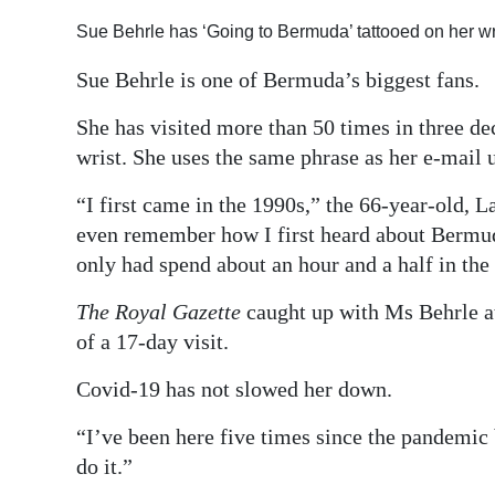
Digital
Sue Behrle has ‘Going to Bermuda’ tattooed on her w
edition
Sue Behrle is one of Bermuda’s biggest fans.
RGMags
She has visited more than 50 times in three d
wrist. She uses the same phrase as her e-mail
Drive
For
“I first came in the 1990s,” the 66-year-old, 
Change
even remember how I first heard about Bermuda
only had spend about an hour and a half in the 
The Royal Gazette
caught up with Ms Behrle at
of a 17-day visit.
Covid-19 has not slowed her down.
“I’ve been here five times since the pandemic 
do it.”