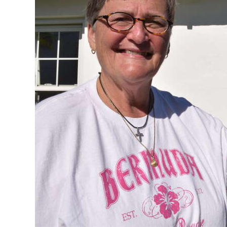
News
Business
Sport
Life
Opinion
RG
Podcast
Jobs
Classifieds
Obituaries
Weather