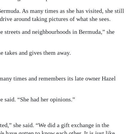
Bermuda. As many times as she has visited, she still
 drive around taking pictures of what she sees.
he streets and neighbourhoods in Bermuda,” she
he takes and gives them away.
 many times and remembers its late owner Hazel
 said. “She had her opinions.”
ed,” she said. “We did a gift exchange in the
 have gotten to know each other. It is just like