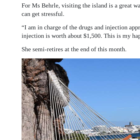
For Ms Behrle, visiting the island is a great wa
can get stressful.
“I am in charge of the drugs and injection appr
injection is worth about $1,500. This is my h
She semi-retires at the end of this month.