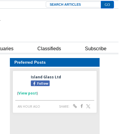
Search
tuaries
Classifieds
Subscribe
Preferred Posts