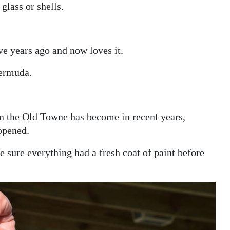
glass or shells.
e years ago and now loves it.
Bermuda.
wn the Old Towne has become in recent years,
opened.
sure everything had a fresh coat of paint before