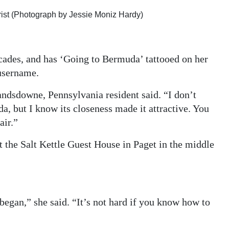
rist (Photograph by Jessie Moniz Hardy)
ecades, and has ‘Going to Bermuda’ tattooed on her
 username.
Landsdowne, Pennsylvania resident said. “I don’t
, but I know its closeness made it attractive. You
air.”
 the Salt Kettle Guest House in Paget in the middle
began,” she said. “It’s not hard if you know how to