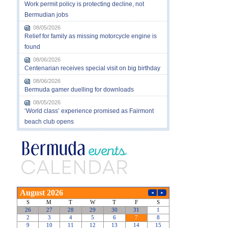
Work permit policy is protecting decline, not
Bermudian jobs
08/05/2026
Relief for family as missing motorcycle engine is
found
08/06/2026
Centenarian receives special visit on big birthday
08/06/2026
Bermuda gamer duelling for downloads
08/05/2026
‘World class’ experience promised as Fairmont
beach club opens