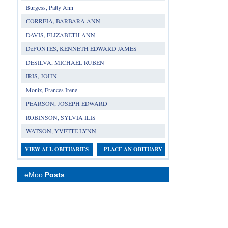
Burgess, Patty Ann
CORREIA, BARBARA ANN
DAVIS, ELIZABETH ANN
DeFONTES, KENNETH EDWARD JAMES
DESILVA, MICHAEL RUBEN
IRIS, JOHN
Moniz, Frances Irene
PEARSON, JOSEPH EDWARD
ROBINSON, SYLVIA ILIS
WATSON, YVETTE LYNN
VIEW ALL OBITUARIES
PLACE AN OBITUARY
eMoo
Posts