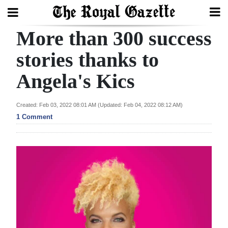
More than 300 success
Search
stories thanks to
Angela's Kics
Home
Year
Created: Feb 03, 2022 08:01 AM (Updated: Feb 04, 2022 08:12 AM)
In
1 Comment
Review
Bermuda
Budget
Election
2025