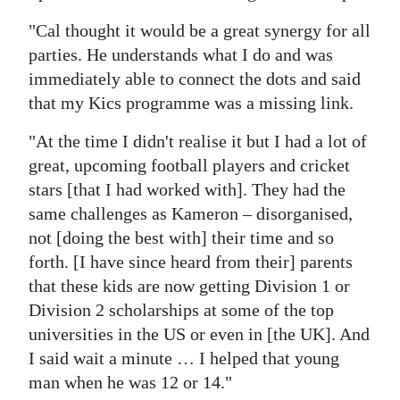
"Cal thought it would be a great synergy for all
parties. He understands what I do and was
immediately able to connect the dots and said
that my Kics programme was a missing link.
"At the time I didn't realise it but I had a lot of
great, upcoming football players and cricket
stars [that I had worked with]. They had the
same challenges as Kameron – disorganised,
not [doing the best with] their time and so
forth. [I have since heard from their] parents
that these kids are now getting Division 1 or
Division 2 scholarships at some of the top
universities in the US or even in [the UK]. And
I said wait a minute … I helped that young
man when he was 12 or 14."