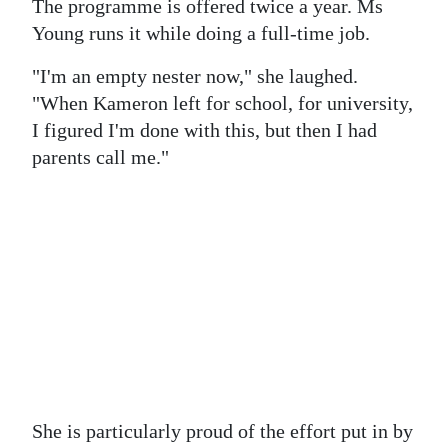
The programme is offered twice a year. Ms
Young runs it while doing a full-time job.
"I'm an empty nester now," she laughed.
"When Kameron left for school, for university,
I figured I'm done with this, but then I had
parents call me."
She is particularly proud of the effort put in by