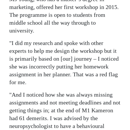
marketing, offered her first workshop in 2015.
The programme is open to students from
middle school all the way through to
university.
"I did my research and spoke with other
experts to help me design the workshop but it
is primarily based on [our] journey – I noticed
she was incorrectly putting her homework
assignment in her planner. That was a red flag
for me.
"And I noticed how she was always missing
assignments and not meeting deadlines and not
getting things in; at the end of M1 Kameron
had 61 demerits. I was advised by the
neuropsychologist to have a behavioural