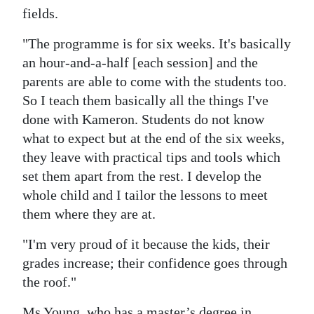
fields.
"The programme is for six weeks. It's basically
an hour-and-a-half [each session] and the
parents are able to come with the students too.
So I teach them basically all the things I've
done with Kameron. Students do not know
what to expect but at the end of the six weeks,
they leave with practical tips and tools which
set them apart from the rest. I develop the
whole child and I tailor the lessons to meet
them where they are at.
"I'm very proud of it because the kids, their
grades increase; their confidence goes through
the roof."
Ms Young, who has a master’s degree in