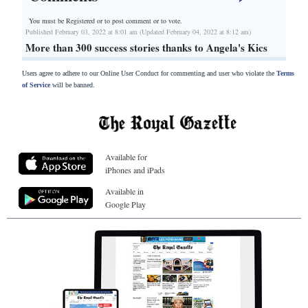
You must be Registered or
to post comment or to vote.
Published February 03, 2022 at 8:01 am (Updated February 04, 2022 at 8:12 am)
More than 300 success stories thanks to Angela's Kics
Users agree to adhere to our Online User Conduct for commenting and user who violate the
Terms
of Service
will be banned.
Available for
iPhones and iPads
Available in
Google Play