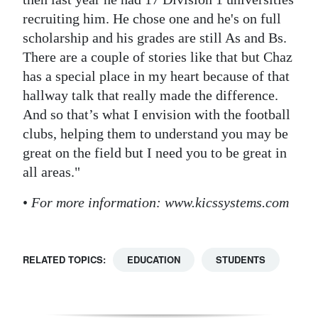
recruiting him. He chose one and he's on full
scholarship and his grades are still As and Bs.
There are a couple of stories like that but Chaz
has a special place in my heart because of that
hallway talk that really made the difference.
And so that’s what I envision with the football
clubs, helping them to understand you may be
great on the field but I need you to be great in
all areas."
•
For more information: www.kicssystems.com
RELATED TOPICS:
EDUCATION
STUDENTS