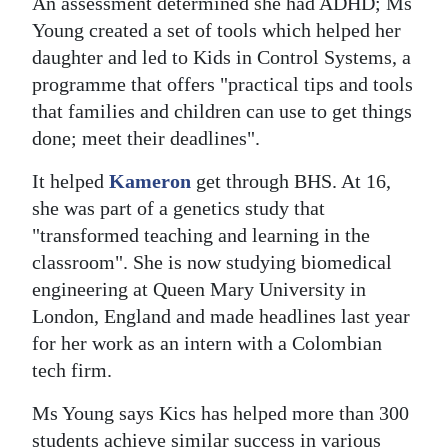
An assessment determined she had ADHD; Ms
Young created a set of tools which helped her
Digital
daughter and led to Kids in Control Systems, a
edition
programme that offers "practical tips and tools
RGMags
that families and children can use to get things
done; meet their deadlines".
Drive
For
It helped
Kameron
get through BHS. At 16,
Change
she was part of a genetics study that
"transformed teaching and learning in the
classroom". She is now studying biomedical
engineering at Queen Mary University in
London, England and made headlines last year
for her work as an intern with a Colombian
tech firm.
Ms Young says Kics has helped more than 300
students achieve similar success in various