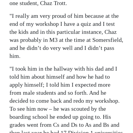
one student, Chaz Trott.
"I really am very proud of him because at the
end of my workshop I have a quiz and I test
the kids and in this particular instance, Chaz
was probably in M3 at the time at Somersfield,
and he didn’t do very well and I didn’t pass
him.
"I took him in the hallway with his dad and I
told him about himself and how he had to
apply himself; I told him I expected more
from male students and so forth. And he
decided to come back and redo my workshop.
To see him now – he was scouted by the
boarding school he ended up going to. His
grades went from Cs and Ds to As and Bs and
then last year he had 17 Division 1 universities