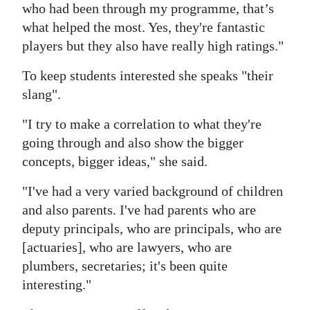
who had been through my programme, that’s
what helped the most. Yes, they're fantastic
players but they also have really high ratings."
To keep students interested she speaks "their
slang".
"I try to make a correlation to what they're
going through and also show the bigger
concepts, bigger ideas," she said.
"I've had a very varied background of children
and also parents. I've had parents who are
deputy principals, who are principals, who are
[actuaries], who are lawyers, who are
plumbers, secretaries; it's been quite
interesting."