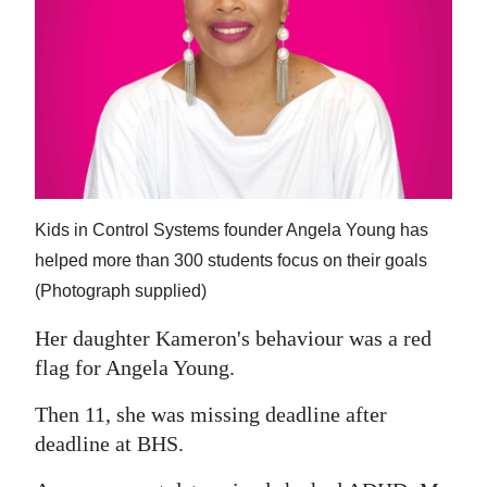
News
Business
Sport
Life
Opinion
Kids in Control Systems founder Angela Young has
RG
helped more than 300 students focus on their goals
Podcast
(Photograph supplied)
Jobs
Her daughter Kameron's behaviour was a red
flag for Angela Young.
Classifieds
Then 11, she was missing deadline after
Obituaries
deadline at BHS.
Weather