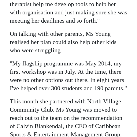
therapist help me develop tools to help her
with organisation and just making sure she was
meeting her deadlines and so forth."
On talking with other parents, Ms Young
realised her plan could also help other kids
who were struggling.
"My flagship programme was May 2014; my
first workshop was in July. At the time, there
were no other options out there. In eight years
I've helped over 300 students and 190 parents."
This month she partnered with North Village
Community Club. Ms Young was moved to
reach out to the team on the recommendation
of Calvin Blankendal, the CEO of Caribbean
Sports & Entertainment Management Group.