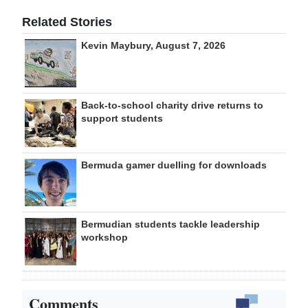
Related Stories
Kevin Maybury, August 7, 2026
Back-to-school charity drive returns to
support students
Bermuda gamer duelling for downloads
Bermudian students tackle leadership
workshop
Comments