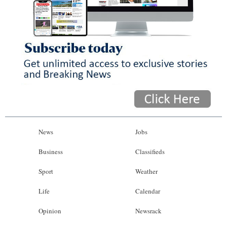
News
Jobs
Business
Classifieds
Sport
Weather
Life
Calendar
Opinion
Newsrack