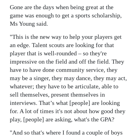
Gone are the days when being great at the
game was enough to get a sports scholarship,
Ms Young said.
"This is the new way to help your players get
an edge. Talent scouts are looking for that
player that is well-rounded – so they're
impressive on the field and off the field. They
have to have done community service, they
may be a singer, they may dance, they may act,
whatever; they have to be articulate, able to
sell themselves, present themselves in
interviews. That’s what [people] are looking
for. A lot of times it's not about how good they
play, [people] are asking, what's the GPA?
"And so that's where I found a couple of boys