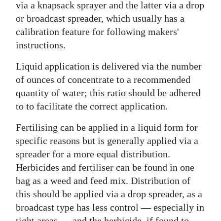
via a knapsack sprayer and the latter via a drop
or broadcast spreader, which usually has a
calibration feature for following makers'
instructions.
Liquid application is delivered via the number
of ounces of concentrate to a recommended
quantity of water; this ratio should be adhered
to to facilitate the correct application.
Fertilising can be applied in a liquid form for
specific reasons but is generally applied via a
spreader for a more equal distribution.
Herbicides and fertiliser can be found in one
bag as a weed and feed mix. Distribution of
this should be applied via a drop spreader, as a
broadcast type has less control — especially in
tight areas — and the herbicide, if found to