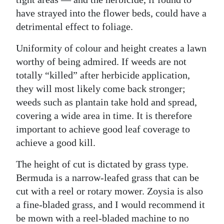
have strayed into the flower beds, could have a
detrimental effect to foliage.
Uniformity of colour and height creates a lawn
worthy of being admired. If weeds are not
totally “killed” after herbicide application,
they will most likely come back stronger;
weeds such as plantain take hold and spread,
covering a wide area in time. It is therefore
important to achieve good leaf coverage to
achieve a good kill.
The height of cut is dictated by grass type.
Bermuda is a narrow-leafed grass that can be
cut with a reel or rotary mower. Zoysia is also
a fine-bladed grass, and I would recommend it
be mown with a reel-bladed machine to no