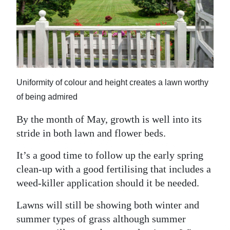
News
Business
Sport
Life
Uniformity of colour and height creates a lawn worthy
Opinion
of being admired
RG
By the month of May, growth is well into its
Podcast
stride in both lawn and flower beds.
Jobs
It’s a good time to follow up the early spring
clean-up with a good fertilising that includes a
Classifieds
weed-killer application should it be needed.
Obituaries
Lawns will still be showing both winter and
summer types of grass although summer
Weather