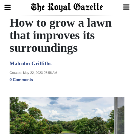
How to grow a lawn
Search
that improves its
surroundings
Home
Year
Malcolm Griffiths
In
Created: May 22, 2023 07:58 AM
Review
0 Comments
Bermuda
Budget
Election
2025