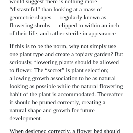
would suggest there is nothing more
“distasteful” than looking at a mass of
geometric shapes — regularly known as
flowering shrubs — clipped to within an inch
of their life, and rather sterile in appearance.
If this is to be the norm, why not simply use
one plant type and create a topiary garden? But
seriously, flowering plants should be allowed
to flower. The “secret” is plant selection;
allowing growth association to be as natural
looking as possible while the natural flowering
habit of the plant is accommodated. Thereafter
it should be pruned correctly, creating a
natural shape and growth for future
development.
When designed correctly, a flower bed should