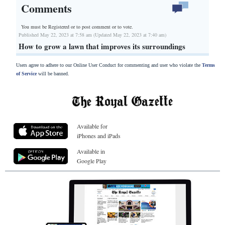
Comments
You must be Registered or
to post comment or to vote.
Published May 22, 2023 at 7:58 am (Updated May 22, 2023 at 7:40 am)
How to grow a lawn that improves its surroundings
Users agree to adhere to our Online User Conduct for commenting and user who violate the
Terms
of Service
will be banned.
Available for
iPhones and iPads
Available in
Google Play