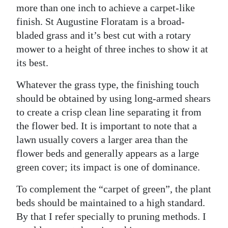
more than one inch to achieve a carpet-like
finish. St Augustine Floratam is a broad-
bladed grass and it’s best cut with a rotary
mower to a height of three inches to show it at
its best.
Whatever the grass type, the finishing touch
should be obtained by using long-armed shears
to create a crisp clean line separating it from
the flower bed. It is important to note that a
lawn usually covers a larger area than the
flower beds and generally appears as a large
green cover; its impact is one of dominance.
To complement the “carpet of green”, the plant
beds should be maintained to a high standard.
By that I refer specially to pruning methods. I