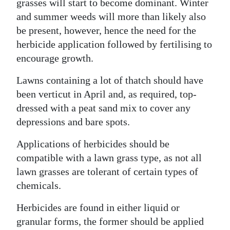
grasses will start to become dominant. Winter
Digital
and summer weeds will more than likely also
edition
be present, however, hence the need for the
herbicide application followed by fertilising to
RGMags
encourage growth.
Drive
Lawns containing a lot of thatch should have
For
been verticut in April and, as required, top-
Change
dressed with a peat sand mix to cover any
depressions and bare spots.
Applications of herbicides should be
compatible with a lawn grass type, as not all
lawn grasses are tolerant of certain types of
chemicals.
Herbicides are found in either liquid or
granular forms, the former should be applied