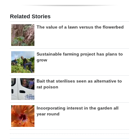
Related Stories
The value of a lawn versus the flowerbed
Sustainable farming project has plans to
grow
Bait that sterilises seen as alternative to
rat poison
Incorporating interest in the garden all
year round