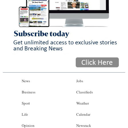
News
Jobs
Business
Classifieds
Sport
Weather
Life
Calendar
Opinion
Newsrack