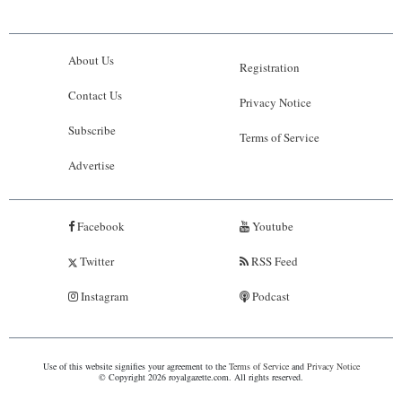
About Us
Registration
Contact Us
Privacy Notice
Subscribe
Terms of Service
Advertise
Facebook
Youtube
Twitter
RSS Feed
Instagram
Podcast
Use of this website signifies your agreement to the
Terms of Service
and
Privacy Notice
© Copyright 2026 royalgazette.com. All rights reserved.