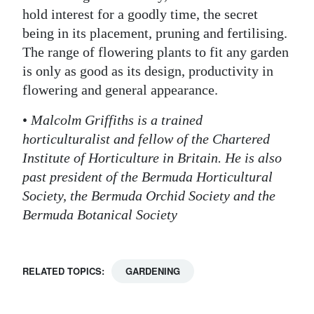
hold interest for a goodly time, the secret
being in its placement, pruning and fertilising.
The range of flowering plants to fit any garden
is only as good as its design, productivity in
flowering and general appearance.
•
Malcolm Griffiths is a trained
horticulturalist and fellow of the Chartered
Institute of Horticulture in Britain. He is also
past president of the Bermuda Horticultural
Society, the Bermuda Orchid Society and the
Bermuda Botanical Society
RELATED TOPICS:
GARDENING