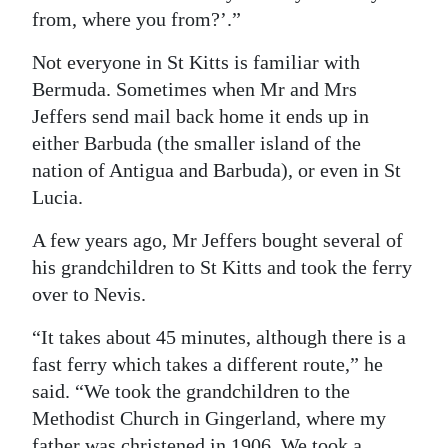
from, where you from?’.”
Not everyone in St Kitts is familiar with
Bermuda. Sometimes when Mr and Mrs
Jeffers send mail back home it ends up in
either Barbuda (the smaller island of the
nation of Antigua and Barbuda), or even in St
Lucia.
A few years ago, Mr Jeffers bought several of
his grandchildren to St Kitts and took the ferry
over to Nevis.
“It takes about 45 minutes, although there is a
fast ferry which takes a different route,” he
said. “We took the grandchildren to the
Methodist Church in Gingerland, where my
father was christened in 1906. We took a