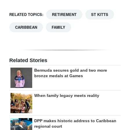
RELATED TOPICS:
RETIREMENT
ST KITTS
CARIBBEAN
FAMILY
Related Stories
Bermuda secures gold and two more
bronze medals at Games
When family legacy meets reality
DPP makes historic address to Caribbean
regional court