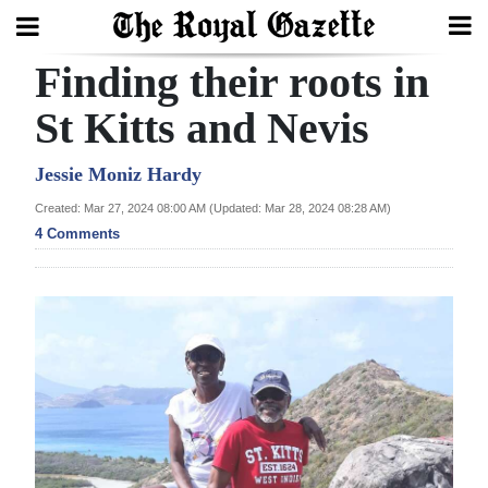
Finding their roots in
Search
St Kitts and Nevis
Home
Jessie Moniz Hardy
Created: Mar 27, 2024 08:00 AM (Updated: Mar 28, 2024 08:28 AM)
Year
4 Comments
In
Review
Bermuda
Budget
Election
2025