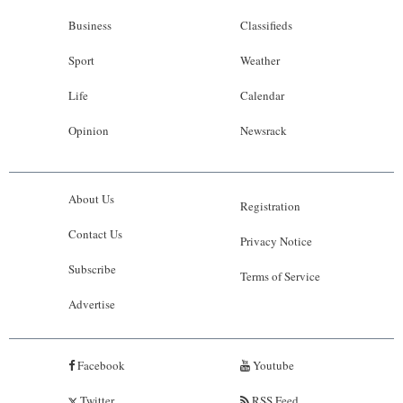
Business
Classifieds
Sport
Weather
Life
Calendar
Opinion
Newsrack
About Us
Registration
Contact Us
Privacy Notice
Subscribe
Terms of Service
Advertise
Facebook
Youtube
Twitter
RSS Feed