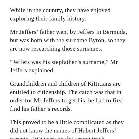
While in the country, they have enjoyed
exploring their family history.
Mr Jeffers’ father went by Jeffers in Bermuda,
but was born with the surname Byron, so they
are now researching those surnames.
“Jeffers was his stepfather’s surname,” Mr
Jeffers explained.
Grandchildren and children of Kittitians are
entitled to citizenship. The catch was that in
order for Mr Jeffers to get his, he had to first
find his father’s records.
This proved to be a little complicated as they
did not know the names of Hubert Jeffers’
parents. “We were on the wrong track