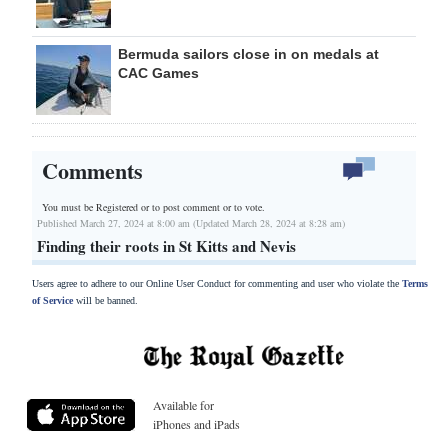
Bermuda sailors close in on medals at
CAC Games
Comments
You must be Registered or
to post comment or to vote.
Published March 27, 2024 at 8:00 am (Updated March 28, 2024 at 8:28 am)
Finding their roots in St Kitts and Nevis
Users agree to adhere to our Online User Conduct for commenting and user who violate the
Terms
of Service
will be banned.
Available for
iPhones and iPads