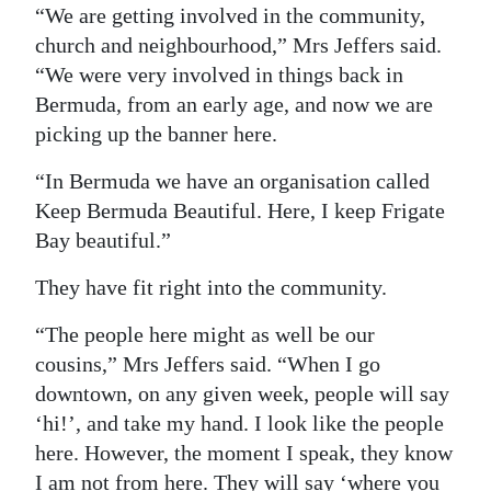
“We are getting involved in the community,
church and neighbourhood,” Mrs Jeffers said.
“We were very involved in things back in
Bermuda, from an early age, and now we are
picking up the banner here.
“In Bermuda we have an organisation called
Keep Bermuda Beautiful. Here, I keep Frigate
Bay beautiful.”
They have fit right into the community.
“The people here might as well be our
cousins,” Mrs Jeffers said. “When I go
downtown, on any given week, people will say
‘hi!’, and take my hand. I look like the people
here. However, the moment I speak, they know
I am not from here. They will say ‘where you