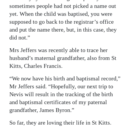
sometimes people had not picked a name out
yet. When the child was baptised, you were
supposed to go back to the registrar’s office
and put the name there, but, in this case, they
did not.”
Mrs Jeffers was recently able to trace her
husband’s maternal grandfather, also from St
Kitts, Charles Francis.
“We now have his birth and baptismal record,”
Mr Jeffers said. “Hopefully, our next trip to
Nevis will result in the tracking of the birth
and baptismal certificates of my paternal
grandfather, James Byron.”
So far, they are loving their life in St Kitts.