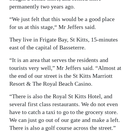
permanently two years ago.
“We just felt that this would be a good place
for us at this stage,“ Mr Jeffers said.
They live in Frigate Bay, St Kitts, 15-minutes
east of the capital of Basseterre.
“It is an area that serves the residents and
tourists very well,” Mr Jeffers said. “Almost at
the end of our street is the St Kitts Marriott
Resort & The Royal Beach Casino.
“There is also the Royal St Kitts Hotel, and
several first class restaurants. We do not even
have to catch a taxi to go to the grocery store.
We can just go out of our gate and make a left.
There is also a golf course across the street.”