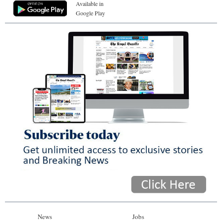
Available in
Google Play
News
Jobs