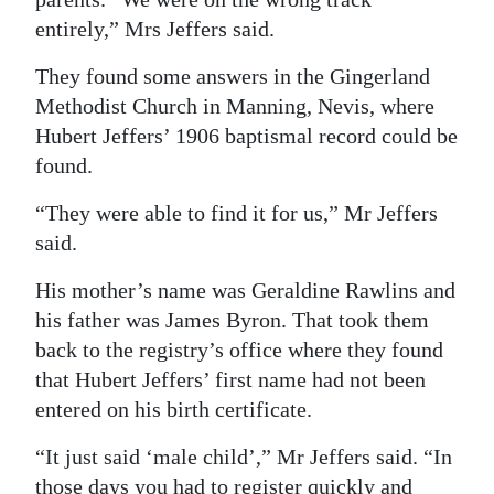
entirely,” Mrs Jeffers said.
They found some answers in the Gingerland
Methodist Church in Manning, Nevis, where
Hubert Jeffers’ 1906 baptismal record could be
found.
“They were able to find it for us,” Mr Jeffers
said.
His mother’s name was Geraldine Rawlins and
his father was James Byron. That took them
back to the registry’s office where they found
that Hubert Jeffers’ first name had not been
entered on his birth certificate.
“It just said ‘male child’,” Mr Jeffers said. “In
those days you had to register quickly and