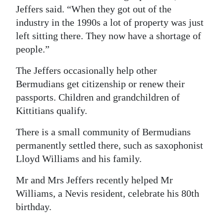
Jeffers said. “When they got out of the
industry in the 1990s a lot of property was just
left sitting there. They now have a shortage of
people.”
The Jeffers occasionally help other
Bermudians get citizenship or renew their
passports. Children and grandchildren of
Kittitians qualify.
There is a small community of Bermudians
permanently settled there, such as saxophonist
Lloyd Williams and his family.
Mr and Mrs Jeffers recently helped Mr
Williams, a Nevis resident, celebrate his 80th
birthday.