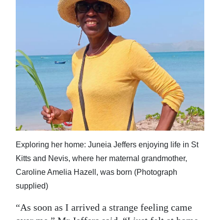
Exploring her home: Juneia Jeffers enjoying life in St
Kitts and Nevis, where her maternal grandmother,
Caroline Amelia Hazell, was born (Photograph
supplied)
“As soon as I arrived a strange feeling came