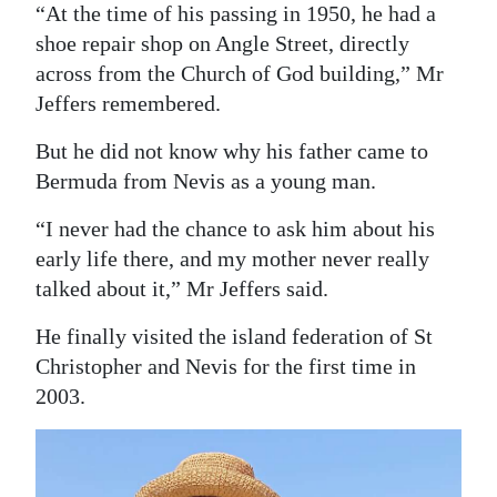
“At the time of his passing in 1950, he had a
Digital
shoe repair shop on Angle Street, directly
edition
across from the Church of God building,” Mr
Jeffers remembered.
RGMags
But he did not know why his father came to
Drive
Bermuda from Nevis as a young man.
For
Change
“I never had the chance to ask him about his
early life there, and my mother never really
talked about it,” Mr Jeffers said.
He finally visited the island federation of St
Christopher and Nevis for the first time in
2003.