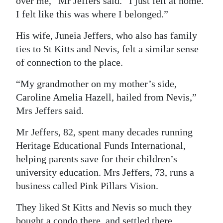
over me,” Mr Jeffers said. “I just felt at home.
I felt like this was where I belonged.”
His wife, Juneia Jeffers, who also has family
ties to St Kitts and Nevis, felt a similar sense
of connection to the place.
“My grandmother on my mother’s side,
Caroline Amelia Hazell, hailed from Nevis,”
Mrs Jeffers said.
Mr Jeffers, 82, spent many decades running
Heritage Educational Funds International,
helping parents save for their children’s
university education. Mrs Jeffers, 73, runs a
business called Pink Pillars Vision.
They liked St Kitts and Nevis so much they
bought a condo there, and settled there