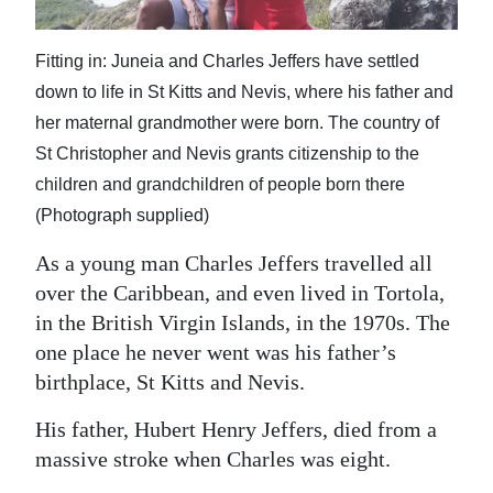
News
Business
Fitting in: Juneia and Charles Jeffers have settled
down to life in St Kitts and Nevis, where his father and
Sport
her maternal grandmother were born. The country of
Life
St Christopher and Nevis grants citizenship to the
children and grandchildren of people born there
Opinion
(Photograph supplied)
RG
As a young man Charles Jeffers travelled all
Podcast
over the Caribbean, and even lived in Tortola,
in the British Virgin Islands, in the 1970s. The
Jobs
one place he never went was his father’s
Classifieds
birthplace, St Kitts and Nevis.
Obituaries
His father, Hubert Henry Jeffers, died from a
massive stroke when Charles was eight.
Weather