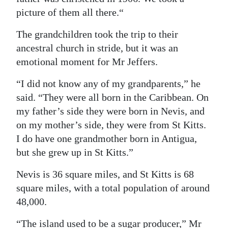
picture of them all there.“
The grandchildren took the trip to their
ancestral church in stride, but it was an
emotional moment for Mr Jeffers.
“I did not know any of my grandparents,” he
said. “They were all born in the Caribbean. On
my father’s side they were born in Nevis, and
on my mother’s side, they were from St Kitts.
I do have one grandmother born in Antigua,
but she grew up in St Kitts.”
Nevis is 36 square miles, and St Kitts is 68
square miles, with a total population of around
48,000.
“The island used to be a sugar producer,” Mr