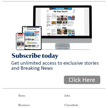
News
Jobs
Business
Classifieds