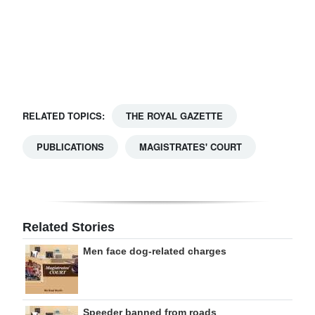
Digital
edition
RGMags
Drive
RELATED TOPICS:
THE ROYAL GAZETTE
For
Change
PUBLICATIONS
MAGISTRATES' COURT
Related Stories
Men face dog-related charges
Speeder banned from roads