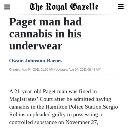
Paget man had
Search
cannabis in his
underwear
Home
Year
Owain Johnston-Barnes
In
Created: Aug 04, 2011 01:00 AM (Updated: Aug 04, 2011 08:49 AM)
Review
Bermuda
A 21-year-old Paget man was fined in
Budget
Magistrates’ Court after he admitted having
cannabis in the Hamilton Police Station.Sergio
Election
Robinson pleaded guilty to possessing a
2025
controlled substance on November 27,