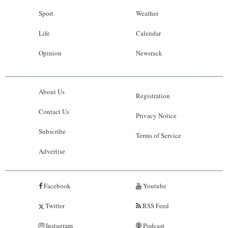
Sport
Weather
Life
Calendar
Opinion
Newsrack
About Us
Registration
Contact Us
Privacy Notice
Subscribe
Terms of Service
Advertise
Facebook
Youtube
Twitter
RSS Feed
Instagram
Podcast