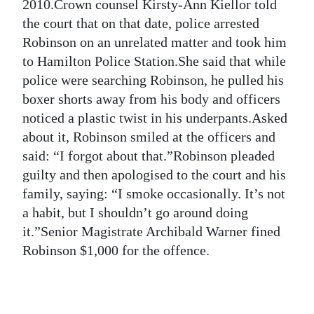
News
2010.Crown counsel Kirsty-Ann Kiellor told
the court that on that date, police arrested
Business
Robinson on an unrelated matter and took him
to Hamilton Police Station.She said that while
Sport
police were searching Robinson, he pulled his
Life
boxer shorts away from his body and officers
noticed a plastic twist in his underpants.Asked
Opinion
about it, Robinson smiled at the officers and
said: “I forgot about that.”Robinson pleaded
RG
guilty and then apologised to the court and his
Podcast
family, saying: “I smoke occasionally. It’s not
Jobs
a habit, but I shouldn’t go around doing
it.”Senior Magistrate Archibald Warner fined
Classifieds
Robinson $1,000 for the offence.
Obituaries
Weather