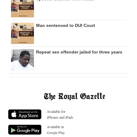
Man sentenced to DUI Court
Repeat sex offender jailed for three years
Available for
iPhones and iPads
Available in
Google Play