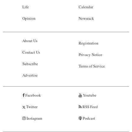
Life
Calendar
Opinion
Newsrack
About Us
Registration
Contact Us
Privacy Notice
Subscribe
Terms of Service
Advertise
Facebook
Youtube
Twitter
RSS Feed
Instagram
Podcast