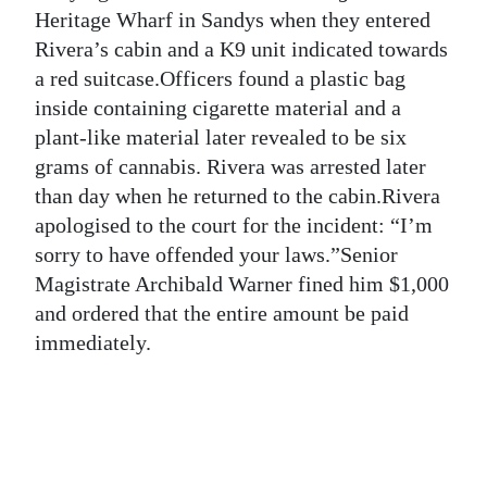
News
Heritage Wharf in Sandys when they entered
Rivera’s cabin and a K9 unit indicated towards
Business
a red suitcase.Officers found a plastic bag
Sport
inside containing cigarette material and a
plant-like material later revealed to be six
Life
grams of cannabis. Rivera was arrested later
than day when he returned to the cabin.Rivera
Opinion
apologised to the court for the incident: “I’m
RG
sorry to have offended your laws.”Senior
Podcast
Magistrate Archibald Warner fined him $1,000
and ordered that the entire amount be paid
Jobs
immediately.
Classifieds
Obituaries
Weather