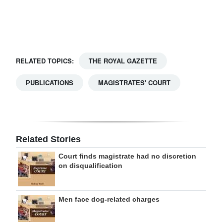
Digital
edition
RGMags
RELATED TOPICS:
THE ROYAL GAZETTE
Drive
PUBLICATIONS
MAGISTRATES' COURT
For
Change
Related Stories
Court finds magistrate had no discretion
on disqualification
Men face dog-related charges