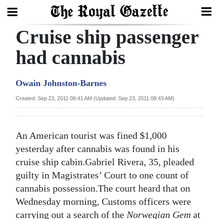
Cruise ship passenger
Search
had cannabis
Home
Owain Johnston-Barnes
Year
Created: Sep 23, 2011 08:41 AM (Updated: Sep 23, 2011 08:43 AM)
In
Review
An American tourist was fined $1,000
Bermuda
yesterday after cannabis was found in his
Budget
cruise ship cabin.Gabriel Rivera, 35, pleaded
guilty in Magistrates’ Court to one count of
Election
cannabis possession.The court heard that on
2025
Wednesday morning, Customs officers were
carrying out a search of the
Norwegian Gem
at