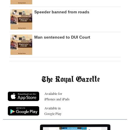
Speeder banned from roads
Man sentenced to DUI Court
Available for
iPhones and iPads
Available in
Google Play