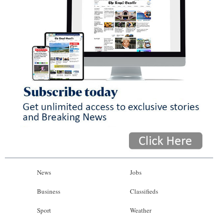
News
Jobs
Business
Classifieds
Sport
Weather