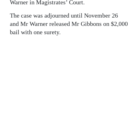
News
Warner in Magistrates’ Court.
Business
The case was adjourned until November 26
and Mr Warner released Mr Gibbons on $2,000
Sport
bail with one surety.
Life
Opinion
RG
Podcast
Jobs
Classifieds
Obituaries
Weather