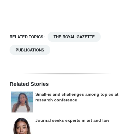
Digital
edition
RGMags
RELATED TOPICS:
THE ROYAL GAZETTE
Drive
PUBLICATIONS
For
Change
Related Stories
Small-island challenges among topics at
research conference
Journal seeks experts in art and law