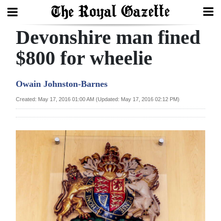
Devonshire man fined
Search
$800 for wheelie
Home
Owain Johnston-Barnes
Year
Created: May 17, 2016 01:00 AM (Updated: May 17, 2016 02:12 PM)
In
Review
Bermuda
Budget
Election
2025