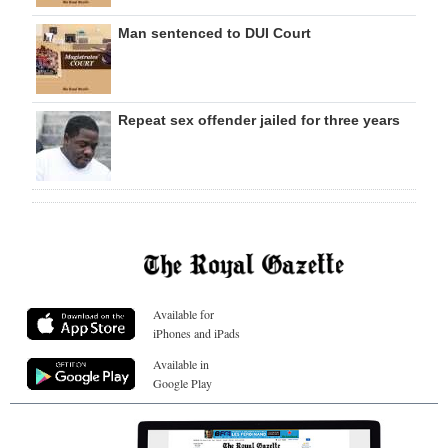
Man sentenced to DUI Court
Repeat sex offender jailed for three years
Available for
iPhones and iPads
Available in
Google Play