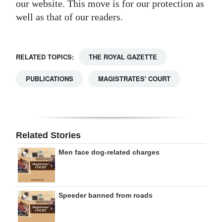
our website. This move is for our protection as
well as that of our readers.
RELATED TOPICS:
THE ROYAL GAZETTE
PUBLICATIONS
MAGISTRATES' COURT
Related Stories
Men face dog-related charges
Speeder banned from roads