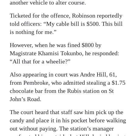
another vehicle to alter course.
Digital
Ticketed for the offence, Robinson reportedly
edition
told officers: “My cable bill is $500. This bill
RGMags
is nothing for me.”
However, when he was fined $800 by
Drive
Magistrate Khamisi Tokunbo, he responded:
For
“All that for a wheelie?”
Change
Also appearing in court was Andre Hill, 61,
from Pembroke, who admitted stealing a $1.75
chocolate bar from the Rubis station on St
John’s Road.
The court heard that staff saw him pick up the
candy and place it in his pocket before walking
out without paying. The station’s manager