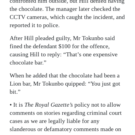
confronted him outside, but Hill denied having
the chocolate. The manager later checked the
CCTV cameras, which caught the incident, and
reported it to police.
After Hill pleaded guilty, Mr Tokunbo said
fined the defendant $100 for the offence,
causing Hill to reply: “That’s one expensive
chocolate bar.”
When he added that the chocolate had been a
Lion bar, Mr Tokunbo quipped: “You just got
bit.”
• It is
The Royal Gazette’s
policy not to allow
comments on stories regarding criminal court
cases as we are legally liable for any
slanderous or defamatory comments made on