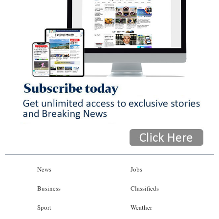
News
Jobs
Business
Classifieds
Sport
Weather