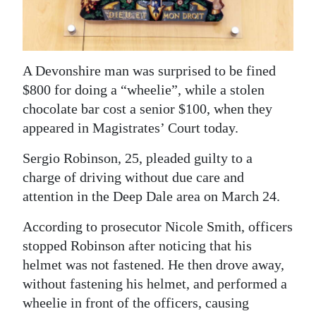
News
Business
Sport
A Devonshire man was surprised to be fined
$800 for doing a “wheelie”, while a stolen
Life
chocolate bar cost a senior $100, when they
Opinion
appeared in Magistrates’ Court today.
Sergio Robinson, 25, pleaded guilty to a
RG
charge of driving without due care and
Podcast
attention in the Deep Dale area on March 24.
Jobs
According to prosecutor Nicole Smith, officers
Classifieds
stopped Robinson after noticing that his
helmet was not fastened. He then drove away,
Obituaries
without fastening his helmet, and performed a
wheelie in front of the officers, causing
Weather