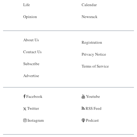
Life
Calendar
Opinion
Newsrack
About Us
Registration
Contact Us
Privacy Notice
Subscribe
Terms of Service
Advertise
Facebook
Youtube
Twitter
RSS Feed
Instagram
Podcast