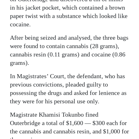
in his jacket pocket, which contained a brown
Digital
paper twist with a substance which looked like
edition
cocaine.
RGMags
After being seized and analysed, the three bags
were found to contain cannabis (28 grams),
Drive
cannabis resin (0.11 grams) and cocaine (0.86
For
grams).
Change
In Magistrates’ Court, the defendant, who has
previous convictions, pleaded guilty to
possessing the drugs and asked for lenience as
they were for his personal use only.
Magistrate Khamisi Tokunbo fined
Outerbridge a total of $1,600 — $300 each for
the cannabis and cannabis resin, and $1,000 for