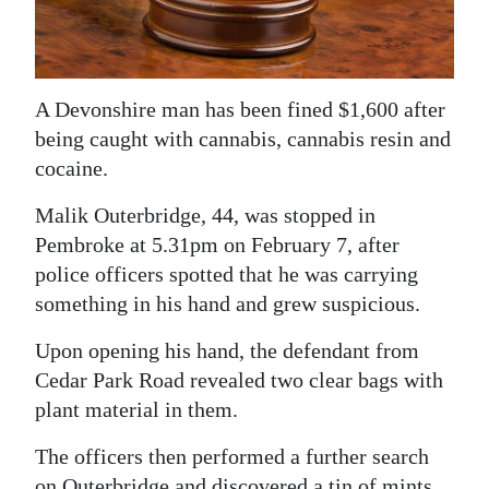
News
Business
Sport
A Devonshire man has been fined $1,600 after
being caught with cannabis, cannabis resin and
Life
cocaine.
Opinion
Malik Outerbridge, 44, was stopped in
Pembroke at 5.31pm on February 7, after
RG
police officers spotted that he was carrying
Podcast
something in his hand and grew suspicious.
Jobs
Upon opening his hand, the defendant from
Classifieds
Cedar Park Road revealed two clear bags with
plant material in them.
Obituaries
The officers then performed a further search
Weather
on Outerbridge and discovered a tin of mints