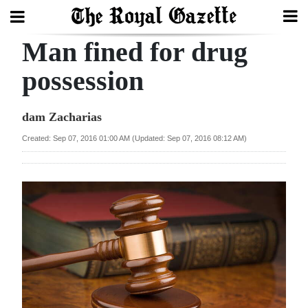
Man fined for drug
Search
possession
Home
dam Zacharias
Year
Created: Sep 07, 2016 01:00 AM (Updated: Sep 07, 2016 08:12 AM)
In
Review
Bermuda
Budget
Election
2025