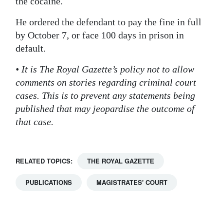
the cocaine.
He ordered the defendant to pay the fine in full
by October 7, or face 100 days in prison in
default.
• It is The Royal Gazette’s policy not to allow
comments on stories regarding criminal court
cases. This is to prevent any statements being
published that may jeopardise the outcome of
that case.
RELATED TOPICS:
THE ROYAL GAZETTE
PUBLICATIONS
MAGISTRATES' COURT