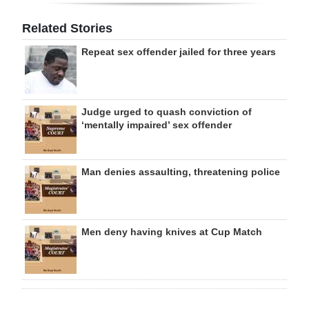
Related Stories
Repeat sex offender jailed for three years
Judge urged to quash conviction of
‘mentally impaired’ sex offender
Man denies assaulting, threatening police
Men deny having knives at Cup Match