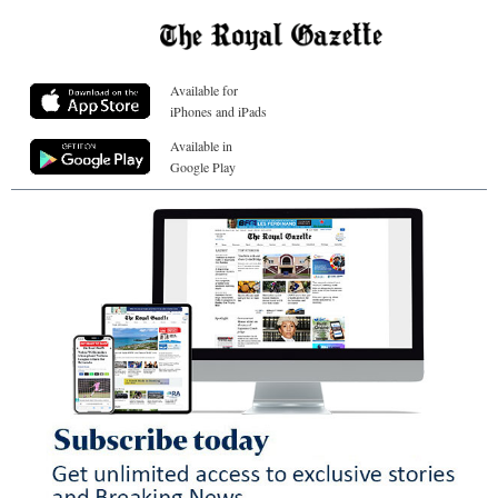
Available for
iPhones and iPads
Available in
Google Play