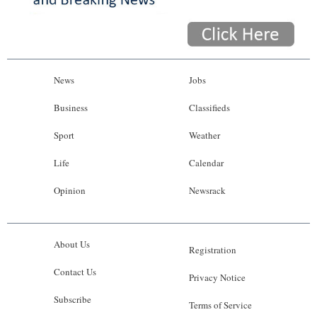
News
Jobs
Business
Classifieds
Sport
Weather
Life
Calendar
Opinion
Newsrack
About Us
Registration
Contact Us
Privacy Notice
Subscribe
Terms of Service