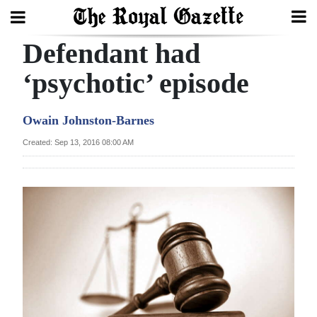
Defendant had
Search
‘psychotic’ episode
Home
Owain Johnston-Barnes
Year
Created: Sep 13, 2016 08:00 AM
In
Review
Bermuda
Budget
Election
2025