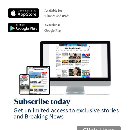
Available for
iPhones and iPads
Available in
Google Play