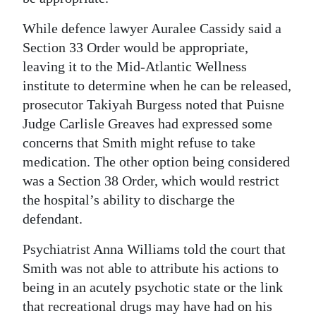
Digital
While defence lawyer Auralee Cassidy said a
edition
Section 33 Order would be appropriate,
leaving it to the Mid-Atlantic Wellness
RGMags
institute to determine when he can be released,
prosecutor Takiyah Burgess noted that Puisne
Drive
Judge Carlisle Greaves had expressed some
For
concerns that Smith might refuse to take
Change
medication. The other option being considered
was a Section 38 Order, which would restrict
the hospital’s ability to discharge the
defendant.
Psychiatrist Anna Williams told the court that
Smith was not able to attribute his actions to
being in an acutely psychotic state or the link
that recreational drugs may have had on his