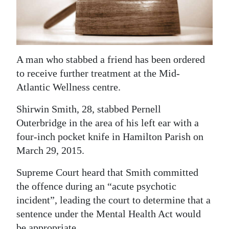
News
Business
Sport
A man who stabbed a friend has been ordered
Life
to receive further treatment at the Mid-
Atlantic Wellness centre.
Opinion
Shirwin Smith, 28, stabbed Pernell
RG
Outerbridge in the area of his left ear with a
Podcast
four-inch pocket knife in Hamilton Parish on
March 29, 2015.
Jobs
Supreme Court heard that Smith committed
Classifieds
the offence during an “acute psychotic
Obituaries
incident”, leading the court to determine that a
sentence under the Mental Health Act would
Weather
be appropriate.