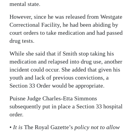
mental state.
However, since he was released from Westgate
Correctional Facility, he had been abiding by
court orders to take medication and had passed
drug tests.
While she said that if Smith stop taking his
medication and relapsed into drug use, another
incident could occur. She added that given his
youth and lack of previous convictions, a
Section 33 Order would be appropriate.
Puisne Judge Charles-Etta Simmons
subsequently put in place a Section 33 hospital
order.
•
It is
The Royal Gazette’s
policy not to allow