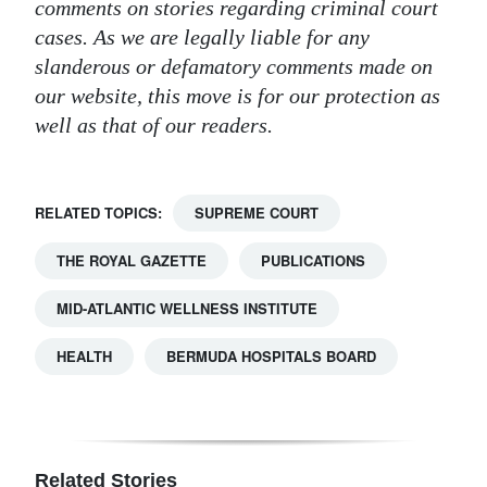
comments on stories regarding criminal court
cases. As we are legally liable for any
slanderous or defamatory comments made on
our website, this move is for our protection as
well as that of our readers.
RELATED TOPICS:
SUPREME COURT
THE ROYAL GAZETTE
PUBLICATIONS
MID-ATLANTIC WELLNESS INSTITUTE
HEALTH
BERMUDA HOSPITALS BOARD
Related Stories