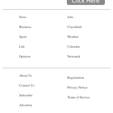
News
Jobs
Business
Classifieds
Sport
Weather
Life
Calendar
Opinion
Newsrack
About Us
Registration
Contact Us
Privacy Notice
Subscribe
Terms of Service
Advertise