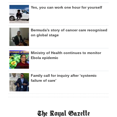
Yes, you can work one hour for yourself
Bermuda’s story of cancer care recognised
on global stage
Ministry of Health continues to monitor
Ebola epidemic
Family call for inquiry after ‘systemic
failure of care’