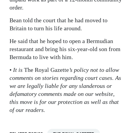
order.
Digital
edition
Bean told the court that he had moved to
Britain to turn his life around.
RGMags
He said that he hoped to open a Bermudian
Drive
restaurant and bring his six-year-old son from
For
Bermuda to live with him.
Change
•
It is
The Royal Gazette
’s policy not to allow
comments on stories regarding court cases. As
we are legally liable for any slanderous or
defamatory comments made on our website,
this move is for our protection as well as that
of our readers.