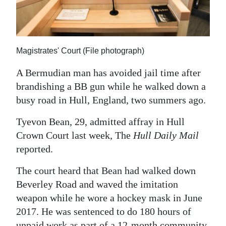
News
Business
Sport
Magistrates' Court (File photograph)
Life
A Bermudian man has avoided jail time after
brandishing a BB gun while he walked down a
Opinion
busy road in Hull, England, two summers ago.
RG
Tyevon Bean, 29, admitted affray in Hull
Podcast
Crown Court last week, The
Hull Daily Mail
reported.
Jobs
The court heard that Bean had walked down
Classifieds
Beverley Road and waved the imitation
Obituaries
weapon while he wore a hockey mask in June
2017. He was sentenced to do 180 hours of
Weather
unpaid work as part of a 12-month community