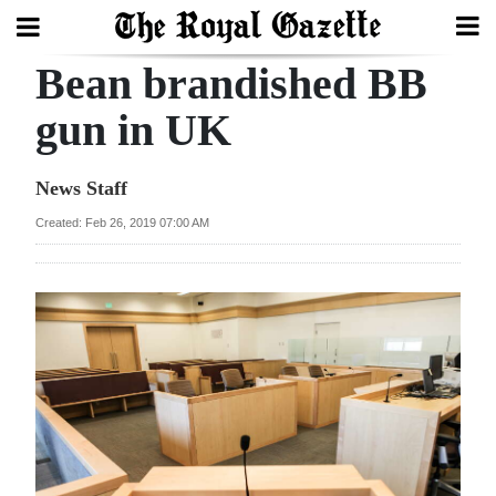
Bean brandished BB
Search
gun in UK
Home
News Staff
Year
Created: Feb 26, 2019 07:00 AM
In
Review
Bermuda
Budget
Election
2025