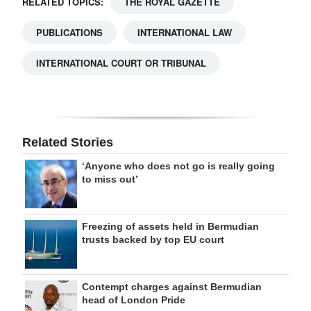
RELATED TOPICS:
THE ROYAL GAZETTE
PUBLICATIONS
INTERNATIONAL LAW
INTERNATIONAL COURT OR TRIBUNAL
Related Stories
‘Anyone who does not go is really going
to miss out’
Freezing of assets held in Bermudian
trusts backed by top EU court
Contempt charges against Bermudian
head of London Pride