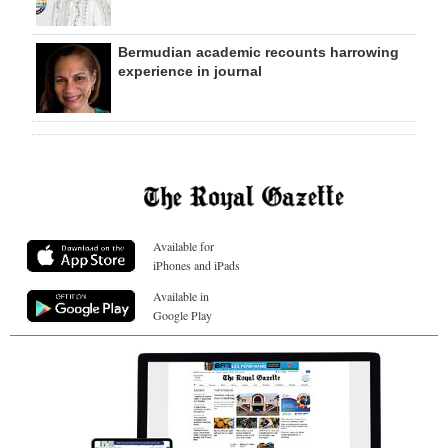
Bermudian academic recounts harrowing
experience in journal
Available for
iPhones and iPads
Available in
Google Play