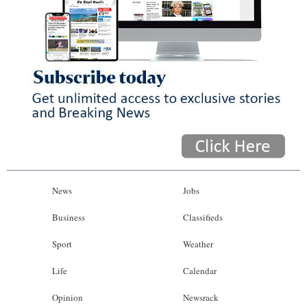
News
Jobs
Business
Classifieds
Sport
Weather
Life
Calendar
Opinion
Newsrack