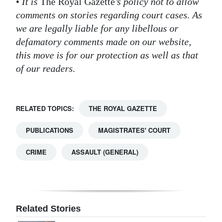
•
It is
The Royal Gazette
’s policy not to allow
comments on stories regarding court cases. As
Digital
we are legally liable for any libellous or
edition
defamatory comments made on our website,
RGMags
this move is for our protection as well as that
of our readers.
Drive
For
Change
RELATED TOPICS:
THE ROYAL GAZETTE
PUBLICATIONS
MAGISTRATES' COURT
CRIME
ASSAULT (GENERAL)
Related Stories