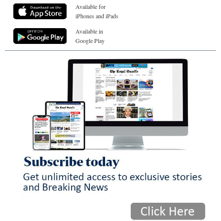
Available for
iPhones and iPads
Available in
Google Play