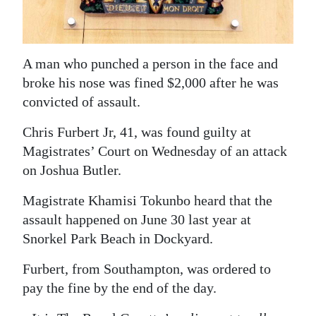
News
Business
A man who punched a person in the face and
Sport
broke his nose was fined $2,000 after he was
Life
convicted of assault.
Opinion
Chris Furbert Jr, 41, was found guilty at
Magistrates’ Court on Wednesday of an attack
RG
on Joshua Butler.
Podcast
Magistrate Khamisi Tokunbo heard that the
Jobs
assault happened on June 30 last year at
Snorkel Park Beach in Dockyard.
Classifieds
Furbert, from Southampton, was ordered to
Obituaries
pay the fine by the end of the day.
Weather