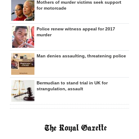
Mothers of murder victims seek support
for motorcade
Police renew witness appeal for 2017
murder
Man denies assaulting, threatening police
Bermudian to stand trial in UK for
strangulation, assault