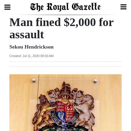
Man fined $2,000 for
Search
assault
Home
Sekou Hendrickson
Created: Jul 11, 2020 08:00 AM
Year
In
Review
Bermuda
Budget
Election
2025