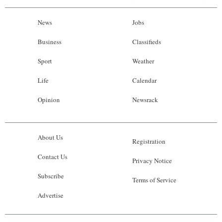
News
Jobs
Business
Classifieds
Sport
Weather
Life
Calendar
Opinion
Newsrack
About Us
Registration
Contact Us
Privacy Notice
Subscribe
Terms of Service
Advertise