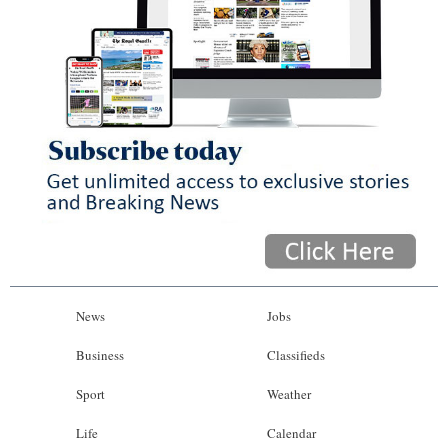
News
Jobs
Business
Classifieds
Sport
Weather
Life
Calendar