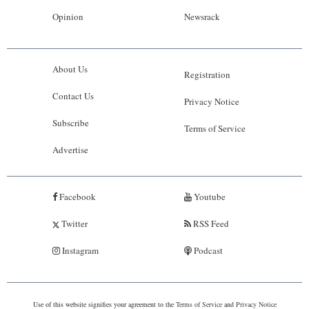
Opinion
Newsrack
About Us
Registration
Contact Us
Privacy Notice
Subscribe
Terms of Service
Advertise
Facebook
Youtube
Twitter
RSS Feed
Instagram
Podcast
Use of this website signifies your agreement to the
Terms of Service
and
Privacy Notice