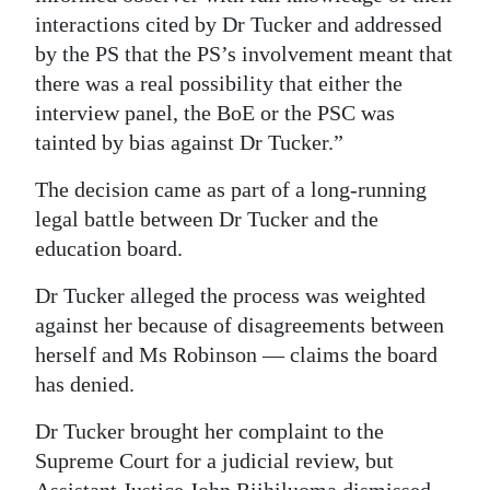
interactions cited by Dr Tucker and addressed
by the PS that the PS’s involvement meant that
there was a real possibility that either the
interview panel, the BoE or the PSC was
tainted by bias against Dr Tucker.”
The decision came as part of a long-running
legal battle between Dr Tucker and the
education board.
Dr Tucker alleged the process was weighted
against her because of disagreements between
herself and Ms Robinson — claims the board
has denied.
Dr Tucker brought her complaint to the
Supreme Court for a judicial review, but