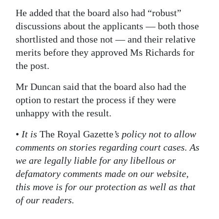
He added that the board also had “robust”
discussions about the applicants — both those
shortlisted and those not — and their relative
merits before they approved Ms Richards for
the post.
Mr Duncan said that the board also had the
option to restart the process if they were
unhappy with the result.
•
It is
The Royal Gazette
’s policy not to allow
comments on stories regarding court cases. As
we are legally liable for any libellous or
defamatory comments made on our website,
this move is for our protection as well as that
of our readers.