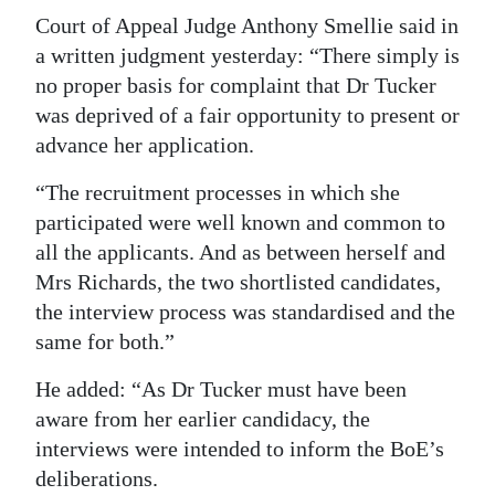
Court of Appeal Judge Anthony Smellie said in
a written judgment yesterday: “There simply is
no proper basis for complaint that Dr Tucker
was deprived of a fair opportunity to present or
advance her application.
“The recruitment processes in which she
participated were well known and common to
all the applicants. And as between herself and
Mrs Richards, the two shortlisted candidates,
the interview process was standardised and the
same for both.”
He added: “As Dr Tucker must have been
aware from her earlier candidacy, the
interviews were intended to inform the BoE’s
deliberations.