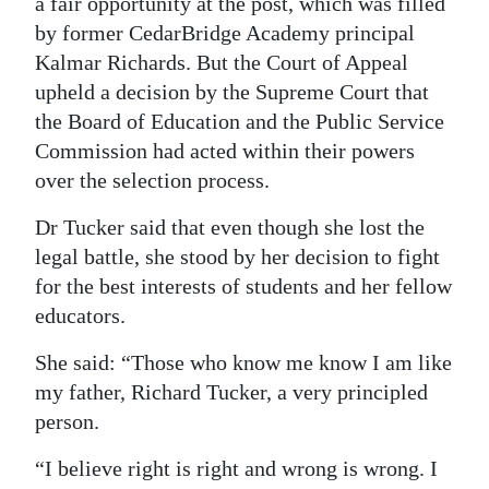
a fair opportunity at the post, which was filled
by former CedarBridge Academy principal
Kalmar Richards. But the Court of Appeal
upheld a decision by the Supreme Court that
the Board of Education and the Public Service
Commission had acted within their powers
over the selection process.
Dr Tucker said that even though she lost the
legal battle, she stood by her decision to fight
for the best interests of students and her fellow
educators.
She said: “Those who know me know I am like
my father, Richard Tucker, a very principled
person.
“I believe right is right and wrong is wrong. I