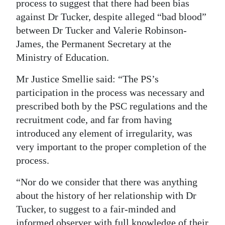
process to suggest that there had been bias
against Dr Tucker, despite alleged “bad blood”
between Dr Tucker and Valerie Robinson-
James, the Permanent Secretary at the
Ministry of Education.
Mr Justice Smellie said: “The PS’s
participation in the process was necessary and
prescribed both by the PSC regulations and the
recruitment code, and far from having
introduced any element of irregularity, was
very important to the proper completion of the
process.
“Nor do we consider that there was anything
about the history of her relationship with Dr
Tucker, to suggest to a fair-minded and
informed observer with full knowledge of their