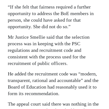
“If she felt that fairness required a further
opportunity to address the BoE members in
person, she could have asked for that
opportunity. She did not do so.”
Mr Justice Smellie said that the selection
process was in keeping with the PSC
regulations and recruitment code and
consistent with the process used for the
recruitment of public officers.
He added the recruitment code was “modern,
transparent, rational and accountable” and the
Board of Education had reasonably used it to
form its recommendation.
The appeal court said there was nothing in the