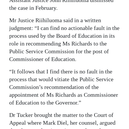
Assistant Justice John Riihiluoma dismissed
the case in February.
Mr Justice Riihiluoma said in a written
judgment: “I can find no actionable fault in the
process used by the Board of Education in its
role in recommending Ms Richards to the
Public Service Commission for the post of
Commissioner of Education.
“It follows that I find there is no fault in the
process that would vitiate the Public Service
Commission’s recommendation of the
appointment of Ms Richards as Commissioner
of Education to the Governor.”
Dr Tucker brought the matter to the Court of
Appeal where Mark Diel, her counsel, argued