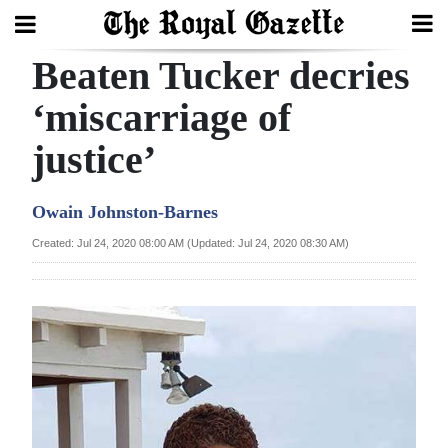
Beaten Tucker decries
Search
‘miscarriage of
justice’
Home
Year
Owain Johnston-Barnes
In
Created: Jul 24, 2020 08:00 AM (Updated: Jul 24, 2020 08:30 AM)
Review
Bermuda
Budget
Election
2025