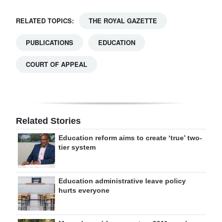
RELATED TOPICS:
THE ROYAL GAZETTE
PUBLICATIONS
EDUCATION
COURT OF APPEAL
Related Stories
Education reform aims to create ‘true’ two-
tier system
Education administrative leave policy
hurts everyone