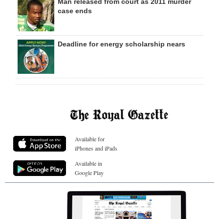
Man released from court as 2011 murder
case ends
Deadline for energy scholarship nears
Available for
iPhones and iPads
Available in
Google Play