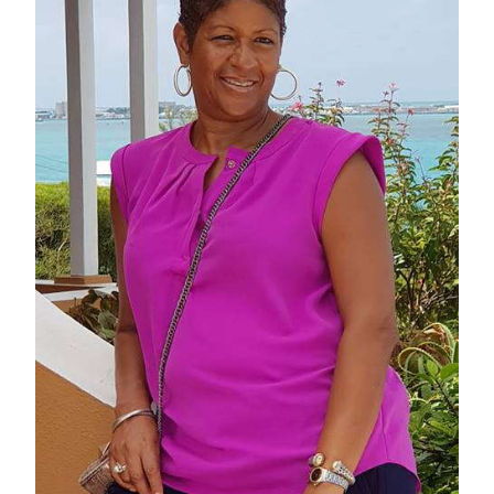
News
Business
Sport
Life
Opinion
RG
Podcast
Jobs
Classifieds
Obituaries
Weather