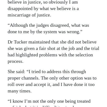
believe in justice, so obviously I am
disappointed by what we believe is a
miscarriage of justice.
“Although the judges disagreed, what was
done to me by the system was wrong.”
Dr Tucker maintained that she did not believe
she was given a fair shot at the job and the trial
had highlighted problems with the selection
process.
She said: “I tried to address this through
proper channels. The only other option was to
roll over and accept it, and I have done it too
many times.
“I know I’m not the only one being treated