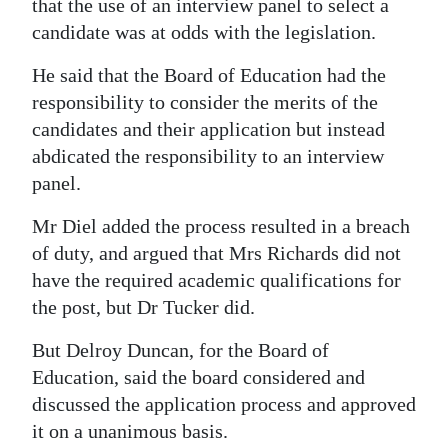
that the use of an interview panel to select a
candidate was at odds with the legislation.
He said that the Board of Education had the
responsibility to consider the merits of the
candidates and their application but instead
abdicated the responsibility to an interview
panel.
Mr Diel added the process resulted in a breach
of duty, and argued that Mrs Richards did not
have the required academic qualifications for
the post, but Dr Tucker did.
But Delroy Duncan, for the Board of
Education, said the board considered and
discussed the application process and approved
it on a unanimous basis.