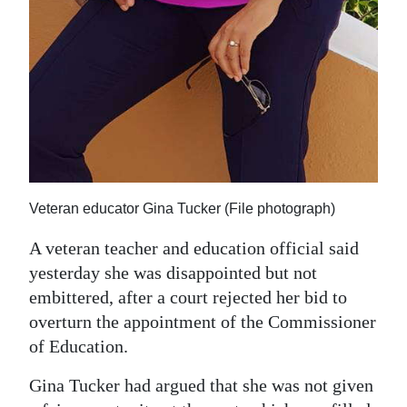
Digital
edition
RGMags
Drive
For
Change
Veteran educator Gina Tucker (File photograph)
A veteran teacher and education official said
yesterday she was disappointed but not
embittered, after a court rejected her bid to
overturn the appointment of the Commissioner
of Education.
Gina Tucker had argued that she was not given