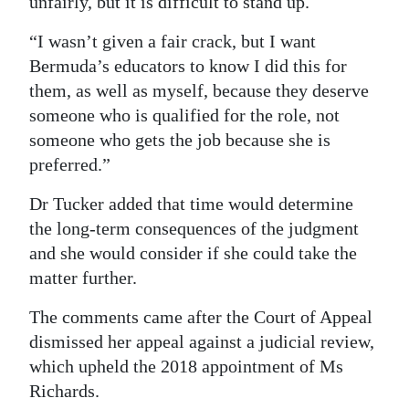
unfairly, but it is difficult to stand up.
“I wasn’t given a fair crack, but I want
Bermuda’s educators to know I did this for
them, as well as myself, because they deserve
someone who is qualified for the role, not
someone who gets the job because she is
preferred.”
Dr Tucker added that time would determine
the long-term consequences of the judgment
and she would consider if she could take the
matter further.
The comments came after the Court of Appeal
dismissed her appeal against a judicial review,
which upheld the 2018 appointment of Ms
Richards.