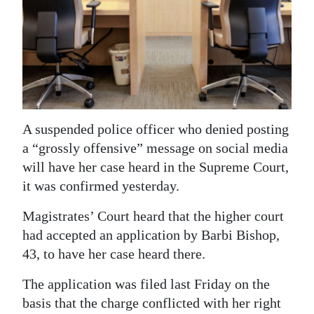
News
Business
Sport
Life
Opinion
A suspended police officer who denied posting
a “grossly offensive” message on social media
RG
will have her case heard in the Supreme Court,
Podcast
it was confirmed yesterday.
Jobs
Magistrates’ Court heard that the higher court
had accepted an application by Barbi Bishop,
Classifieds
43, to have her case heard there.
Obituaries
The application was filed last Friday on the
basis that the charge conflicted with her right
Weather