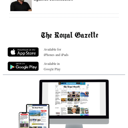
Available for
iPhones and iPads
Available in
Google Play