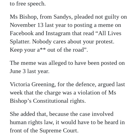
to free speech.
Digital
Ms Bishop, from Sandys, pleaded not guilty on
edition
November 13 last year to posting a meme on
RGMags
Facebook and Instagram that read “All Lives
Splatter. Nobody cares about your protest.
Drive
Keep your a** out of the road”.
For
Change
The meme was alleged to have been posted on
June 3 last year.
Victoria Greening, for the defence, argued last
week that the charge was a violation of Ms
Bishop’s Constitutional rights.
She added that, because the case involved
human rights law, it would have to be heard in
front of the Supreme Court.