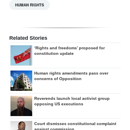
HUMAN RIGHTS
Related Stories
‘Rights and freedoms’ proposed for
constitution update
Human rights amendments pass over
concerns of Opposition
Reverends launch local activist group
opposing US executions
Court dismisses constitutional complaint
against commission