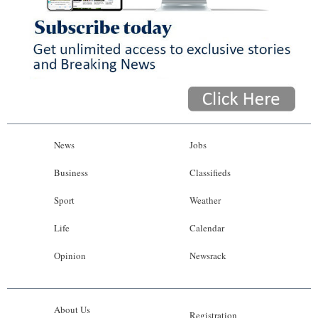
News
Jobs
Business
Classifieds
Sport
Weather
Life
Calendar
Opinion
Newsrack
About Us
Registration