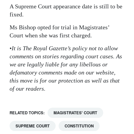
A Supreme Court appearance date is still to be
fixed.
Ms Bishop opted for trial in Magistrates’
Court when she was first charged.
•
It is The Royal Gazette’s policy not to allow
comments on stories regarding court cases. As
we are legally liable for any libellous or
defamatory comments made on our website,
this move is for our protection as well as that
of our readers.
RELATED TOPICS:
MAGISTRATES' COURT
SUPREME COURT
CONSTITUTION