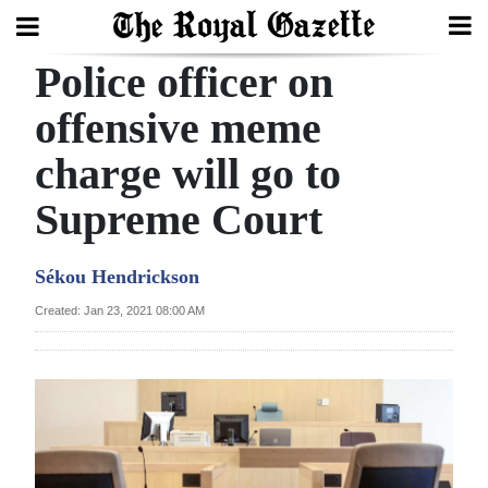
Police officer on
Search
offensive meme
charge will go to
Home
Supreme Court
Year
In
Sékou Hendrickson
Review
Created: Jan 23, 2021 08:00 AM
Bermuda
Budget
Election
2025