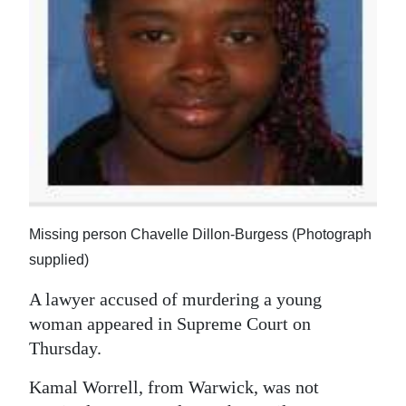
News
Business
Sport
Life
Opinion
RG
Podcast
Missing person Chavelle Dillon-Burgess (Photograph
supplied)
Jobs
A lawyer accused of murdering a young
Classifieds
woman appeared in Supreme Court on
Thursday.
Obituaries
Kamal Worrell, from Warwick, was not
Weather