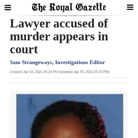
Lawyer accused of
Search
murder appears in
court
Home
Year
Sam Strangeways, Investigations Editor
In
Created: Apr 03, 2021 05:23 PM (Updated: Apr 03, 2021 05:23 PM)
Review
Bermuda
Budget
Election
2025