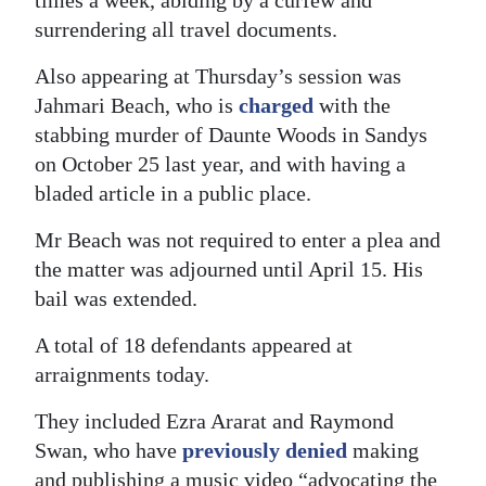
surrendering all travel documents.
Also appearing at Thursday’s session was
Jahmari Beach, who is
charged
with the
stabbing murder of Daunte Woods in Sandys
on October 25 last year, and with having a
bladed article in a public place.
Mr Beach was not required to enter a plea and
the matter was adjourned until April 15. His
bail was extended.
A total of 18 defendants appeared at
arraignments today.
They included Ezra Ararat and Raymond
Swan, who have
previously denied
making
and publishing a music video “advocating the