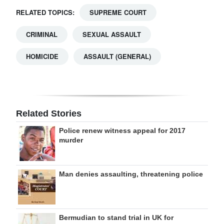
RELATED TOPICS:
SUPREME COURT
CRIMINAL
SEXUAL ASSAULT
HOMICIDE
ASSAULT (GENERAL)
Related Stories
Police renew witness appeal for 2017
murder
Man denies assaulting, threatening police
Bermudian to stand trial in UK for