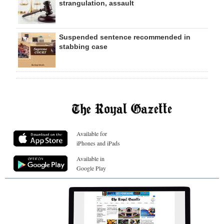
strangulation, assault
Suspended sentence recommended in
stabbing case
Available for
iPhones and iPads
Available in
Google Play