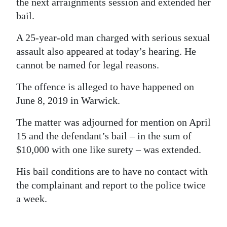
the next arraignments session and extended her
bail.
A 25-year-old man charged with serious sexual
assault also appeared at today’s hearing. He
cannot be named for legal reasons.
The offence is alleged to have happened on
June 8, 2019 in Warwick.
The matter was adjourned for mention on April
15 and the defendant’s bail – in the sum of
$10,000 with one like surety – was extended.
His bail conditions are to have no contact with
the complainant and report to the police twice
a week.