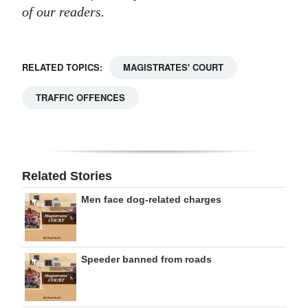
of our readers.
RELATED TOPICS:
MAGISTRATES' COURT
TRAFFIC OFFENCES
Related Stories
Men face dog-related charges
Speeder banned from roads