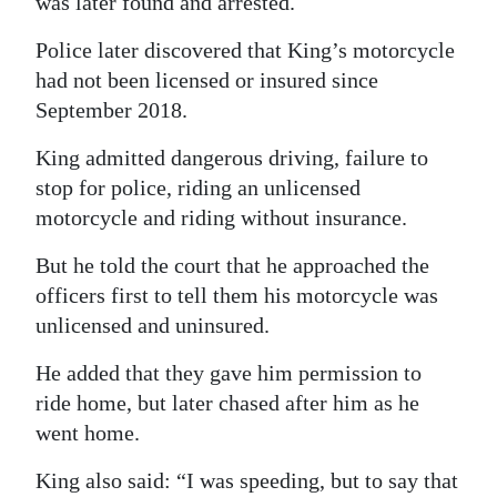
was later found and arrested.
Police later discovered that King’s motorcycle
had not been licensed or insured since
September 2018.
King admitted dangerous driving, failure to
stop for police, riding an unlicensed
motorcycle and riding without insurance.
But he told the court that he approached the
officers first to tell them his motorcycle was
unlicensed and uninsured.
He added that they gave him permission to
ride home, but later chased after him as he
went home.
King also said: “I was speeding, but to say that