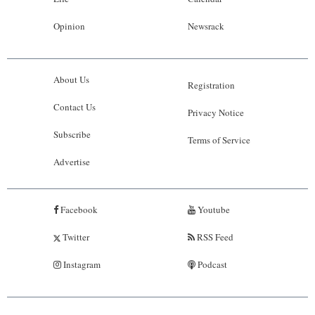
Opinion
Newsrack
About Us
Registration
Contact Us
Privacy Notice
Subscribe
Terms of Service
Advertise
Facebook
Youtube
Twitter
RSS Feed
Instagram
Podcast