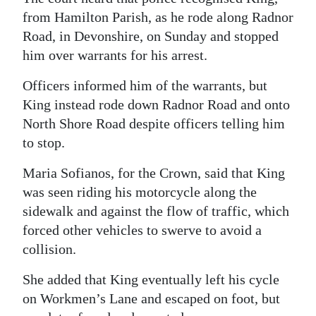
from Hamilton Parish, as he rode along Radnor
Digital
Road, in Devonshire, on Sunday and stopped
edition
him over warrants for his arrest.
RGMags
Officers informed him of the warrants, but
King instead rode down Radnor Road and onto
Drive
North Shore Road despite officers telling him
For
to stop.
Change
Maria Sofianos, for the Crown, said that King
was seen riding his motorcycle along the
sidewalk and against the flow of traffic, which
forced other vehicles to swerve to avoid a
collision.
She added that King eventually left his cycle
on Workmen’s Lane and escaped on foot, but