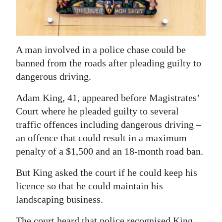
News
Business
Sport
A man involved in a police chase could be
banned from the roads after pleading guilty to
Life
dangerous driving.
Opinion
Adam King, 41, appeared before Magistrates’
Court where he pleaded guilty to several
RG
traffic offences including dangerous driving –
Podcast
an offence that could result in a maximum
Jobs
penalty of a $1,500 and an 18-month road ban.
Classifieds
But King asked the court if he could keep his
licence so that he could maintain his
Obituaries
landscaping business.
Weather
The court heard that police recognised King,