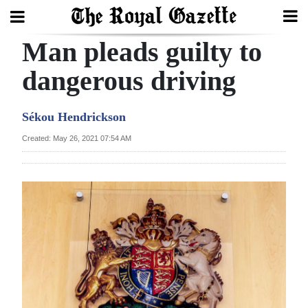
Man pleads guilty to
Search
dangerous driving
Home
Sékou Hendrickson
Year
Created: May 26, 2021 07:54 AM
In
Review
Bermuda
Budget
Election
2025