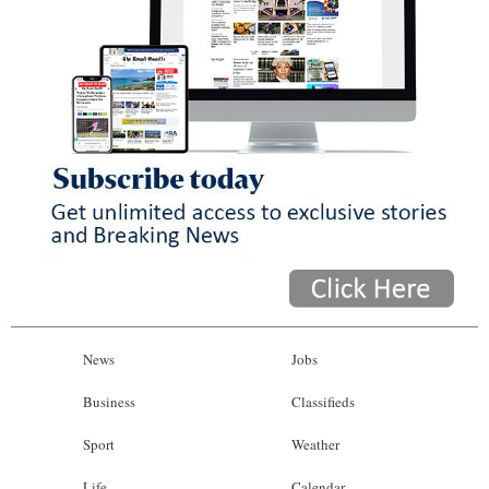
News
Jobs
Business
Classifieds
Sport
Weather
Life
Calendar