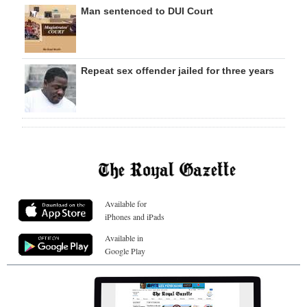
Man sentenced to DUI Court
Repeat sex offender jailed for three years
Available for
iPhones and iPads
Available in
Google Play