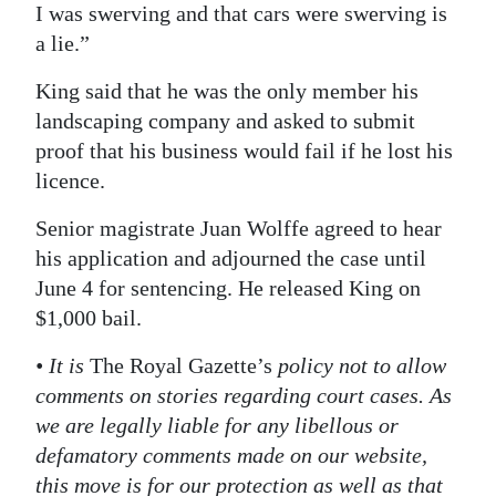
I was swerving and that cars were swerving is
a lie.”
King said that he was the only member his
landscaping company and asked to submit
proof that his business would fail if he lost his
licence.
Senior magistrate Juan Wolffe agreed to hear
his application and adjourned the case until
June 4 for sentencing. He released King on
$1,000 bail.
• It is
The Royal Gazette’s
policy not to allow
comments on stories regarding court cases. As
we are legally liable for any libellous or
defamatory comments made on our website,
this move is for our protection as well as that