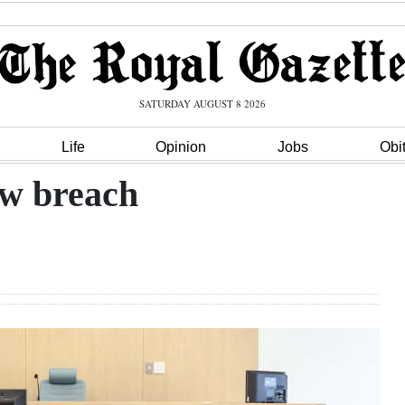
SATURDAY AUGUST 8 2026
Life
Opinion
Jobs
Obi
ew breach