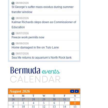
08/08/2026
St George’s suffer mass exodus during summer
transfer window
08/08/2026
Kalmar Richards steps down as Commissioner of
Education
08/07/2026
Freeze work permits now
08/08/2026
Home damaged in fire on Tulo Lane
08/07/2026
Sea life returns to aquarium’s North Rock tank