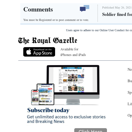
Comments
Published May 26, 2021
Soldier fined f
You must be Registered or
to post comment or to vote.
Users agree to adhere to our Online User Conduct for 
Available for
iPhones and iPads
Ne
Bu
Sp
Li
Op