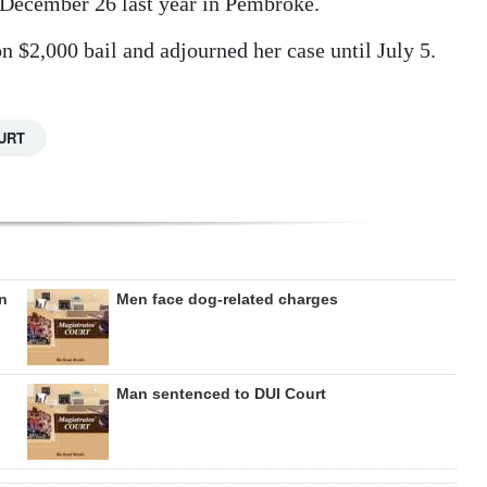
 December 26 last year in Pembroke.
 $2,000 bail and adjourned her case until July 5.
URT
on
Men face dog-related charges
Man sentenced to DUI Court