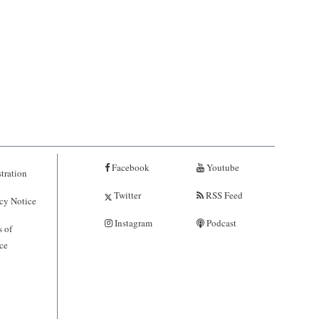
Facebook
Youtube
tration
Twitter
RSS Feed
cy Notice
Instagram
Podcast
 of
ce