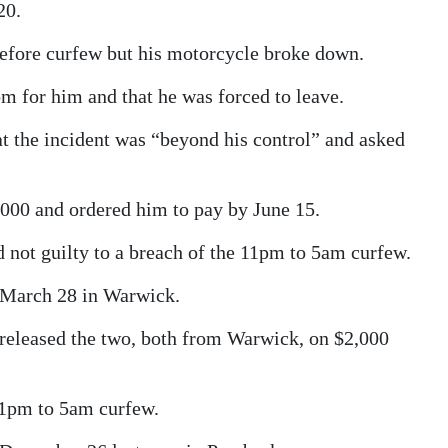
20.
t before curfew but his motorcycle broke down.
om for him and that he was forced to leave.
hat the incident was “beyond his control” and asked
000 and ordered him to pay by June 15.
not guilty to a breach of the 11pm to 5am curfew.
 March 28 in Warwick.
 released the two, both from Warwick, on $2,000
 11pm to 5am curfew.