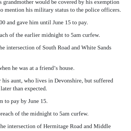
 his grandmother would be covered by his exemption
o mention his military status to the police officers.
00 and gave him until June 15 to pay.
ach of the earlier midnight to 5am curfew.
he intersection of South Road and White Sands
 when he was at a friend’s house.
r his aunt, who lives in Devonshire, but suffered
later than expected.
 to pay by June 15.
 breach of the midnight to 5am curfew.
 the intersection of Hermitage Road and Middle