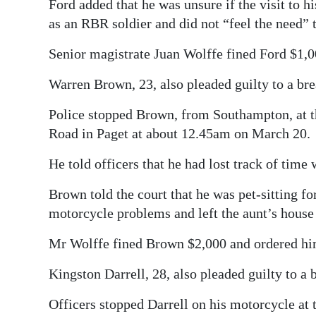
Ford added that he was unsure if the visit to
as an RBR soldier and did not “feel the need” t
Senior magistrate Juan Wolffe fined Ford $1,0
Warren Brown, 23, also pleaded guilty to a bre
Police stopped Brown, from Southampton, at t
Road in Paget at about 12.45am on March 20.
He told officers that he had lost track of time
Brown told the court that he was pet-sitting fo
motorcycle problems and left the aunt’s house 
Mr Wolffe fined Brown $2,000 and ordered him
Kingston Darrell, 28, also pleaded guilty to a
Officers stopped Darrell on his motorcycle at