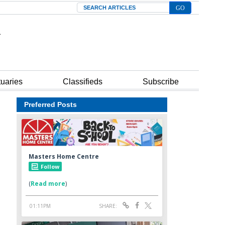
Search
tuaries
Classifieds
Subscribe
Preferred Posts