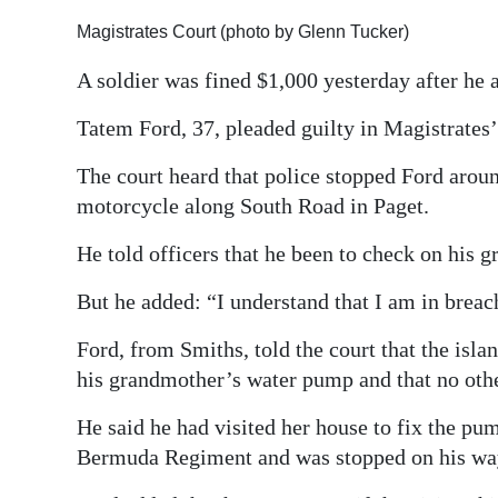
Digital
Magistrates Court (photo by Glenn Tucker)
edition
A soldier was fined $1,000 yesterday after he 
RGMags
Tatem Ford, 37, pleaded guilty in Magistrates
Drive
The court heard that police stopped Ford arou
For
motorcycle along South Road in Paget.
Change
He told officers that he been to check on his 
But he added: “I understand that I am in breac
Ford, from Smiths, told the court that the is
his grandmother’s water pump and that no othe
He said he had visited her house to fix the pu
Bermuda Regiment and was stopped on his w