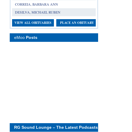
CORREIA, BARBARA ANN
DESILVA, MICHAEL RUBEN
VIEW ALL OBITUARIES
PLACE AN OBITUARY
eMoo
Posts
RG Sound Lounge – The Latest Podcasts