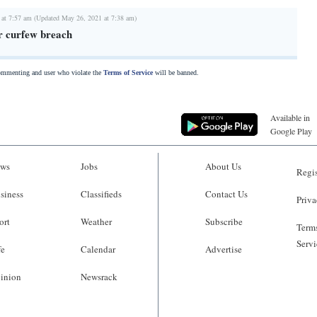
 at 7:57 am (Updated May 26, 2021 at 7:38 am)
or curfew breach
commenting and user who violate the
Terms of Service
will be banned.
Available in
Google Play
ws
Jobs
About Us
Regis
siness
Classifieds
Contact Us
Priva
ort
Weather
Subscribe
Terms
Servi
fe
Calendar
Advertise
inion
Newsrack