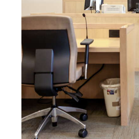
News
Business
Sport
Life
Opinion
RG
Podcast
Jobs
Classifieds
Obituaries
Weather