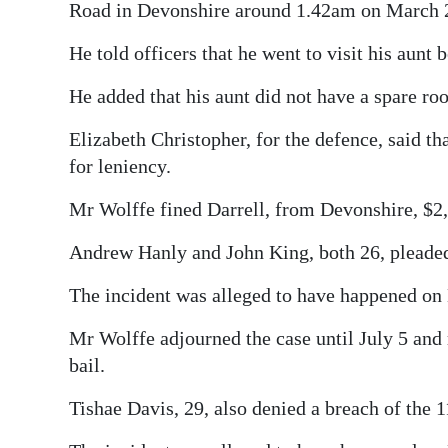
Road in Devonshire around 1.42am on March 
He told officers that he went to visit his aun
He added that his aunt did not have a spare ro
Elizabeth Christopher, for the defence, said t
for leniency.
Mr Wolffe fined Darrell, from Devonshire, $2,
Andrew Hanly and John King, both 26, pleaded 
The incident was alleged to have happened on
Mr Wolffe adjourned the case until July 5 and
bail.
Tishae Davis, 29, also denied a breach of the