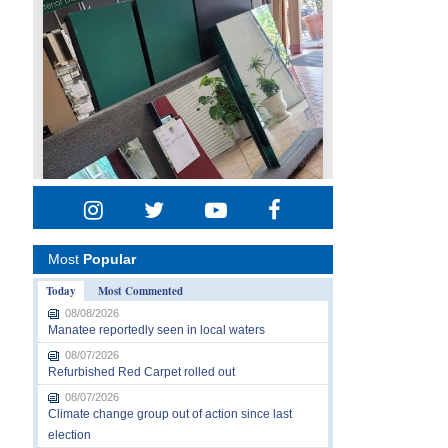
Most
Popular
Today
Most Commented
08/08/2026
Manatee reportedly seen in local waters
08/07/2026
Refurbished Red Carpet rolled out
08/07/2026
Climate change group out of action since last
election