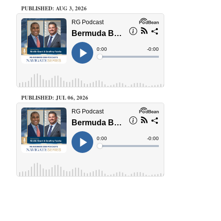
PUBLISHED: AUG 3, 2026
PUBLISHED: JUL 06, 2026