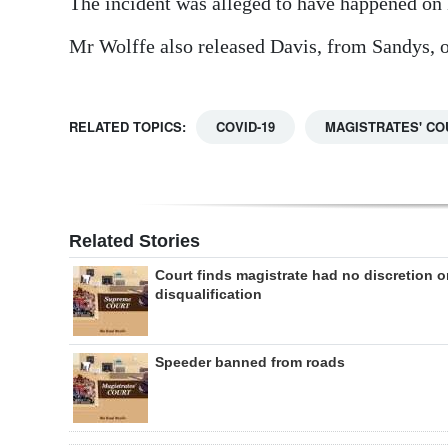
The incident was alleged to have happened on
Mr Wolffe also released Davis, from Sandys, on
RELATED TOPICS:
COVID-19
MAGISTRATES' CO
Related Stories
Court finds magistrate had no discretion 
disqualification
Speeder banned from roads