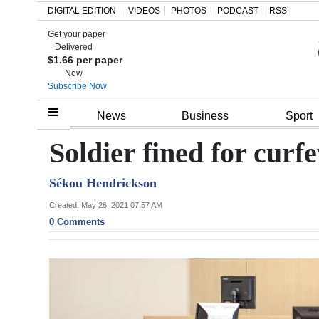
DIGITAL EDITION
VIDEOS
PHOTOS
PODCAST
RSS
Get your paper
Search
Delivered
$1.66 per paper
Now
Subscribe Now
Home
News
Business
Sport
Year
Soldier fined for curf
In
Sékou Hendrickson
Review
Created: May 26, 2021 07:57 AM
Bermuda
0 Comments
Budget
Election
2025