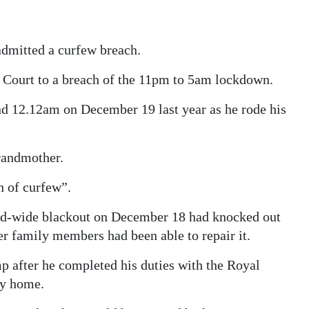
admitted a curfew breach.
’ Court to a breach of the 11pm to 5am lockdown.
nd 12.12am on December 19 last year as he rode his
grandmother.
h of curfew”.
land-wide blackout on December 18 had knocked out
r family members had been able to repair it.
mp after he completed his duties with the Royal
ay home.