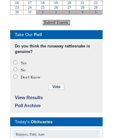
Take Our
Poll
Do you think the runaway rattlesnake is
genuine?
Yes
No
Don’t Know
View Results
Poll Archive
Today's
Obituaries
Burgess, Patty Ann