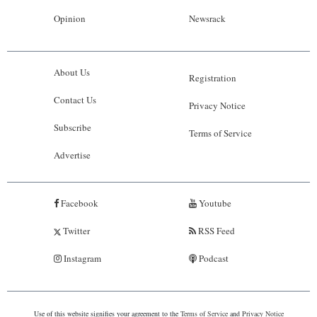
Opinion
Newsrack
About Us
Registration
Contact Us
Privacy Notice
Subscribe
Terms of Service
Advertise
Facebook
Youtube
Twitter
RSS Feed
Instagram
Podcast
Use of this website signifies your agreement to the
Terms of Service
and
Privacy Notice