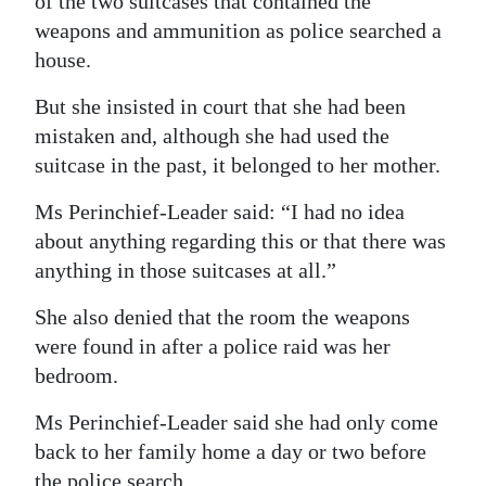
of the two suitcases that contained the
weapons and ammunition as police searched a
Digital
house.
edition
But she insisted in court that she had been
RGMags
mistaken and, although she had used the
Drive
suitcase in the past, it belonged to her mother.
For
Ms Perinchief-Leader said: “I had no idea
Change
about anything regarding this or that there was
anything in those suitcases at all.”
She also denied that the room the weapons
were found in after a police raid was her
bedroom.
Ms Perinchief-Leader said she had only come
back to her family home a day or two before
the police search.