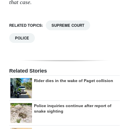
that case.
RELATED TOPICS:
SUPREME COURT
POLICE
Related Stories
Rider dies in the wake of Paget collision
Police inquiries continue after report of
snake sighting