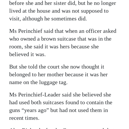
before she and her sister did, but he no longer
lived at the house and was not supposed to
visit, although he sometimes did.
Ms Perinchief said that when an officer asked
who owned a brown suitcase that was in the
room, she said it was hers because she
believed it was.
But she told the court she now thought it
belonged to her mother because it was her
name on the luggage tag.
Ms Perinchief-Leader said she believed she
had used both suitcases found to contain the
guns “years ago” but had not used them in
recent times.