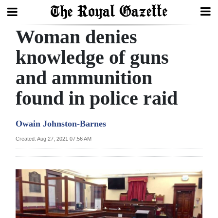
Woman denies
Search
knowledge of guns
and ammunition
Home
found in police raid
Year
In
Owain Johnston-Barnes
Review
Created: Aug 27, 2021 07:56 AM
Bermuda
Budget
Election
2025