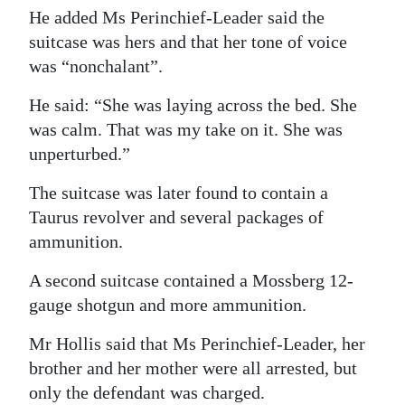
He added Ms Perinchief-Leader said the
suitcase was hers and that her tone of voice
was “nonchalant”.
He said: “She was laying across the bed. She
was calm. That was my take on it. She was
unperturbed.”
The suitcase was later found to contain a
Taurus revolver and several packages of
ammunition.
A second suitcase contained a Mossberg 12-
gauge shotgun and more ammunition.
Mr Hollis said that Ms Perinchief-Leader, her
brother and her mother were all arrested, but
only the defendant was charged.