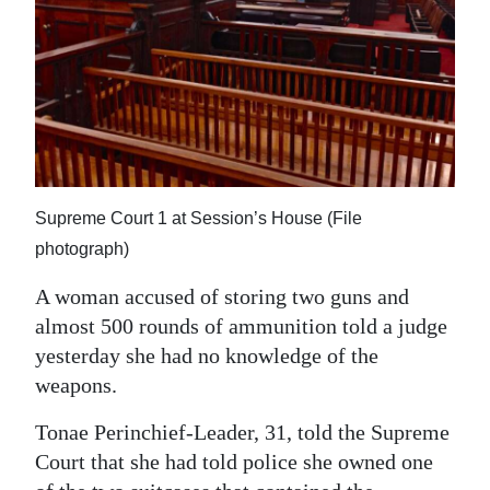
News
Business
Sport
Life
Opinion
Supreme Court 1 at Session’s House (File
RG
photograph)
Podcast
A woman accused of storing two guns and
almost 500 rounds of ammunition told a judge
Jobs
yesterday she had no knowledge of the
Classifieds
weapons.
Obituaries
Tonae Perinchief-Leader, 31, told the Supreme
Court that she had told police she owned one
Weather