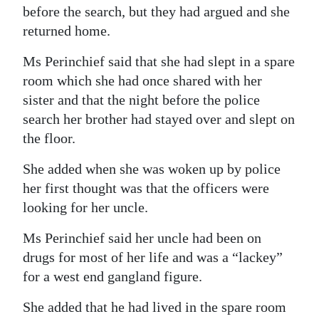
before the search, but they had argued and she
returned home.
Ms Perinchief said that she had slept in a spare
room which she had once shared with her
sister and that the night before the police
search her brother had stayed over and slept on
the floor.
She added when she was woken up by police
her first thought was that the officers were
looking for her uncle.
Ms Perinchief said her uncle had been on
drugs for most of her life and was a “lackey”
for a west end gangland figure.
She added that he had lived in the spare room