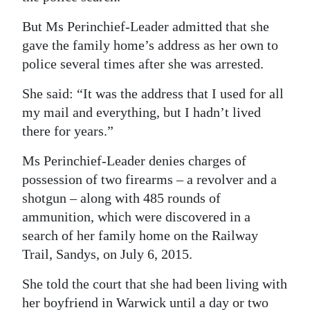
But Ms Perinchief-Leader admitted that she
gave the family home’s address as her own to
police several times after she was arrested.
She said: “It was the address that I used for all
my mail and everything, but I hadn’t lived
there for years.”
Ms Perinchief-Leader denies charges of
possession of two firearms – a revolver and a
shotgun – along with 485 rounds of
ammunition, which were discovered in a
search of her family home on the Railway
Trail, Sandys, on July 6, 2015.
She told the court that she had been living with
her boyfriend in Warwick until a day or two