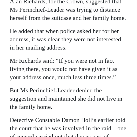
Alan Richards, for the Crown, suggested that
Ms Perinchief-Leader was trying to distance
herself from the suitcase and her family home.
He added that when police asked her for her
address, it was clear they were not interested
in her mailing address.
Mr Richards said: “If you were not in fact
living there, you would not have given it as
your address once, much less three times.”
But Ms Perinchief-Leader denied the
suggestion and maintained she did not live in
the family home.
Detective Constable Damon Hollis earlier told
the court that he was involved in the raid – one
of several carried out that day as part of