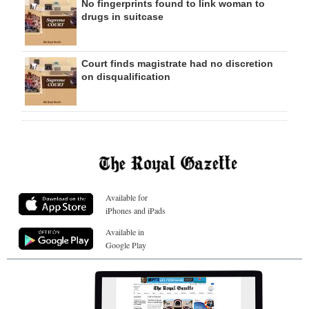
No fingerprints found to link woman to
drugs in suitcase
Court finds magistrate had no discretion
on disqualification
Available for
iPhones and iPads
Available in
Google Play