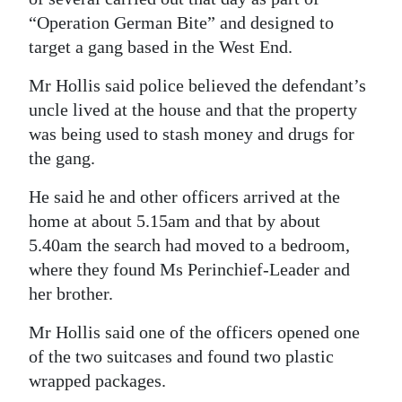
“Operation German Bite” and designed to
target a gang based in the West End.
Mr Hollis said police believed the defendant’s
uncle lived at the house and that the property
was being used to stash money and drugs for
the gang.
He said he and other officers arrived at the
home at about 5.15am and that by about
5.40am the search had moved to a bedroom,
where they found Ms Perinchief-Leader and
her brother.
Mr Hollis said one of the officers opened one
of the two suitcases and found two plastic
wrapped packages.