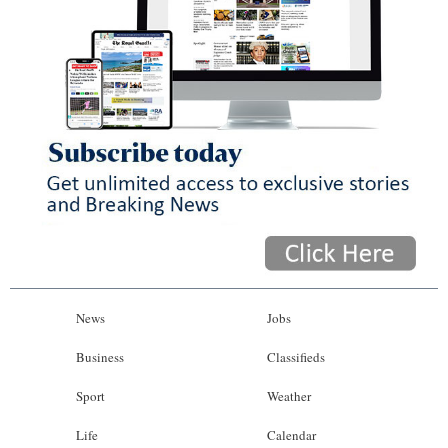
News
Jobs
Business
Classifieds
Sport
Weather
Life
Calendar