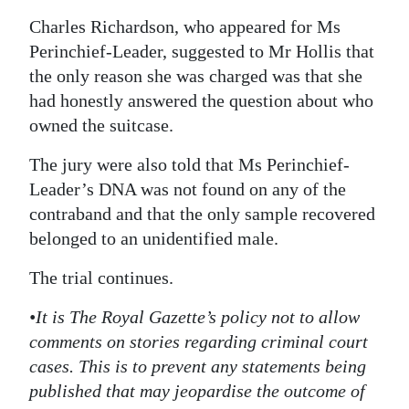
Charles Richardson, who appeared for Ms
Perinchief-Leader, suggested to Mr Hollis that
the only reason she was charged was that she
had honestly answered the question about who
owned the suitcase.
The jury were also told that Ms Perinchief-
Leader’s DNA was not found on any of the
contraband and that the only sample recovered
belonged to an unidentified male.
The trial continues.
•It is The Royal Gazette’s policy not to allow
comments on stories regarding criminal court
cases. This is to prevent any statements being
published that may jeopardise the outcome of