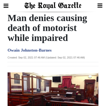
Man denies causing
Search
death of motorist
while impaired
Home
Year
Owain Johnston-Barnes
In
Created: Sep 02, 2021 07:46 AM (Updated: Sep 02, 2021 07:46 AM)
Review
Bermuda
Budget
Election
2025