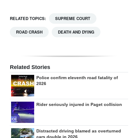
RELATED TOPICS:
SUPREME COURT
ROAD CRASH
DEATH AND DYING
Related Stories
Police confirm eleventh road fatality of
2026
Rider seriously injured in Paget collision
Distracted driving blamed as overturned
cars double in 2026