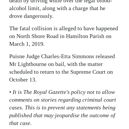
death by driving while over the legal blood-
alcohol limit, along with a charge that he
Digital
drove dangerously.
edition
The fatal collision is alleged to have happened
RGMags
on North Shore Road in Hamilton Parish on
Drive
March 1, 2019.
For
Puisne Judge Charles-Etta Simmons released
Change
Mr Lightbourne on bail, with the matter
scheduled to return to the Supreme Court on
October 13.
•
It is The Royal Gazette's policy not to allow
comments on stories regarding criminal court
cases. This is to prevent any statements being
published that may jeopardise the outcome of
that case.