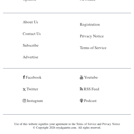
About Us
Registration
Contact Us
Privacy Notice
Subscribe
Terms of Service
Advertise
Facebook
Youtube
Twitter
RSS Feed
Instagram
Podcast
Use of this website signifies your agreement to the
Terms of Service
and
Privacy Notice
© Copyright 2026 royalgazette.com. All rights reserved.