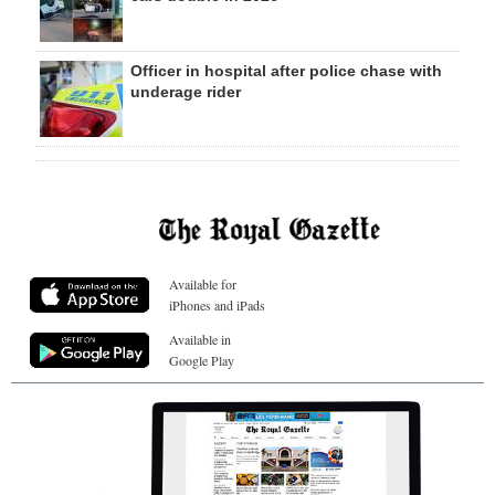
Officer in hospital after police chase with
underage rider
Available for
iPhones and iPads
Available in
Google Play