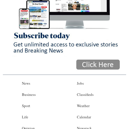
News
Jobs
Business
Classifieds
Sport
Weather
Life
Calendar
Opinion
Newsrack