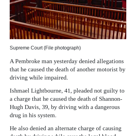
News
Business
Sport
Life
Supreme Court (File photograph)
Opinion
A Pembroke man yesterday denied allegations
RG
that he caused the death of another motorist by
Podcast
driving while impaired.
Ishmael Lightbourne, 41, pleaded not guilty to
Jobs
a charge that he caused the death of Shannon-
Classifieds
Hugh Davis, 39, by driving with a dangerous
drug in his system.
Obituaries
He also denied an alternate charge of causing
Weather