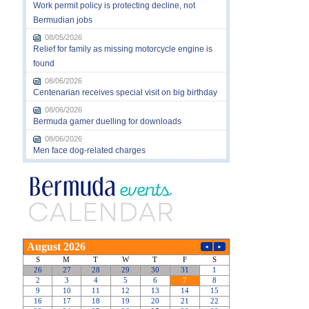
Work permit policy is protecting decline, not
Bermudian jobs
08/05/2026
Relief for family as missing motorcycle engine is
found
08/06/2026
Centenarian receives special visit on big birthday
08/06/2026
Bermuda gamer duelling for downloads
08/06/2026
Men face dog-related charges