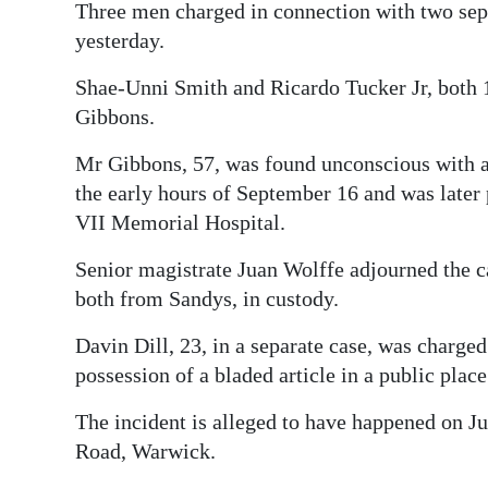
Three men charged in connection with two sep
Digital
yesterday.
edition
Shae-Unni Smith and Ricardo Tucker Jr, both 
RGMags
Gibbons.
Drive
Mr Gibbons, 57, was found unconscious with a
For
the early hours of September 16 and was late
VII Memorial Hospital.
Change
Senior magistrate Juan Wolffe adjourned the 
both from Sandys, in custody.
Davin Dill, 23, in a separate case, was charg
possession of a bladed article in a public place
The incident is alleged to have happened on Ju
Road, Warwick.