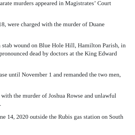
arate murders appeared in Magistrates’ Court
18, were charged with the murder of Duane
 stab wound on Blue Hole Hill, Hamilton Parish, in
r pronounced dead by doctors at the King Edward
case until November 1 and remanded the two men,
ed with the murder of Joshua Rowse and unlawful
.
ne 14, 2020 outside the Rubis gas station on South