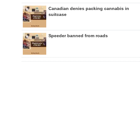
Canadian denies packing cannabis in
suitcase
Speeder banned from roads