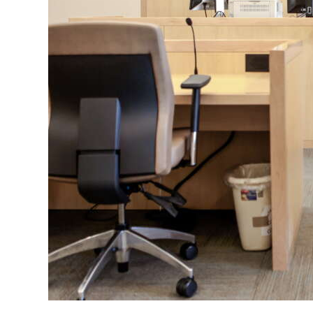
News
Business
Sport
Life
Opinion
RG
Podcast
Jobs
Classifieds
Obituaries
Weather