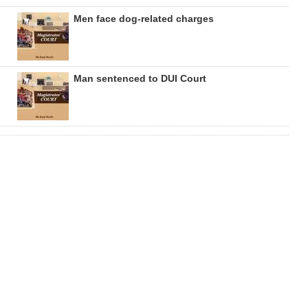
Men face dog-related charges
Man sentenced to DUI Court