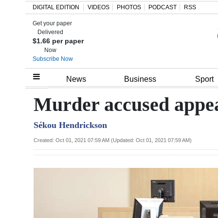
DIGITAL EDITION
VIDEOS
PHOTOS
PODCAST
RSS
Get your paper
Search
Delivered
$1.66 per paper
Now
Subscribe Now
Home
News
Business
Sport
Year
Murder accused appea
In
Sékou Hendrickson
Review
Created: Oct 01, 2021 07:59 AM (Updated: Oct 01, 2021 07:59 AM)
Bermuda
Budget
Election
2025