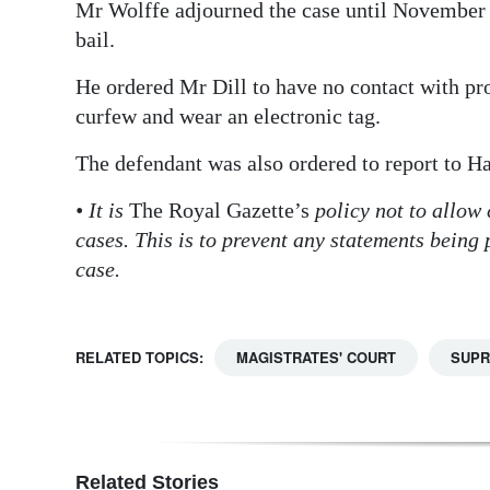
Mr Wolffe adjourned the case until November 
bail.
He ordered Mr Dill to have no contact with pr
curfew and wear an electronic tag.
The defendant was also ordered to report to Ha
• It is
The Royal Gazette’s
policy not to allow
cases. This is to prevent any statements being
case.
RELATED TOPICS:
MAGISTRATES' COURT
SUPR
Related Stories