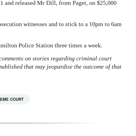
1 and released Mr Dill, from Paget, on $25,000
osecution witnesses and to stick to a 10pm to 6am
milton Police Station three times a week.
 comments on stories regarding criminal court
 published that may jeopardise the outcome of that
EME COURT