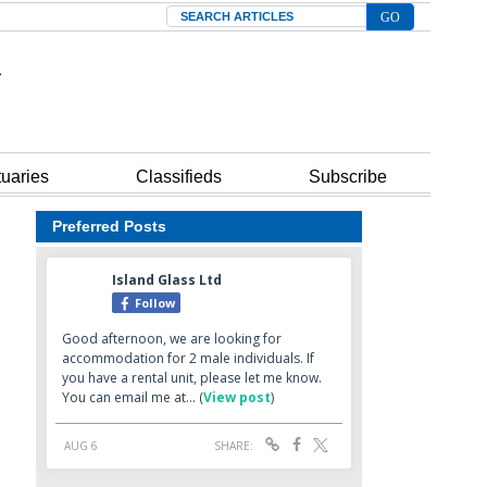
Search
tuaries
Classifieds
Subscribe
Preferred Posts