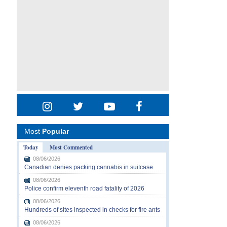
Most
Popular
Today
Most Commented
08/06/2026
Canadian denies packing cannabis in suitcase
08/06/2026
Police confirm eleventh road fatality of 2026
08/06/2026
Hundreds of sites inspected in checks for fire ants
08/06/2026