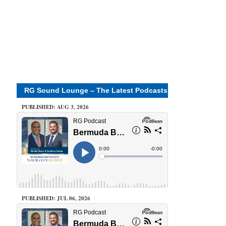
RG Sound Lounge – The Latest Podcasts
PUBLISHED: AUG 3, 2026
PUBLISHED: JUL 06, 2026