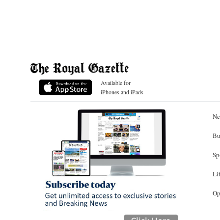
Available for
iPhones and iPads
Ne
Bu
Sp
Li
Op