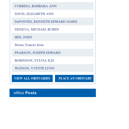
CORREIA, BARBARA ANN
DAVIS, ELIZABETH ANN
DeFONTES, KENNETH EDWARD JAMES
DESILVA, MICHAEL RUBEN
IRIS, JOHN
Moniz, Frances Irene
PEARSON, JOSEPH EDWARD
ROBINSON, SYLVIA ILIS
WATSON, YVETTE LYNN
VIEW ALL OBITUARIES
PLACE AN OBITUARY
eMoo
Posts