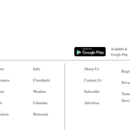
Available in
Google Play
ws
Jobs
About Us
Regis
siness
Classifieds
Contact Us
Priva
ort
Weather
Subscribe
Terms
Servi
fe
Calendar
Advertise
inion
Newsrack