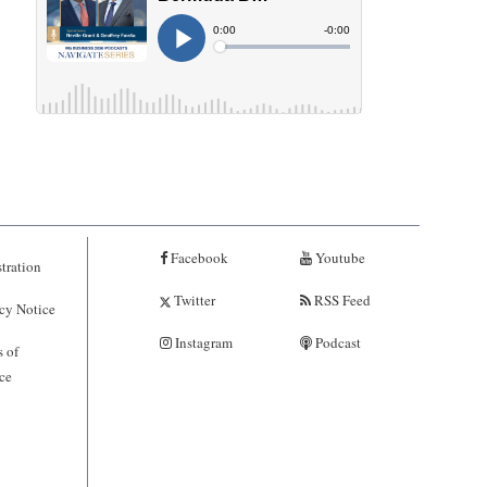
Facebook
Youtube
tration
Twitter
RSS Feed
cy Notice
Instagram
Podcast
 of
ce