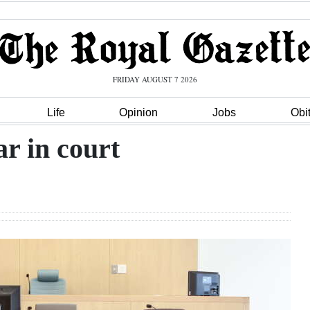
FRIDAY AUGUST 7 2026
Life
Opinion
Jobs
Obi
r in court