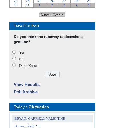
Take Our
Poll
Do you think the runaway rattlesnake is
genuine?
Yes
No
Don’t Know
View Results
Poll Archive
Today's
Obituaries
BRYAN, GARFIELD VALENTINE
Burgess, Patty Ann