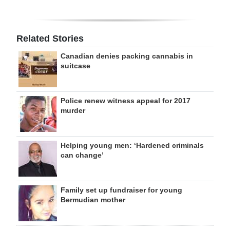
Related Stories
Canadian denies packing cannabis in
suitcase
Police renew witness appeal for 2017
murder
Helping young men: ‘Hardened criminals
can change’
Family set up fundraiser for young
Bermudian mother