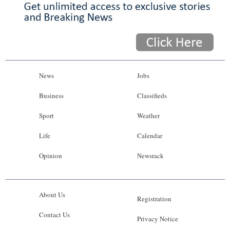
News
Jobs
Business
Classifieds
Sport
Weather
Life
Calendar
Opinion
Newsrack
About Us
Registration
Contact Us
Privacy Notice