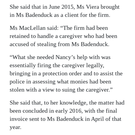
She said that in June 2015, Ms Viera brought
in Ms Badenduck as a client for the firm.
Ms MacLellan said: “The firm had been
retained to handle a caregiver who had been
accused of stealing from Ms Badenduck.
“What she needed Nancy’s help with was
essentially firing the caregiver legally,
bringing in a protection order and to assist the
police in assessing what monies had been
stolen with a view to suing the caregiver.”
She said that, to her knowledge, the matter had
been concluded in early 2016, with the final
invoice sent to Ms Badenduck in April of that
year.