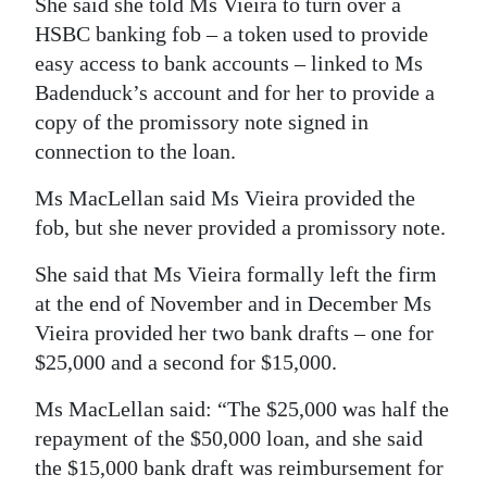
She said she told Ms Vieira to turn over a
HSBC banking fob – a token used to provide
easy access to bank accounts – linked to Ms
Badenduck’s account and for her to provide a
copy of the promissory note signed in
connection to the loan.
Ms MacLellan said Ms Vieira provided the
fob, but she never provided a promissory note.
She said that Ms Vieira formally left the firm
at the end of November and in December Ms
Vieira provided her two bank drafts – one for
$25,000 and a second for $15,000.
Ms MacLellan said: “The $25,000 was half the
repayment of the $50,000 loan, and she said
the $15,000 bank draft was reimbursement for