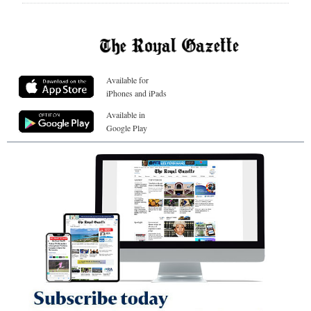
Available for
iPhones and iPads
Available in
Google Play