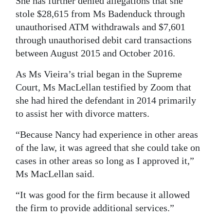
She has further denied allegations that she
stole $28,615 from Ms Badenduck through
unauthorised ATM withdrawals and $7,601
through unauthorised debit card transactions
between August 2015 and October 2016.
As Ms Vieira’s trial began in the Supreme
Court, Ms MacLellan testified by Zoom that
she had hired the defendant in 2014 primarily
to assist her with divorce matters.
“Because Nancy had experience in other areas
of the law, it was agreed that she could take on
cases in other areas so long as I approved it,”
Ms MacLellan said.
“It was good for the firm because it allowed
the firm to provide additional services.”