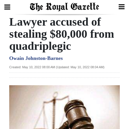
Lawyer accused of
Search
stealing $80,000 from
quadriplegic
Home
Year
Owain Johnston-Barnes
In
Created: May 10, 2022 08:00 AM (Updated: May 10, 2022 08:04 AM)
Review
Bermuda
Budget
Election
2025