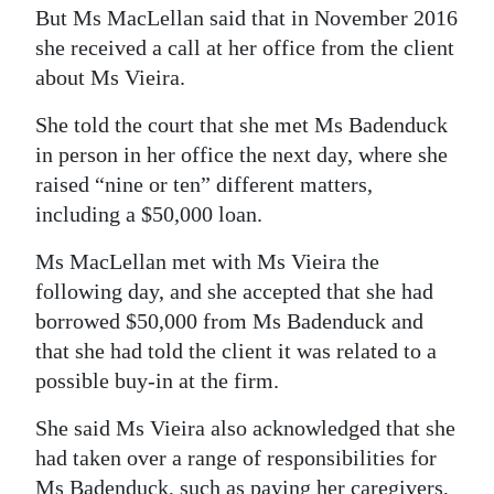
But Ms MacLellan said that in November 2016
she received a call at her office from the client
about Ms Vieira.
She told the court that she met Ms Badenduck
in person in her office the next day, where she
raised “nine or ten” different matters,
including a $50,000 loan.
Ms MacLellan met with Ms Vieira the
following day, and she accepted that she had
borrowed $50,000 from Ms Badenduck and
that she had told the client it was related to a
possible buy-in at the firm.
She said Ms Vieira also acknowledged that she
had taken over a range of responsibilities for
Ms Badenduck, such as paying her caregivers,