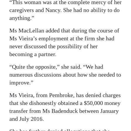
“This woman was at the complete mercy of her
caregivers and Nancy. She had no ability to do
anything.”
Ms MacLellan added that during the course of
Ms Vieira’s employment at the firm she had
never discussed the possibility of her
becoming a partner.
“Quite the opposite,” she said. “We had
numerous discussions about how she needed to
improve.”
Ms Vieira, from Pembroke, has denied charges
that she dishonestly obtained a $50,000 money
transfer from Ms Badenduck between January
and July 2016.