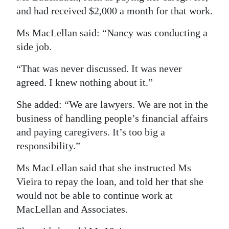
and had received $2,000 a month for that work.
Ms MacLellan said: “Nancy was conducting a
side job.
“That was never discussed. It was never
agreed. I knew nothing about it.”
She added: “We are lawyers. We are not in the
business of handling people’s financial affairs
and paying caregivers. It’s too big a
responsibility.”
Ms MacLellan said that she instructed Ms
Vieira to repay the loan, and told her that she
would not be able to continue work at
MacLellan and Associates.