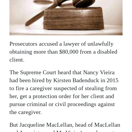
News
Business
Sport
Life
Prosecutors accused a lawyer of unlawfully
obtaining more than $80,000 from a disabled
Opinion
client.
RG
The Supreme Court heard that Nancy Vieira
Podcast
had been hired by Kirsten Badenduck in 2015
to fire a caregiver suspected of stealing from
Jobs
her, get a protection order for her client and
Classifieds
pursue criminal or civil proceedings against
the caregiver.
Obituaries
But Jacqueline MacLellan, head of MacLellan
Weather