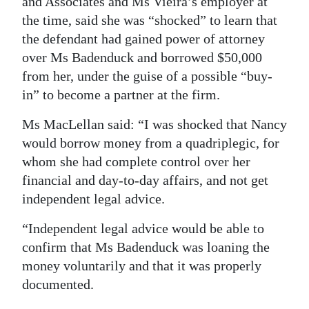
and Associates and Ms Vieira’s employer at
the time, said she was “shocked” to learn that
Digital
the defendant had gained power of attorney
edition
over Ms Badenduck and borrowed $50,000
RGMags
from her, under the guise of a possible “buy-
in” to become a partner at the firm.
Drive
For
Ms MacLellan said: “I was shocked that Nancy
Change
would borrow money from a quadriplegic, for
whom she had complete control over her
financial and day-to-day affairs, and not get
independent legal advice.
“Independent legal advice would be able to
confirm that Ms Badenduck was loaning the
money voluntarily and that it was properly
documented.