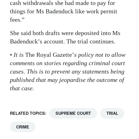
cash withdrawals she had made to pay for
things for Ms Badenduck like work permit
fees.”
She said both drafts were deposited into Ms
Badenduck’s account. The trial continues.
•
It is
The Royal Gazette’
s policy not to allow
comments on stories regarding criminal court
cases. This is to prevent any statements being
published that may jeopardise the outcome of
that case.
RELATED TOPICS:
SUPREME COURT
TRIAL
CRIME