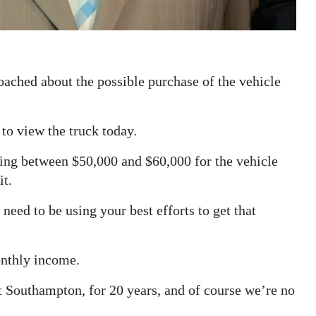
ached about the possible purchase of the vehicle
to view the truck today.
ing between $50,000 and $60,000 for the vehicle
it.
eed to be using your best efforts to get that
nthly income.
 Southampton, for 20 years, and of course we’re no