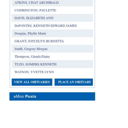
ATKINS, CHAT ARCHIBALD
CODRINGTON, PAULETTE
DAVIS, ELIZABETH ANN
DeFONTES, KENNETH EDWARD JAMES
Douglas, Phyllis Marie
GRANT, JOYCELYN BURNETTA
Smith, Gregory Morgan
Thompson, Glenda Elaine
TUZO, SOMERS KENNETH
WATSON, YVETTE LYNN
VIEW ALL OBITUARIES
PLACE AN OBITUARY
eMoo
Posts