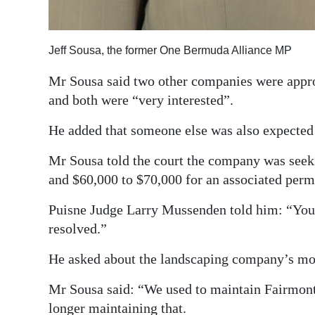
Jeff Sousa, the former One Bermuda Alliance MP
Mr Sousa said two other companies were appro
and both were “very interested”.
He added that someone else was also expected 
Mr Sousa told the court the company was seek
and $60,000 to $70,000 for an associated perm
Puisne Judge Larry Mussenden told him: “You n
resolved.”
He asked about the landscaping company’s mo
Mr Sousa said: “We used to maintain Fairmont
longer maintaining that.