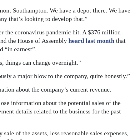
rmont Southampton. We have a depot there. We have
ny that’s looking to develop that.”
er the coronavirus pandemic hit. A $376 million
 and the House of Assembly
heard last month
that
d “in earnest”.
s, things can change overnight.”
ously a major blow to the company, quite honestly.”
mation about the company’s current revenue.
se information about the potential sales of the
ment details related to the business for the past
y sale of the assets, less reasonable sales expenses,