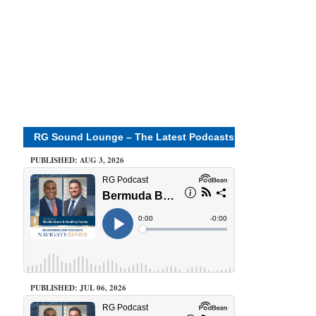
RG Sound Lounge – The Latest Podcasts
PUBLISHED: AUG 3, 2026
PUBLISHED: JUL 06, 2026