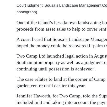
Court judgment: Sousa’s Landscape Management Com
Digital
photograph)
edition
One of the island’s best-known landscaping bu
RGMags
proceeds from asset sales to help to cover rent 
Drive
A court heard that Sousa’s Landscape Manag
For
hoped the money could be recovered if palm tr
Change
Two Camp Ltd launched legal action in August 
Southampton property as well as a judgment on
continuing until possession is achieved”.
The case relates to land at the corner of Cam
garden centre until earlier this year.
Jennifer Haworth, for Two Camp, told the Sup
included in it and taking into account the payme