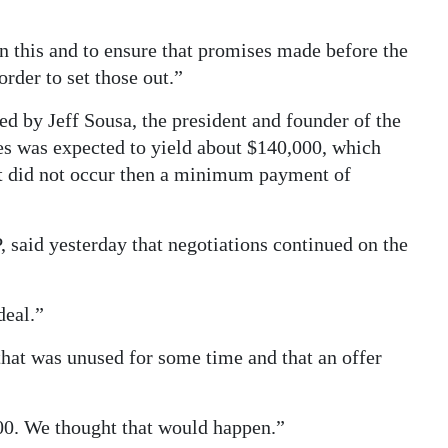
this and to ensure that promises made before the
order to set those out.”
ted by Jeff Sousa, the president and founder of the
ees was expected to yield about $140,000, which
hat did not occur then a minimum payment of
said yesterday that negotiations continued on the
deal.”
hat was unused for some time and that an offer
00. We thought that would happen.”