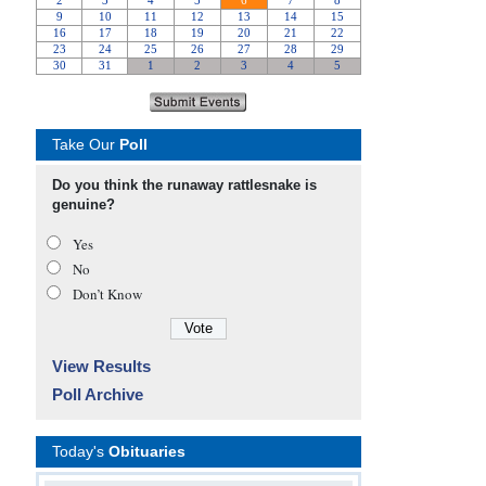
Take Our
Poll
Do you think the runaway rattlesnake is
genuine?
Yes
No
Don’t Know
View Results
Poll Archive
Today's
Obituaries