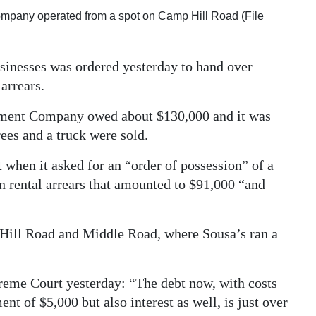
pany operated from a spot on Camp Hill Road (File
sinesses was ordered yesterday to hand over
arrears.
ement Company owed about $130,000 and it was
ees and a truck were sold.
when it asked for an “order of possession” of a
 rental arrears that amounted to $91,000 “and
p Hill Road and Middle Road, where Sousa’s ran a
reme Court yesterday: “The debt now, with costs
nt of $5,000 but also interest as well, is just over