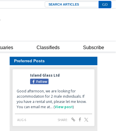
Search
tuaries
Classifieds
Subscribe
Preferred Posts