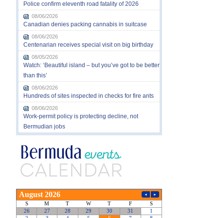
Police confirm eleventh road fatality of 2026
08/06/2026
Canadian denies packing cannabis in suitcase
08/06/2026
Centenarian receives special visit on big birthday
08/05/2026
Watch: ‘Beautiful island – but you’ve got to be better
than this’
08/06/2026
Hundreds of sites inspected in checks for fire ants
08/06/2026
Work-permit policy is protecting decline, not
Bermudian jobs