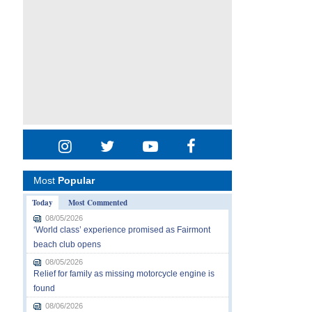
Most
Popular
Today
Most Commented
08/05/2026
‘World class’ experience promised as Fairmont
beach club opens
08/05/2026
Relief for family as missing motorcycle engine is
found
08/06/2026