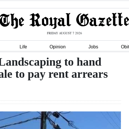
FRIDAY AUGUST 7 2026
Life
Opinion
Jobs
Obi
 Landscaping to hand
ale to pay rent arrears