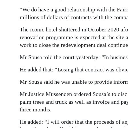
“We do have a good relationship with the Fai
millions of dollars of contracts with the compa
The iconic hotel shuttered in October 2020 aft
renovation programme is expected at the site
work to close the redevelopment deal continue
Mr Sousa told the court yesterday: “In busines
He added that: “Losing that contract was obvi
Mr Sousa said he was unable to provide infor
Mr Justice Mussenden ordered Sousa’s to disclo
palm trees and truck as well as invoice and pay
three months.
He added: “I will order that the proceeds of an