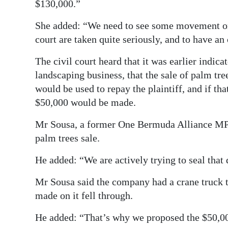
$130,000.”
She added: “We need to see some movement on 
court are taken quite seriously, and to have an 
The civil court heard that it was earlier indica
landscaping business, that the sale of palm tr
would be used to repay the plaintiff, and if t
$50,000 would be made.
Mr Sousa, a former One Bermuda Alliance MP, 
palm trees sale.
He added: “We are actively trying to seal that 
Mr Sousa said the company had a crane truck t
made on it fell through.
He added: “That’s why we proposed the $50,0