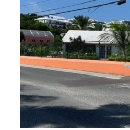
News
Business
Sport
Life
Opinion
RG
Podcast
Jobs
Classifieds
Obituaries
Weather