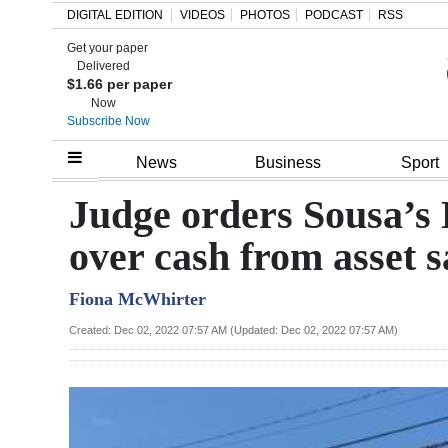
DIGITAL EDITION
VIDEOS
PHOTOS
PODCAST
RSS
Get your paper
Search
Delivered
$1.66 per paper
Now
Subscribe Now
Home
News
Business
Sport
Year
Judge orders Sousa’s
In
over cash from asset s
Review
Fiona McWhirter
Bermuda
Budget
Created: Dec 02, 2022 07:57 AM (Updated: Dec 02, 2022 07:57 AM)
Election
2025