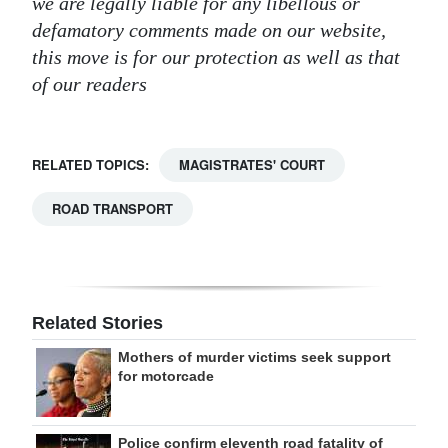
we are legally liable for any libellous or
defamatory comments made on our website,
this move is for our protection as well as that
of our readers
RELATED TOPICS:
MAGISTRATES' COURT
ROAD TRANSPORT
Related Stories
Mothers of murder victims seek support
for motorcade
Police confirm eleventh road fatality of