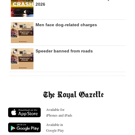
2026
Men face dog-related charges
Speeder banned from roads
Available for
iPhones and iPads
Available in
Google Play