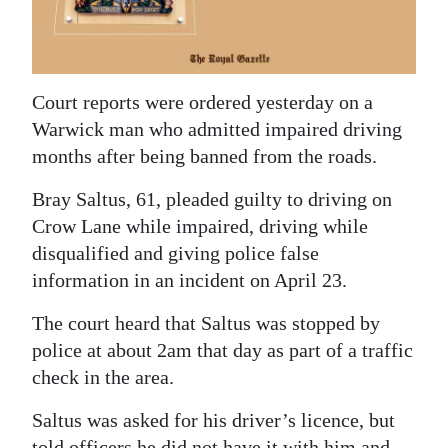
News
Business
Sport
Court reports were ordered yesterday on a
Warwick man who admitted impaired driving
Life
months after being banned from the roads.
Opinion
Bray Saltus, 61, pleaded guilty to driving on
RG
Crow Lane while impaired, driving while
disqualified and giving police false
Podcast
information in an incident on April 23.
Jobs
The court heard that Saltus was stopped by
Classifieds
police at about 2am that day as part of a traffic
check in the area.
Obituaries
Saltus was asked for his driver’s licence, but
Weather
told officers he did not have it with him and