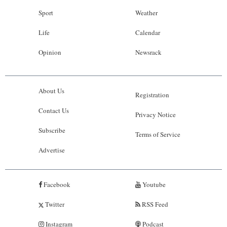
Sport
Weather
Life
Calendar
Opinion
Newsrack
About Us
Registration
Contact Us
Privacy Notice
Subscribe
Terms of Service
Advertise
Facebook
Youtube
Twitter
RSS Feed
Instagram
Podcast