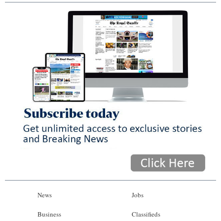
News
Jobs
Business
Classifieds