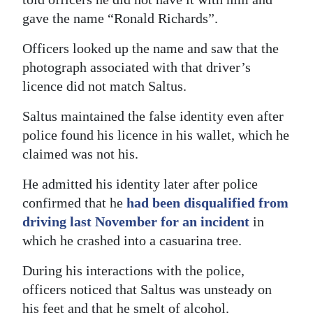
gave the name “Ronald Richards”.
Digital
edition
Officers looked up the name and saw that the
photograph associated with that driver’s
RGMags
licence did not match Saltus.
Drive
Saltus maintained the false identity even after
For
police found his licence in his wallet, which he
Change
claimed was not his.
He admitted his identity later after police
confirmed that he
had been disqualified from
driving last November for an incident
in
which he crashed into a casuarina tree.
During his interactions with the police,
officers noticed that Saltus was unsteady on
his feet and that he smelt of alcohol.