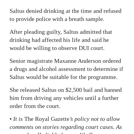
Saltus denied drinking at the time and refused
to provide police with a breath sample.
After pleading guilty, Saltus admitted that
drinking had affected his life and said he
would be willing to observe DUI court.
Senior magistrate Maxanne Anderson ordered
a drugs and alcohol assessment to determine if
Saltus would be suitable for the programme.
She released Saltus on $2,500 bail and banned
him from driving any vehicles until a further
order from the court.
•
It is
The Royal Gazette
’s policy not to allow
comments on stories regarding court cases. As