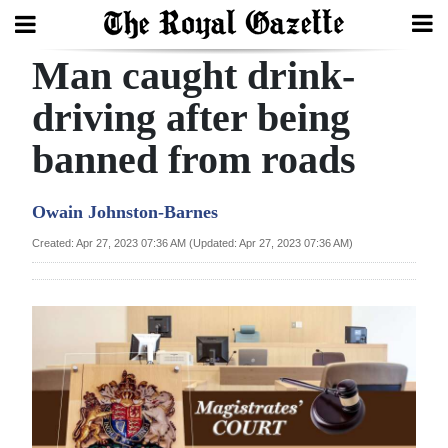
Man caught drink-
Search
driving after being
banned from roads
Home
Year
Owain Johnston-Barnes
In
Created: Apr 27, 2023 07:36 AM (Updated: Apr 27, 2023 07:36 AM)
Review
Bermuda
Budget
Election
2025