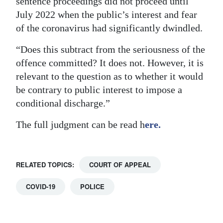
sentence proceedings did not proceed until
July 2022 when the public’s interest and fear
of the coronavirus had significantly dwindled.
“Does this subtract from the seriousness of the
offence committed? It does not. However, it is
relevant to the question as to whether it would
be contrary to public interest to impose a
conditional discharge.”
The full judgment can be read h
ere.
RELATED TOPICS:
COURT OF APPEAL
COVID-19
POLICE