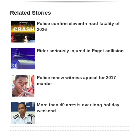
Related Stories
Police confirm eleventh road fatality of
2026
Rider seriously injured in Paget collision
Police renew witness appeal for 2017
murder
More than 40 arrests over long holiday
weekend