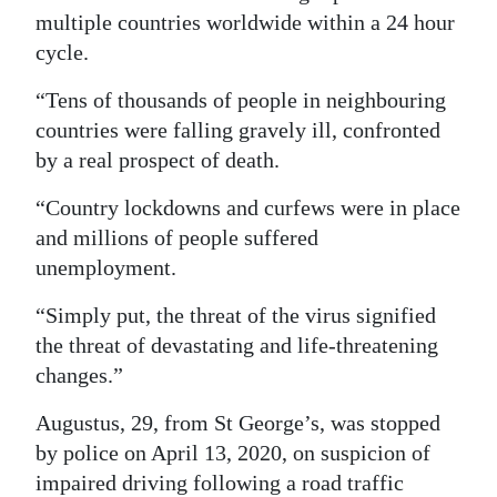
multiple countries worldwide within a 24 hour
cycle.
“Tens of thousands of people in neighbouring
countries were falling gravely ill, confronted
by a real prospect of death.
“Country lockdowns and curfews were in place
and millions of people suffered
unemployment.
“Simply put, the threat of the virus signified
the threat of devastating and life-threatening
changes.”
Augustus, 29, from St George’s, was stopped
by police on April 13, 2020, on suspicion of
impaired driving following a road traffic