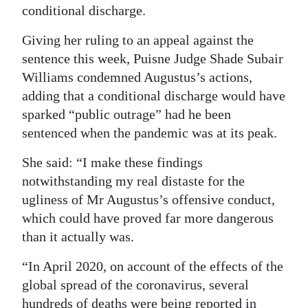
conditional discharge.
Digital
Giving her ruling to an appeal against the
edition
sentence this week, Puisne Judge Shade Subair
RGMags
Williams condemned Augustus’s actions,
adding that a conditional discharge would have
Drive
sparked “public outrage” had he been
For
sentenced when the pandemic was at its peak.
Change
She said: “I make these findings
notwithstanding my real distaste for the
ugliness of Mr Augustus’s offensive conduct,
which could have proved far more dangerous
than it actually was.
“In April 2020, on account of the effects of the
global spread of the coronavirus, several
hundreds of deaths were being reported in