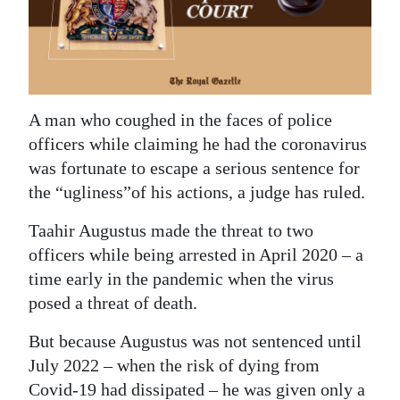
News
Business
Sport
A man who coughed in the faces of police
Life
officers while claiming he had the coronavirus
Opinion
was fortunate to escape a serious sentence for
the “ugliness”of his actions, a judge has ruled.
RG
Podcast
Taahir Augustus made the threat to two
officers while being arrested in April 2020 – a
Jobs
time early in the pandemic when the virus
posed a threat of death.
Classifieds
But because Augustus was not sentenced until
Obituaries
July 2022 – when the risk of dying from
Weather
Covid-19 had dissipated – he was given only a