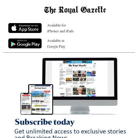
Available for
iPhones and iPads
Available in
Google Play