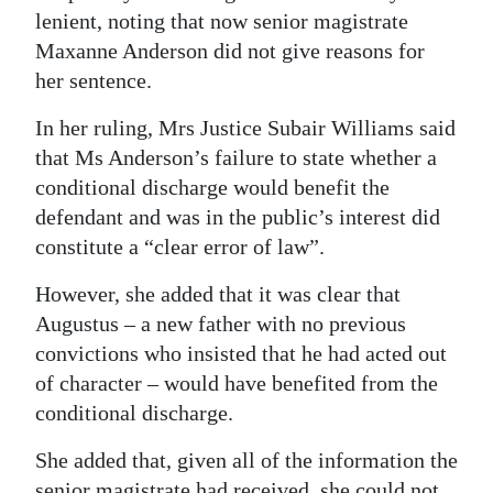
lenient, noting that now senior magistrate
Maxanne Anderson did not give reasons for
her sentence.
In her ruling, Mrs Justice Subair Williams said
that Ms Anderson’s failure to state whether a
conditional discharge would benefit the
defendant and was in the public’s interest did
constitute a “clear error of law”.
However, she added that it was clear that
Augustus – a new father with no previous
convictions who insisted that he had acted out
of character – would have benefited from the
conditional discharge.
She added that, given all of the information the
senior magistrate had received, she could not