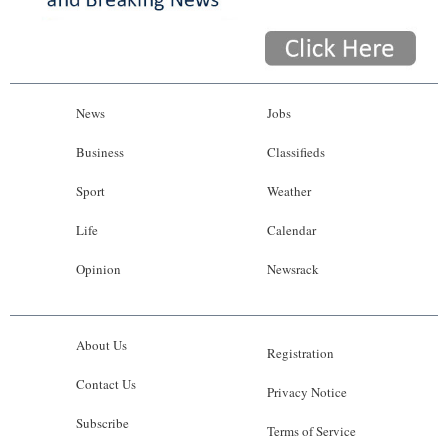
News
Jobs
Business
Classifieds
Sport
Weather
Life
Calendar
Opinion
Newsrack
About Us
Registration
Contact Us
Privacy Notice
Subscribe
Terms of Service