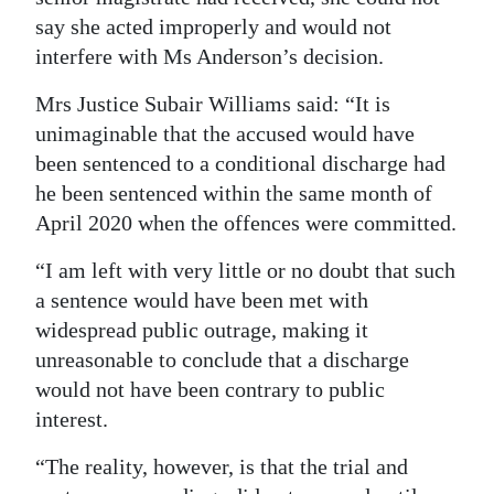
say she acted improperly and would not
interfere with Ms Anderson’s decision.
Mrs Justice Subair Williams said: “It is
unimaginable that the accused would have
been sentenced to a conditional discharge had
he been sentenced within the same month of
April 2020 when the offences were committed.
“I am left with very little or no doubt that such
a sentence would have been met with
widespread public outrage, making it
unreasonable to conclude that a discharge
would not have been contrary to public
interest.
“The reality, however, is that the trial and