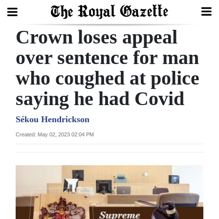
Crown loses appeal
Search
over sentence for man
who coughed at police
Home
saying he had Covid
Year
In
Sékou Hendrickson
Review
Created: May 02, 2023 02:04 PM
Bermuda
Budget
Election
2025