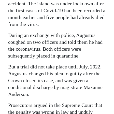
accident. The island was under lockdown after
the first cases of Covid-19 had been recorded a
month earlier and five people had already died
from the virus.
During an exchange with police, Augustus
coughed on two officers and told them he had
the coronavirus. Both officers were
subsequently placed in quarantine.
But a trial did not take place until July, 2022.
Augustus changed his plea to guilty after the
Crown closed its case, and was given a
conditional discharge by magistrate Maxanne
Anderson.
Prosecutors argued in the Supreme Court that
the penalty was wrong in law and unduly