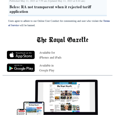
Published May 11, 2023 at 7:59 am (Updated May 11, 2023 at 8:44 am)
Belco: RA not transparent when it rejected tariff
application
Users agree to adhere to our Online User Conduct for commenting and user who violate the
Terms
of Service
will be banned.
Available for
iPhones and iPads
Available in
Google Play