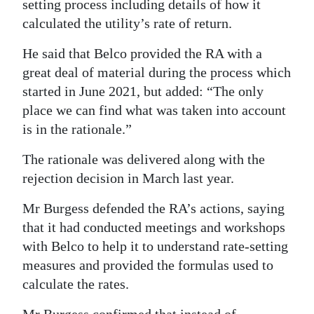
setting process including details of how it
calculated the utility’s rate of return.
He said that Belco provided the RA with a
great deal of material during the process which
started in June 2021, but added: “The only
place we can find what was taken into account
is in the rationale.”
The rationale was delivered along with the
rejection decision in March last year.
Mr Burgess defended the RA’s actions, saying
that it had conducted meetings and workshops
with Belco to help it to understand rate-setting
measures and provided the formulas used to
calculate the rates.
Mr Burgess confirmed that instead of