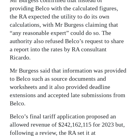
providing Belco with the calculated figures,
the RA expected the utility to do its own
calculations, with Mr Burgess claiming that
“any reasonable expert” could do so. The
authority also refused Belco’s request to share
a report into the rates by RA consultant
Ricardo.
Mr Burgess said that information was provided
to Belco such as source documents and
worksheets and it also provided deadline
extensions and accepted late submissions from
Belco.
Belco’s final tariff application proposed an
allowed revenue of $242,162,115 for 2023 but,
following a review, the RA set it at