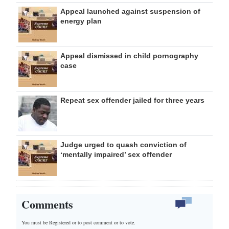
Appeal launched against suspension of
energy plan
Appeal dismissed in child pornography
case
Repeat sex offender jailed for three years
Judge urged to quash conviction of
‘mentally impaired’ sex offender
Comments
You must be Registered or
to post comment or to vote.