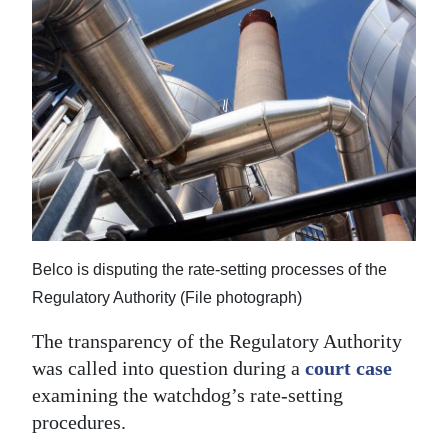
News
Business
Sport
Life
Opinion
RG
Podcast
Belco is disputing the rate-setting processes of the
Jobs
Regulatory Authority (File photograph)
The transparency of the Regulatory Authority
Classifieds
was called into question during a
court case
Obituaries
examining the watchdog’s rate-setting
procedures.
Weather