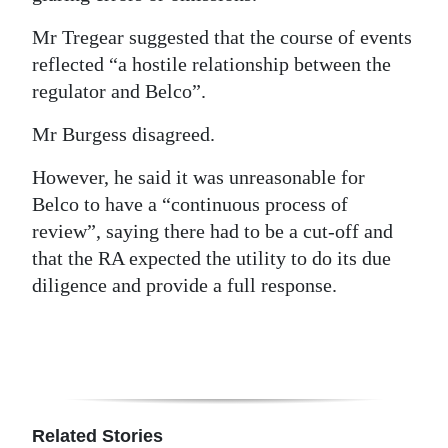
Mr Tregear suggested that the course of events
reflected “a hostile relationship between the
regulator and Belco”.
Mr Burgess disagreed.
However, he said it was unreasonable for
Belco to have a “continuous process of
review”, saying there had to be a cut-off and
that the RA expected the utility to do its due
diligence and provide a full response.
Related Stories