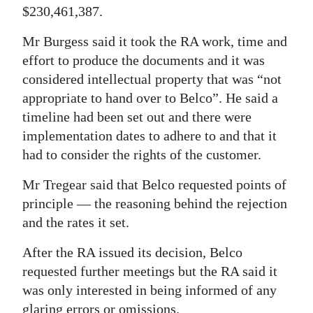
$230,461,387.
Mr Burgess said it took the RA work, time and
effort to produce the documents and it was
considered intellectual property that was “not
appropriate to hand over to Belco”. He said a
timeline had been set out and there were
implementation dates to adhere to and that it
had to consider the rights of the customer.
Mr Tregear said that Belco requested points of
principle — the reasoning behind the rejection
and the rates it set.
After the RA issued its decision, Belco
requested further meetings but the RA said it
was only interested in being informed of any
glaring errors or omissions.