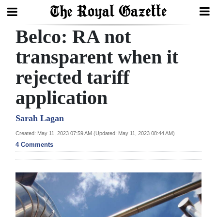
Belco: RA not
Search
transparent when it
rejected tariff
Home
application
Year
In
Sarah Lagan
Review
Created: May 11, 2023 07:59 AM (Updated: May 11, 2023 08:44 AM)
4 Comments
Bermuda
Budget
Election
2025