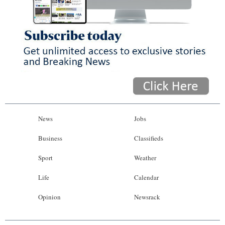
News
Jobs
Business
Classifieds
Sport
Weather
Life
Calendar
Opinion
Newsrack