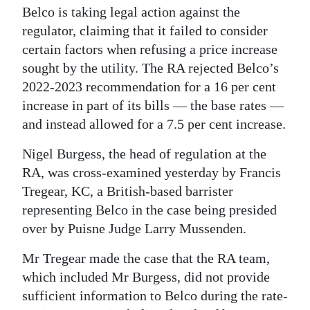
Belco is taking legal action against the
Digital
regulator, claiming that it failed to consider
edition
certain factors when refusing a price increase
sought by the utility. The RA rejected Belco’s
RGMags
2022-2023 recommendation for a 16 per cent
Drive
increase in part of its bills — the base rates —
For
and instead allowed for a 7.5 per cent increase.
Change
Nigel Burgess, the head of regulation at the
RA, was cross-examined yesterday by Francis
Tregear, KC, a British-based barrister
representing Belco in the case being presided
over by Puisne Judge Larry Mussenden.
Mr Tregear made the case that the RA team,
which included Mr Burgess, did not provide
sufficient information to Belco during the rate-