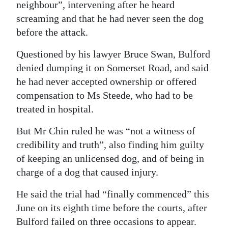
neighbour”, intervening after he heard
screaming and that he had never seen the dog
before the attack.
Questioned by his lawyer Bruce Swan, Bulford
denied dumping it on Somerset Road, and said
he had never accepted ownership or offered
compensation to Ms Steede, who had to be
treated in hospital.
But Mr Chin ruled he was “not a witness of
credibility and truth”, also finding him guilty
of keeping an unlicensed dog, and of being in
charge of a dog that caused injury.
He said the trial had “finally commenced” this
June on its eighth time before the courts, after
Bulford failed on three occasions to appear.