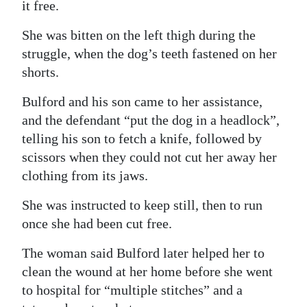
it free.
She was bitten on the left thigh during the
struggle, when the dog’s teeth fastened on her
shorts.
Bulford and his son came to her assistance,
and the defendant “put the dog in a headlock”,
telling his son to fetch a knife, followed by
scissors when they could not cut her away her
clothing from its jaws.
She was instructed to keep still, then to run
once she had been cut free.
The woman said Bulford later helped her to
clean the wound at her home before she went
to hospital for “multiple stitches” and a