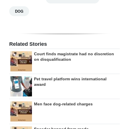
DOG
Related Stories
Court finds magistrate had no discretion
on disqualification
Pet travel platform wins international
award
Men face dog-related charges