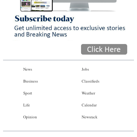
News
Jobs
Business
Classifieds
Sport
Weather
Life
Calendar
Opinion
Newsrack