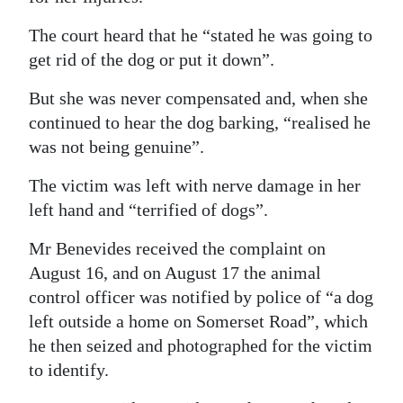
The court heard that he “stated he was going to
get rid of the dog or put it down”.
But she was never compensated and, when she
continued to hear the dog barking, “realised he
was not being genuine”.
The victim was left with nerve damage in her
left hand and “terrified of dogs”.
Mr Benevides received the complaint on
August 16, and on August 17 the animal
control officer was notified by police of “a dog
left outside a home on Somerset Road”, which
he then seized and photographed for the victim
to identify.