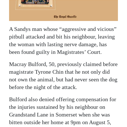
News
Business
Sport
A Sandys man whose “aggressive and vicious”
pitbull attacked and bit his neighbour, leaving
Life
the woman with lasting nerve damage, has
Opinion
been found guilty in Magistrates’ Court.
RG
Macray Bulford, 50, previously claimed before
magistrate Tyrone Chin that he not only did
Podcast
not own the animal, but had never seen the dog
Jobs
before the night of the attack.
Classifieds
Bulford also denied offering compensation for
the injuries sustained by his neighbour on
Obituaries
Grandstand Lane in Somerset when she was
bitten outside her home at 9pm on August 5,
Weather