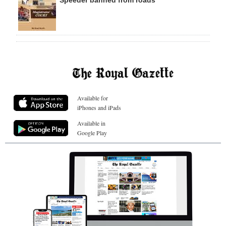
Speeder banned from roads
Available for
iPhones and iPads
Available in
Google Play