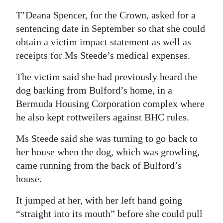
T’Deana Spencer, for the Crown, asked for a
sentencing date in September so that she could
obtain a victim impact statement as well as
receipts for Ms Steede’s medical expenses.
The victim said she had previously heard the
dog barking from Bulford’s home, in a
Bermuda Housing Corporation complex where
he also kept rottweilers against BHC rules.
Ms Steede said she was turning to go back to
her house when the dog, which was growling,
came running from the back of Bulford’s
house.
It jumped at her, with her left hand going
“straight into its mouth” before she could pull