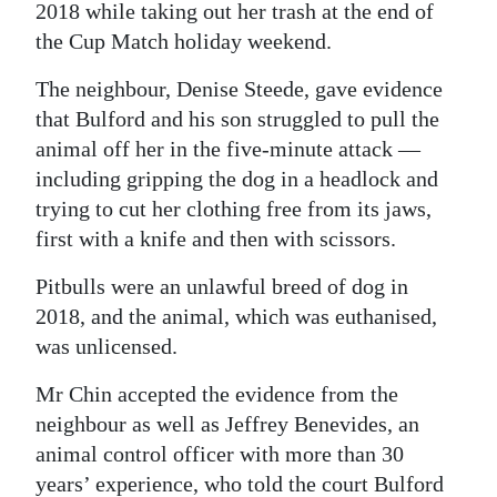
2018 while taking out her trash at the end of
Digital
the Cup Match holiday weekend.
edition
The neighbour, Denise Steede, gave evidence
RGMags
that Bulford and his son struggled to pull the
animal off her in the five-minute attack —
Drive
including gripping the dog in a headlock and
For
trying to cut her clothing free from its jaws,
Change
first with a knife and then with scissors.
Pitbulls were an unlawful breed of dog in
2018, and the animal, which was euthanised,
was unlicensed.
Mr Chin accepted the evidence from the
neighbour as well as Jeffrey Benevides, an
animal control officer with more than 30
years’ experience, who told the court Bulford