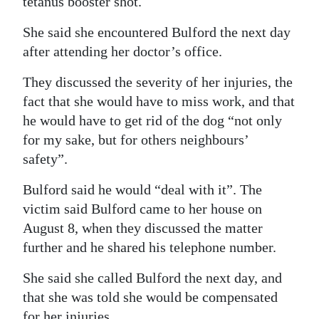
tetanus booster shot.
She said she encountered Bulford the next day
after attending her doctor’s office.
They discussed the severity of her injuries, the
fact that she would have to miss work, and that
he would have to get rid of the dog “not only
for my sake, but for others neighbours’
safety”.
Bulford said he would “deal with it”. The
victim said Bulford came to her house on
August 8, when they discussed the matter
further and he shared his telephone number.
She said she called Bulford the next day, and
that she was told she would be compensated
for her injuries.