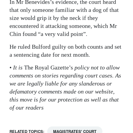
In Mr Benevides’s evidence, the court heard
that only someone familiar with a dog of that
size would grip it by the neck if they
encountered it attacking someone, which Mr
Chin found “a very valid point”.
He ruled Bulford guilty on both counts and set
a sentencing date for next month.
•
It is
The Royal Gazette’s
policy not to allow
comments on stories regarding court cases. As
we are legally liable for any slanderous or
defamatory comments made on our website,
this move is for our protection as well as that
of our readers
RELATED TOPICS:
MAGISTRATES' COURT