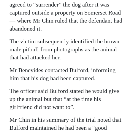
agreed to “surrender” the dog after it was
captured outside a property on Somerset Road
— where Mr Chin ruled that the defendant had
abandoned it.
The victim subsequently identified the brown
male pitbull from photographs as the animal
that had attacked her.
Mr Benevides contacted Bulford, informing
him that his dog had been captured.
The officer said Bulford stated he would give
up the animal but that “at the time his
girlfriend did not want to”.
Mr Chin in his summary of the trial noted that
Bulford maintained he had been a “good