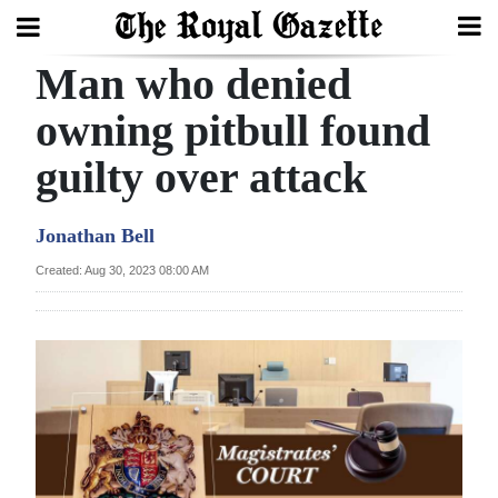
Man who denied
Search
owning pitbull found
guilty over attack
Home
Year
Jonathan Bell
In
Created: Aug 30, 2023 08:00 AM
Review
Bermuda
Budget
Election
2025