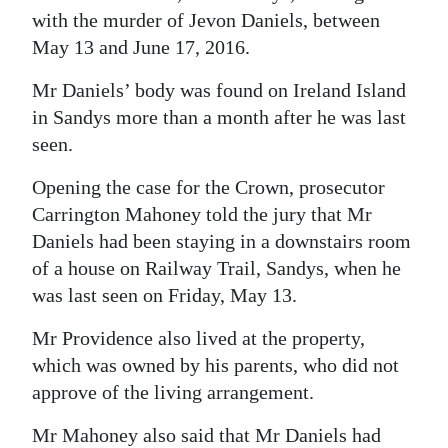
with the murder of Jevon Daniels, between
Digital
May 13 and June 17, 2016.
edition
Mr Daniels’ body was found on Ireland Island
RGMags
in Sandys more than a month after he was last
seen.
Drive
For
Opening the case for the Crown, prosecutor
Change
Carrington Mahoney told the jury that Mr
Daniels had been staying in a downstairs room
of a house on Railway Trail, Sandys, when he
was last seen on Friday, May 13.
Mr Providence also lived at the property,
which was owned by his parents, who did not
approve of the living arrangement.
Mr Mahoney also said that Mr Daniels had