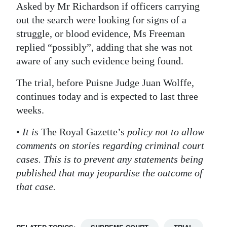
Asked by Mr Richardson if officers carrying
out the search were looking for signs of a
struggle, or blood evidence, Ms Freeman
replied “possibly”, adding that she was not
aware of any such evidence being found.
The trial, before Puisne Judge Juan Wolffe,
continues today and is expected to last three
weeks.
•
It is
The Royal Gazette’s
policy not to allow
comments on stories regarding criminal court
cases. This is to prevent any statements being
published that may jeopardise the outcome of
that case.