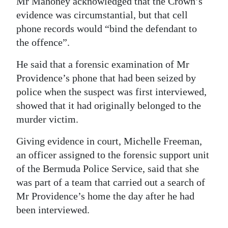
Mr Mahoney acknowledged that the Crown’s
evidence was circumstantial, but that cell
phone records would “bind the defendant to
the offence”.
He said that a forensic examination of Mr
Providence’s phone that had been seized by
police when the suspect was first interviewed,
showed that it had originally belonged to the
murder victim.
Giving evidence in court, Michelle Freeman,
an officer assigned to the forensic support unit
of the Bermuda Police Service, said that she
was part of a team that carried out a search of
Mr Providence’s home the day after he had
been interviewed.