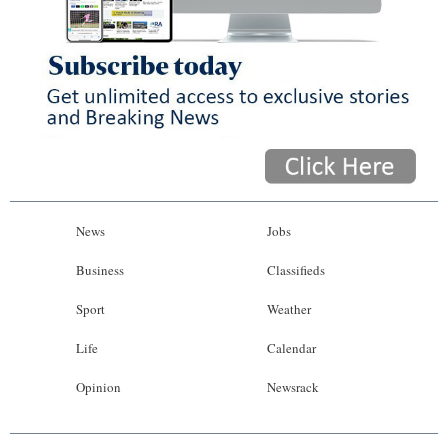
News
Jobs
Business
Classifieds
Sport
Weather
Life
Calendar
Opinion
Newsrack