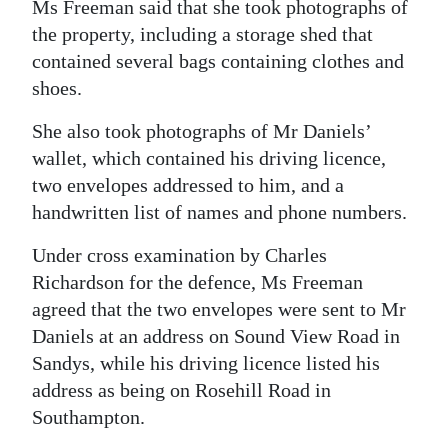
Ms Freeman said that she took photographs of
the property, including a storage shed that
contained several bags containing clothes and
shoes.
She also took photographs of Mr Daniels’
wallet, which contained his driving licence,
two envelopes addressed to him, and a
handwritten list of names and phone numbers.
Under cross examination by Charles
Richardson for the defence, Ms Freeman
agreed that the two envelopes were sent to Mr
Daniels at an address on Sound View Road in
Sandys, while his driving licence listed his
address as being on Rosehill Road in
Southampton.