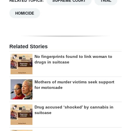
RELATED TOPICS:
SUPREME COURT
TRIAL
HOMICIDE
Related Stories
No fingerprints found to link woman to
drugs in suitcase
Mothers of murder victims seek support
for motorcade
Drug accused ‘shocked’ by cannabis in
suitcase