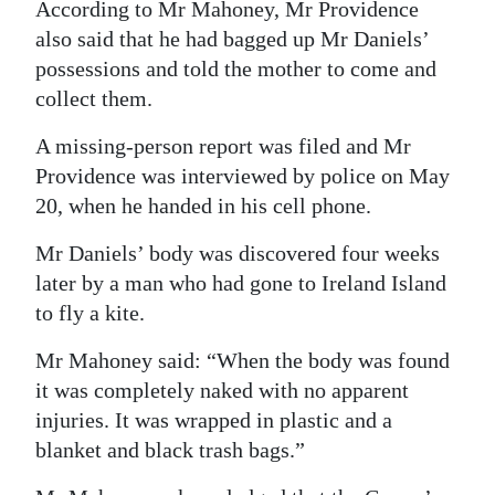
According to Mr Mahoney, Mr Providence
also said that he had bagged up Mr Daniels’
possessions and told the mother to come and
collect them.
A missing-person report was filed and Mr
Providence was interviewed by police on May
20, when he handed in his cell phone.
Mr Daniels’ body was discovered four weeks
later by a man who had gone to Ireland Island
to fly a kite.
Mr Mahoney said: “When the body was found
it was completely naked with no apparent
injuries. It was wrapped in plastic and a
blanket and black trash bags.”