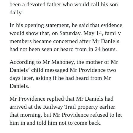
been a devoted father who would call his son
daily.
In his opening statement, he said that evidence
would show that, on Saturday, May 14, family
members became concerned after Mr Daniels
had not been seen or heard from in 24 hours.
According to Mr Mahoney, the mother of Mr
Daniels’ child messaged Mr Providence two
days later, asking if he had heard from Mr
Daniels.
Mr Providence replied that Mr Daniels had
arrived at the Railway Trail property earlier
that morning, but Mr Providence refused to let
him in and told him not to come back.