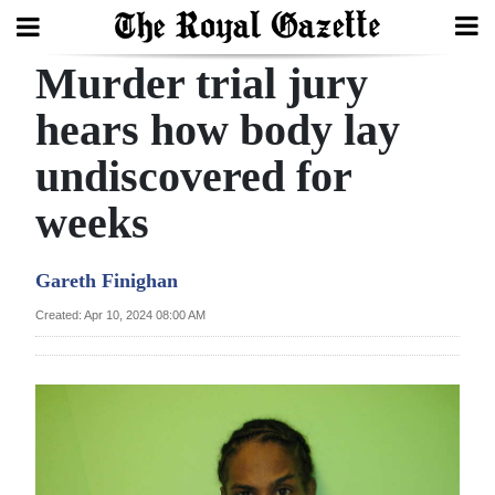
Murder trial jury
Search
hears how body lay
undiscovered for
Home
weeks
Year
In
Gareth Finighan
Review
Created: Apr 10, 2024 08:00 AM
Bermuda
Budget
Election
2025