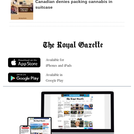
Canadian denies packing cannabis in
suitcase
Available for
iPhones and iPads
Available in
Google Play