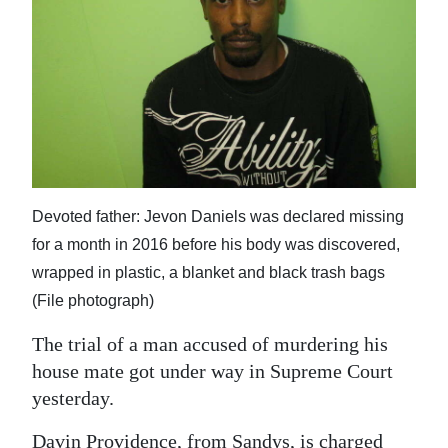
News
Business
Sport
Life
Opinion
Devoted father: Jevon Daniels was declared missing
RG
for a month in 2016 before his body was discovered,
Podcast
wrapped in plastic, a blanket and black trash bags
Jobs
(File photograph)
Classifieds
The trial of a man accused of murdering his
house mate got under way in Supreme Court
Obituaries
yesterday.
Weather
Davin Providence, from Sandys, is charged