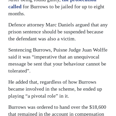
called
for Burrows to be jailed for up to eight
months.
Defence attorney Marc Daniels argued that any
prison sentence should be suspended because
the defendant was also a victim.
Sentencing Burrows, Puisne Judge Juan Wolffe
said it was “imperative that an unequivocal
message be sent that your behaviour cannot be
tolerated”.
He added that, regardless of how Burrows
became involved in the scheme, he ended up
playing “a pivotal role” in it.
Burrows was ordered to hand over the $18,600
that remained in the account in compensation