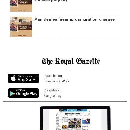
Man denies firearm, ammunition charges
Available for
iPhones and iPads
Available in
Google Play