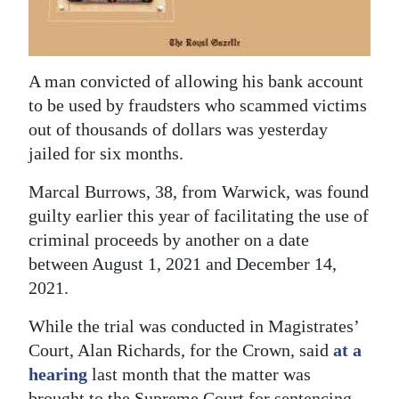
News
Business
Sport
A man convicted of allowing his bank account
to be used by fraudsters who scammed victims
Life
out of thousands of dollars was yesterday
jailed for six months.
Opinion
Marcal Burrows, 38, from Warwick, was found
RG
guilty earlier this year of facilitating the use of
Podcast
criminal proceeds by another on a date
between August 1, 2021 and December 14,
Jobs
2021.
Classifieds
While the trial was conducted in Magistrates’
Obituaries
Court, Alan Richards, for the Crown, said
at a
hearing
last month that the matter was
Weather
brought to the Supreme Court for sentencing