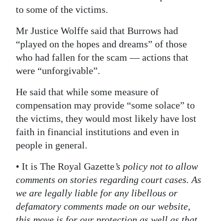
to some of the victims.
Mr Justice Wolffe said that Burrows had
“played on the hopes and dreams” of those
who had fallen for the scam ― actions that
were “unforgivable”.
He said that while some measure of
compensation may provide “some solace” to
the victims, they would most likely have lost
faith in financial institutions and even in
people in general.
• It is The Royal Gazette
’s policy not to allow
comments on stories regarding court cases. As
we are legally liable for any libellous or
defamatory comments made on our website,
this move is for our protection as well as that