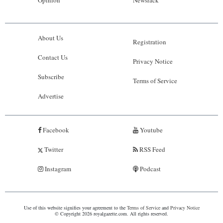
About Us
Registration
Contact Us
Privacy Notice
Subscribe
Terms of Service
Advertise
Facebook
Youtube
Twitter
RSS Feed
Instagram
Podcast
Use of this website signifies your agreement to the
Terms of Service
and
Privacy Notice
© Copyright 2026 royalgazette.com. All rights reserved.