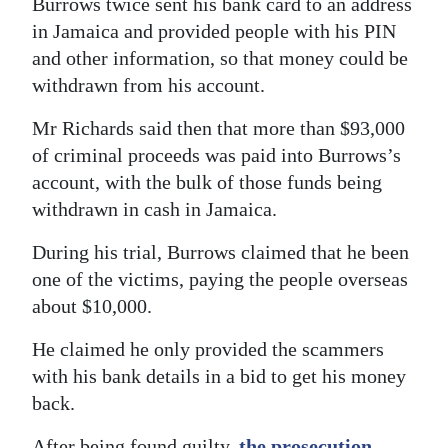
Burrows twice sent his bank card to an address
in Jamaica and provided people with his PIN
and other information, so that money could be
withdrawn from his account.
Mr Richards said then that more than $93,000
of criminal proceeds was paid into Burrows’s
account, with the bulk of those funds being
withdrawn in cash in Jamaica.
During his trial, Burrows claimed that he been
one of the victims, paying the people overseas
about $10,000.
He claimed he only provided the scammers
with his bank details in a bid to get his money
back.
After being found guilty,
the prosecution