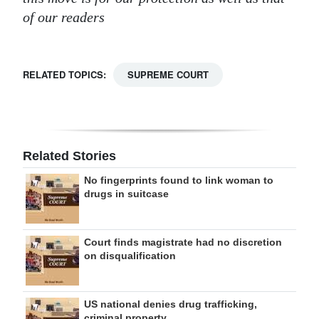
of our readers
RELATED TOPICS:
SUPREME COURT
Related Stories
No fingerprints found to link woman to
drugs in suitcase
Court finds magistrate had no discretion
on disqualification
US national denies drug trafficking,
criminal property