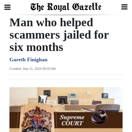
Man who helped
Search
scammers jailed for
six months
Home
Year
Gareth Finighan
In
Created: Sep 21, 2024 08:03 AM
Review
Bermuda
Budget
Election
2025