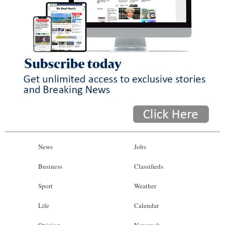
News
Jobs
Business
Classifieds
Sport
Weather
Life
Calendar
Opinion
Newsrack