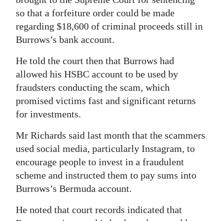
so that a forfeiture order could be made
Digital
regarding $18,600 of criminal proceeds still in
edition
Burrows’s bank account.
RGMags
He told the court then that Burrows had
Drive
allowed his HSBC account to be used by
For
fraudsters conducting the scam, which
promised victims fast and significant returns
Change
for investments.
Mr Richards said last month that the scammers
used social media, particularly Instagram, to
encourage people to invest in a fraudulent
scheme and instructed them to pay sums into
Burrows’s Bermuda account.
He noted that court records indicated that