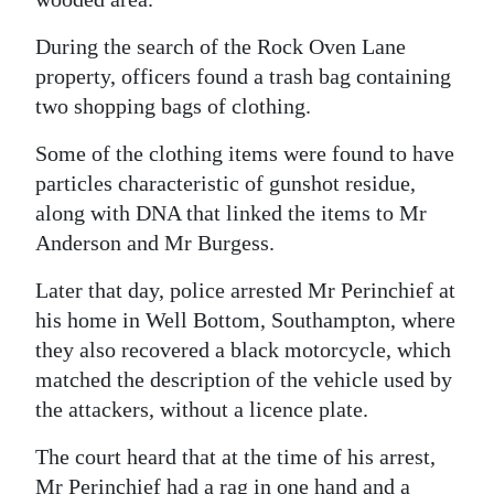
During the search of the Rock Oven Lane
property, officers found a trash bag containing
two shopping bags of clothing.
Some of the clothing items were found to have
particles characteristic of gunshot residue,
along with DNA that linked the items to Mr
Anderson and Mr Burgess.
Later that day, police arrested Mr Perinchief at
his home in Well Bottom, Southampton, where
they also recovered a black motorcycle, which
matched the description of the vehicle used by
the attackers, without a licence plate.
The court heard that at the time of his arrest,
Mr Perinchief had a rag in one hand and a