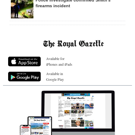
Police investigate confirmed Smith’s
firearms incident
Available for
iPhones and iPads
Available in
Google Play