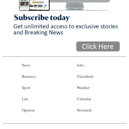
News
Jobs
Business
Classifieds
Sport
Weather
Life
Calendar
Opinion
Newsrack