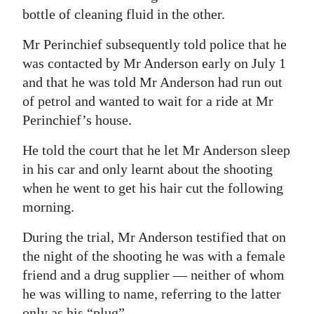
bottle of cleaning fluid in the other.
Mr Perinchief subsequently told police that he
was contacted by Mr Anderson early on July 1
and that he was told Mr Anderson had run out
of petrol and wanted to wait for a ride at Mr
Perinchief’s house.
He told the court that he let Mr Anderson sleep
in his car and only learnt about the shooting
when he went to get his hair cut the following
morning.
During the trial, Mr Anderson testified that on
the night of the shooting he was with a female
friend and a drug supplier — neither of whom
he was willing to name, referring to the latter
only as his “plug”.