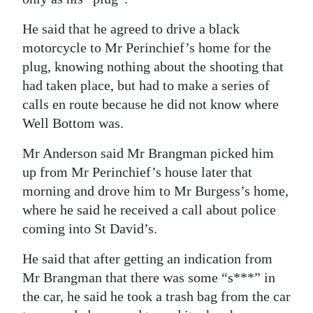
He said that he agreed to drive a black
motorcycle to Mr Perinchief’s home for the
plug, knowing nothing about the shooting that
had taken place, but had to make a series of
calls en route because he did not know where
Well Bottom was.
Mr Anderson said Mr Brangman picked him
up from Mr Perinchief’s house later that
morning and drove him to Mr Burgess’s home,
where he said he received a call about police
coming into St David’s.
He said that after getting an indication from
Mr Brangman that there was some “s***” in
the car, he said he took a trash bag from the car