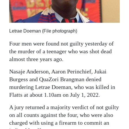
News
Business
Sport
Letrae Doeman (File photograph)
Life
Four men were found not guilty yesterday of
the murder of a teenager who was shot dead
Opinion
almost three years ago.
RG
Nasaje Anderson, Aaron Perinchief, Jukai
Podcast
Burgess and QuaZori Brangman denied
Jobs
murdering Letrae Doeman, who was killed in
Flatts at about 1.10am on July 1, 2022.
Classifieds
A jury returned a majority verdict of not guilty
Obituaries
on all counts against the four, who were also
charged with using a firearm to commit an
Weather