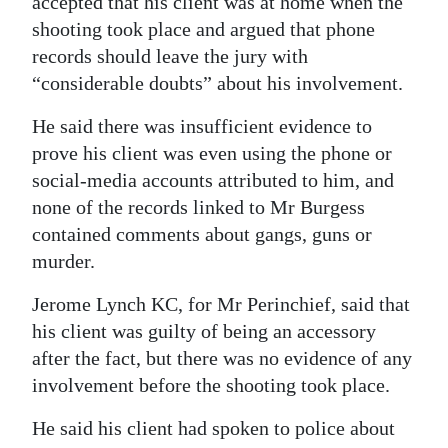
accepted that his client was at home when the
shooting took place and argued that phone
records should leave the jury with
“considerable doubts” about his involvement.
He said there was insufficient evidence to
prove his client was even using the phone or
social-media accounts attributed to him, and
none of the records linked to Mr Burgess
contained comments about gangs, guns or
murder.
Jerome Lynch KC, for Mr Perinchief, said that
his client was guilty of being an accessory
after the fact, but there was no evidence of any
involvement before the shooting took place.
He said his client had spoken to police about