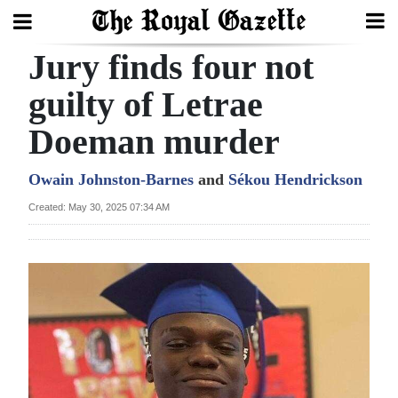
Jury finds four not
Search
guilty of Letrae
Doeman murder
Home
Year
Owain Johnston-Barnes
and
Sékou Hendrickson
In
Created: May 30, 2025 07:34 AM
Review
Bermuda
Budget
Election
2025