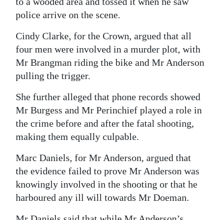
to a wooded area and tossed it when he saw
police arrive on the scene.
Cindy Clarke, for the Crown, argued that all
four men were involved in a murder plot, with
Mr Brangman riding the bike and Mr Anderson
pulling the trigger.
She further alleged that phone records showed
Mr Burgess and Mr Perinchief played a role in
the crime before and after the fatal shooting,
making them equally culpable.
Marc Daniels, for Mr Anderson, argued that
the evidence failed to prove Mr Anderson was
knowingly involved in the shooting or that he
harboured any ill will towards Mr Doeman.
Mr Daniels said that while Mr Anderson’s