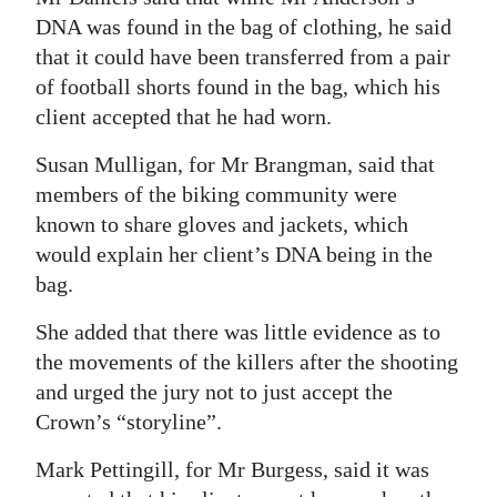
DNA was found in the bag of clothing, he said
that it could have been transferred from a pair
of football shorts found in the bag, which his
client accepted that he had worn.
Susan Mulligan, for Mr Brangman, said that
members of the biking community were
known to share gloves and jackets, which
would explain her client’s DNA being in the
bag.
She added that there was little evidence as to
the movements of the killers after the shooting
and urged the jury not to just accept the
Crown’s “storyline”.
Mark Pettingill, for Mr Burgess, said it was