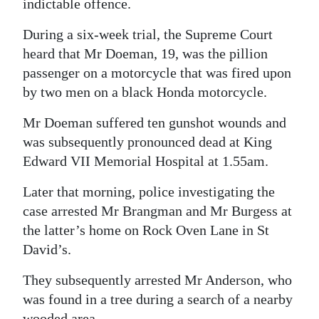
indictable offence.
Digital
During a six-week trial, the Supreme Court
edition
heard that Mr Doeman, 19, was the pillion
passenger on a motorcycle that was fired upon
RGMags
by two men on a black Honda motorcycle.
Drive
Mr Doeman suffered ten gunshot wounds and
For
was subsequently pronounced dead at King
Change
Edward VII Memorial Hospital at 1.55am.
Later that morning, police investigating the
case arrested Mr Brangman and Mr Burgess at
the latter’s home on Rock Oven Lane in St
David’s.
They subsequently arrested Mr Anderson, who
was found in a tree during a search of a nearby
wooded area.