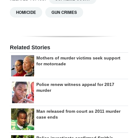
HOMICIDE
GUN CRIMES
Related Stories
Mothers of murder victims seek support
for motorcade
Police renew witness appeal for 2017
murder
Man released from court as 2011 murder
case ends