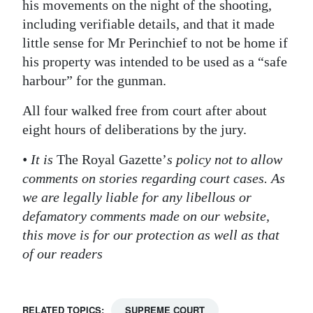
his movements on the night of the shooting,
including verifiable details, and that it made
little sense for Mr Perinchief to not be home if
his property was intended to be used as a “safe
harbour” for the gunman.
All four walked free from court after about
eight hours of deliberations by the jury.
• It is
The Royal Gazette’
s policy not to allow
comments on stories regarding court cases. As
we are legally liable for any libellous or
defamatory comments made on our website,
this move is for our protection as well as that
of our readers
RELATED TOPICS:
SUPREME COURT