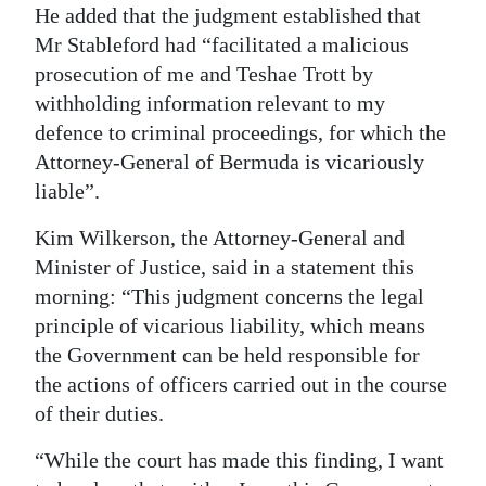
He added that the judgment established that
Mr Stableford had “facilitated a malicious
prosecution of me and Teshae Trott by
withholding information relevant to my
defence to criminal proceedings, for which the
Attorney-General of Bermuda is vicariously
liable”.
Kim Wilkerson, the Attorney-General and
Minister of Justice, said in a statement this
morning: “This judgment concerns the legal
principle of vicarious liability, which means
the Government can be held responsible for
the actions of officers carried out in the course
of their duties.
“While the court has made this finding, I want