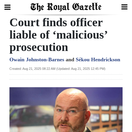
Court finds officer
Search
liable of ‘malicious’
prosecution
Home
Year
Owain Johnston-Barnes
and
Sékou Hendrickson
In
Created: Aug 21, 2025 08:22 AM (Updated: Aug 21, 2025 12:45 PM)
Review
Bermuda
Budget
Election
2025