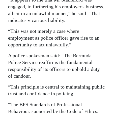
engaged, in furthering his employer's business,
albeit in an unlawful manner,” he said. “That
indicates vicarious liability.
“This was not merely a case where
employment as police officer gave rise to an
opportunity to act unlawfully.”
A police spokesman said: “The Bermuda
Police Service reaffirms the fundamental
responsibility of its officers to uphold a duty
of candour.
“This principle is central to maintaining public
trust and confidence in policing.
“The BPS Standards of Professional
Behaviour, supported by the Code of Ethics,