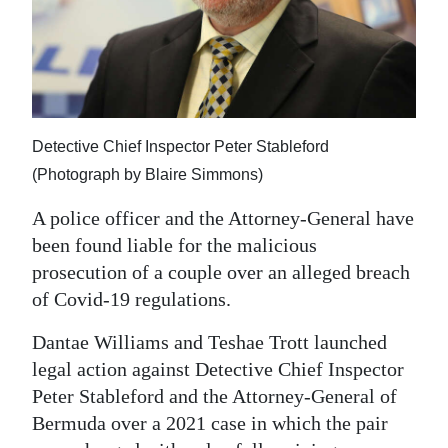
News
Business
Sport
Life
Detective Chief Inspector Peter Stableford
(Photograph by Blaire Simmons)
Opinion
A police officer and the Attorney-General have
RG
been found liable for the malicious
Podcast
prosecution of a couple over an alleged breach
Jobs
of Covid-19 regulations.
Dantae Williams and Teshae Trott launched
Classifieds
legal action against Detective Chief Inspector
Obituaries
Peter Stableford and the Attorney-General of
Bermuda over a 2021 case in which the pair
Weather