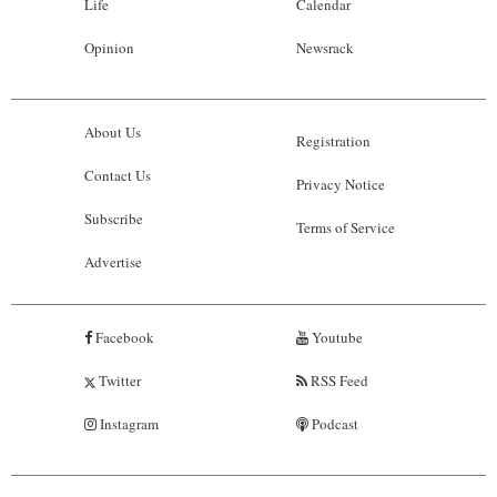
Life
Calendar
Opinion
Newsrack
About Us
Registration
Contact Us
Privacy Notice
Subscribe
Terms of Service
Advertise
Facebook
Youtube
Twitter
RSS Feed
Instagram
Podcast