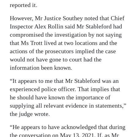
reported it.
However, Mr Justice Southey noted that Chief
Inspector Alex Rollin said Mr Stableford had
compromised the investigation by not saying
that Ms Trott lived at two locations and the
actions of the prosecutors implied the case
would not have gone to court had the
information been known.
“It appears to me that Mr Stableford was an
experienced police officer. That implies that
he should have known the importance of
supplying all relevant evidence in statements,”
the judge wrote.
“He appears to have acknowledged that during
the conversation on May 13, 2021. If, as Mr