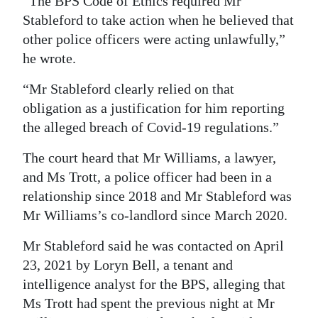
“The BPS Code of Ethics required Mr
Stableford to take action when he believed that
other police officers were acting unlawfully,”
he wrote.
“Mr Stableford clearly relied on that
obligation as a justification for him reporting
the alleged breach of Covid-19 regulations.”
The court heard that Mr Williams, a lawyer,
and Ms Trott, a police officer had been in a
relationship since 2018 and Mr Stableford was
Mr Williams’s co-landlord since March 2020.
Mr Stableford said he was contacted on April
23, 2021 by Loryn Bell, a tenant and
intelligence analyst for the BPS, alleging that
Ms Trott had spent the previous night at Mr