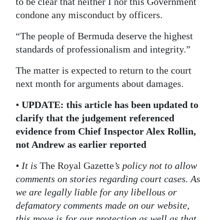
to be clear that neither I nor this Government
condone any misconduct by officers.
“The people of Bermuda deserve the highest
standards of professionalism and integrity.”
The matter is expected to return to the court
next month for arguments about damages.
•
UPDATE: this article has been updated to
clarify that the judgement referenced
evidence from Chief Inspector Alex Rollin,
not Andrew as earlier reported
•
It is
The Royal Gazette
’s policy not to allow
comments on stories regarding court cases. As
we are legally liable for any libellous or
defamatory comments made on our website,
this move is for our protection as well as that