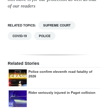
of our readers
RELATED TOPICS:
SUPREME COURT
COVID-19
POLICE
Related Stories
Police confirm eleventh road fatality of
2026
Rider seriously injured in Paget collision