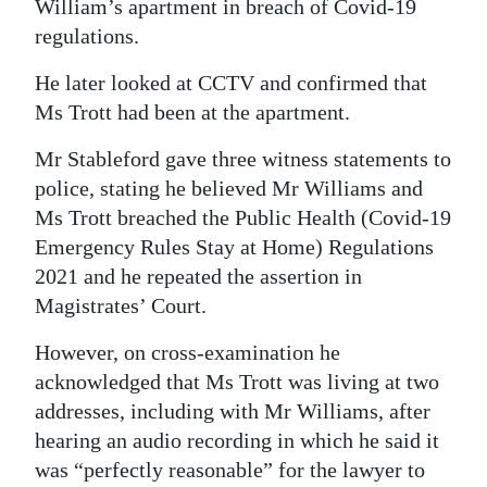
William’s apartment in breach of Covid-19
regulations.
He later looked at CCTV and confirmed that
Ms Trott had been at the apartment.
Mr Stableford gave three witness statements to
police, stating he believed Mr Williams and
Ms Trott breached the Public Health (Covid-19
Emergency Rules Stay at Home) Regulations
2021 and he repeated the assertion in
Magistrates’ Court.
However, on cross-examination he
acknowledged that Ms Trott was living at two
addresses, including with Mr Williams, after
hearing an audio recording in which he said it
was “perfectly reasonable” for the lawyer to