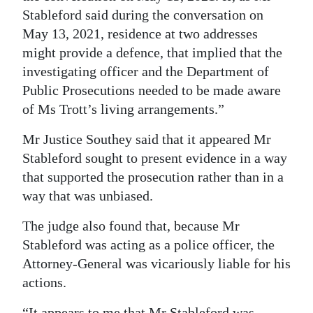
Stableford said during the conversation on
May 13, 2021, residence at two addresses
might provide a defence, that implied that the
investigating officer and the Department of
Public Prosecutions needed to be made aware
of Ms Trott’s living arrangements.”
Mr Justice Southey said that it appeared Mr
Stableford sought to present evidence in a way
that supported the prosecution rather than in a
way that was unbiased.
The judge also found that, because Mr
Stableford was acting as a police officer, the
Attorney-General was vicariously liable for his
actions.
“It appears to me that Mr Stableford was