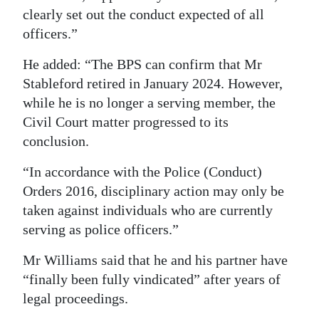
clearly set out the conduct expected of all
officers.”
He added: “The BPS can confirm that Mr
Stableford retired in January 2024. However,
while he is no longer a serving member, the
Civil Court matter progressed to its
conclusion.
“In accordance with the Police (Conduct)
Orders 2016, disciplinary action may only be
taken against individuals who are currently
serving as police officers.”
Mr Williams said that he and his partner have
“finally been fully vindicated” after years of
legal proceedings.