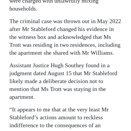
were charged with unlawfully mixing
households.
Digital
edition
The criminal case was thrown out in May 2022
after Mr Stableford changed his evidence in
RGMags
the witness box and acknowledged that Ms
Drive
Trott was residing in two residences, including
For
the apartment she shared with Mr Williams.
Change
Assistant Justice Hugh Southey found in a
judgment dated August 15 that Mr Stableford
likely made a deliberate decision not to
mention that Ms Trott was staying in the
apartment.
“It appears to me that at the very least Mr
Stableford’s actions amount to reckless
indifference to the consequences of an