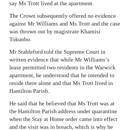
say Ms Trott lived at the apartment.
The Crown subsequently offered no evidence
against Mr Williams and Ms Trott and the case
was thrown out by magistrate Khamisi
Tokunbo.
Mr Stableford told the Supreme Court in
written evidence that while Mr Williams’s
lease permitted two residents in the Warwick
apartment, he understood that he intended to
reside there alone and that Ms Trott lived in
Hamilton Parish.
He said that he believed that Ms Trott was at
the Hamilton Parish address under quarantine
when the Stay at Home order came into effect
and the visit was in breach, which is why he