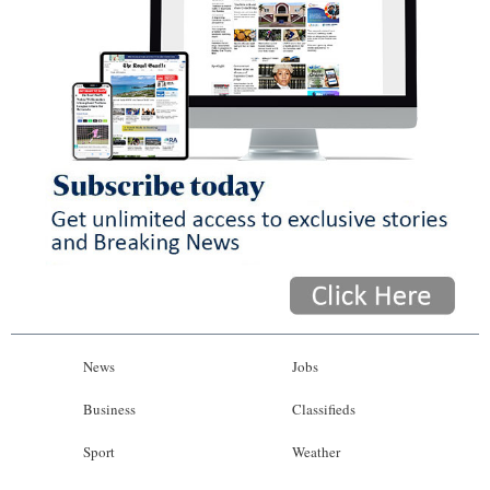
News
Jobs
Business
Classifieds
Sport
Weather