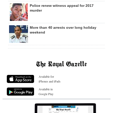
Police renew witness appeal for 2017
murder
More than 40 arrests over long holiday
weekend
Available for
iPhones and iPads
Available in
Google Play