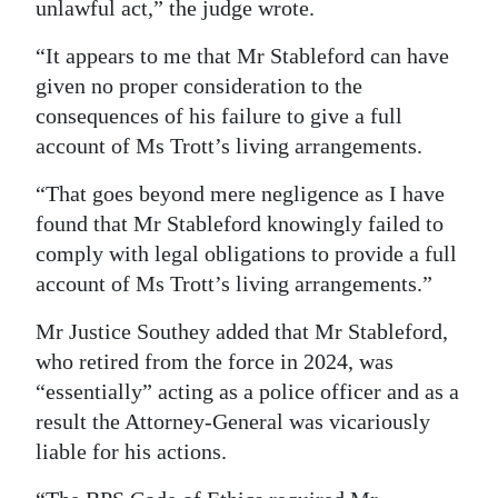
unlawful act,” the judge wrote.
“It appears to me that Mr Stableford can have
given no proper consideration to the
consequences of his failure to give a full
account of Ms Trott’s living arrangements.
“That goes beyond mere negligence as I have
found that Mr Stableford knowingly failed to
comply with legal obligations to provide a full
account of Ms Trott’s living arrangements.”
Mr Justice Southey added that Mr Stableford,
who retired from the force in 2024, was
“essentially” acting as a police officer and as a
result the Attorney-General was vicariously
liable for his actions.