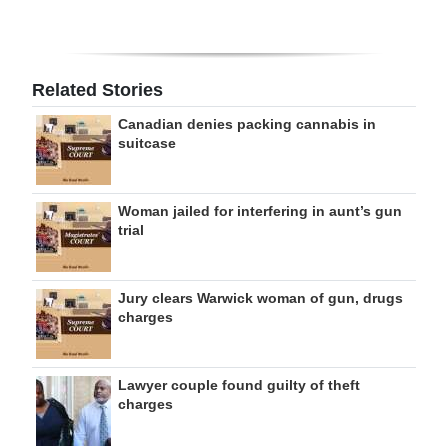
Related Stories
Canadian denies packing cannabis in
suitcase
Woman jailed for interfering in aunt’s gun
trial
Jury clears Warwick woman of gun, drugs
charges
Lawyer couple found guilty of theft
charges