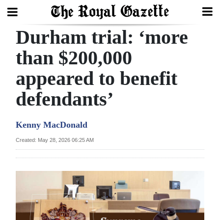
Durham trial: ‘more
Search
than $200,000
appeared to benefit
Home
defendants’
Year
In
Kenny MacDonald
Review
Created: May 28, 2026 06:25 AM
Bermuda
Budget
Election
2025