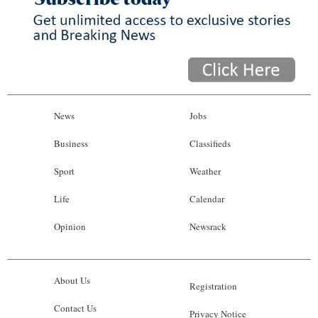
News
Jobs
Business
Classifieds
Sport
Weather
Life
Calendar
Opinion
Newsrack
About Us
Registration
Contact Us
Privacy Notice