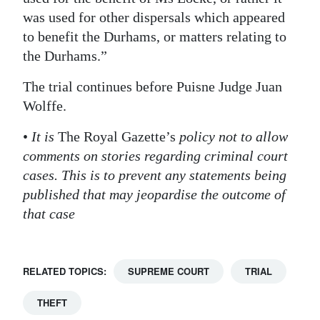
was used for other dispersals which appeared
to benefit the Durhams, or matters relating to
the Durhams.”
The trial continues before Puisne Judge Juan
Wolffe.
•
It is
The Royal Gazette’s
policy not to allow
comments on stories regarding criminal court
cases. This is to prevent any statements being
published that may jeopardise the outcome of
that case
RELATED TOPICS:
SUPREME COURT
TRIAL
THEFT