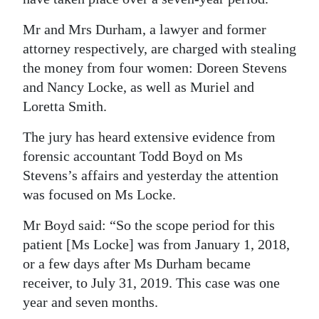
Digital
Mr and Mrs Durham, a lawyer and former
edition
attorney respectively, are charged with stealing
the money from four women: Doreen Stevens
RGMags
and Nancy Locke, as well as Muriel and
Drive
Loretta Smith.
For
The jury has heard extensive evidence from
Change
forensic accountant Todd Boyd on Ms
Stevens’s affairs and yesterday the attention
was focused on Ms Locke.
Mr Boyd said: “So the scope period for this
patient [Ms Locke] was from January 1, 2018,
or a few days after Ms Durham became
receiver, to July 31, 2019. This case was one
year and seven months.