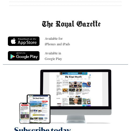
Available for
iPhones and iPads
Available in
Google Play