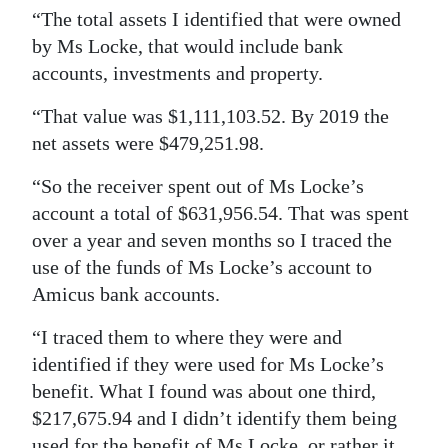
“The total assets I identified that were owned
by Ms Locke, that would include bank
accounts, investments and property.
“That value was $1,111,103.52. By 2019 the
net assets were $479,251.98.
“So the receiver spent out of Ms Locke’s
account a total of $631,956.54. That was spent
over a year and seven months so I traced the
use of the funds of Ms Locke’s account to
Amicus bank accounts.
“I traced them to where they were and
identified if they were used for Ms Locke’s
benefit. What I found was about one third,
$217,675.94 and I didn’t identify them being
used for the benefit of Ms Locke, or rather it