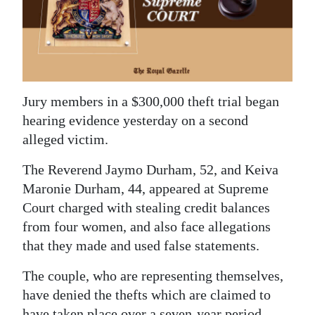
News
Business
Sport
Life
Jury members in a $300,000 theft trial began
hearing evidence yesterday on a second
Opinion
alleged victim.
RG
The Reverend Jaymo Durham, 52, and Keiva
Podcast
Maronie Durham, 44, appeared at Supreme
Court charged with stealing credit balances
Jobs
from four women, and also face allegations
Classifieds
that they made and used false statements.
Obituaries
The couple, who are representing themselves,
have denied the thefts which are claimed to
Weather
have taken place over a seven-year period.