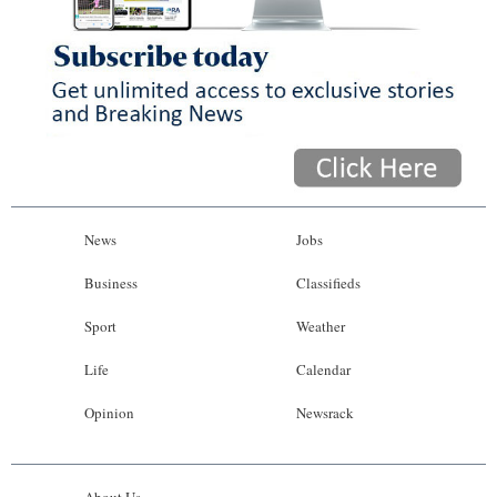
News
Jobs
Business
Classifieds
Sport
Weather
Life
Calendar
Opinion
Newsrack
About Us