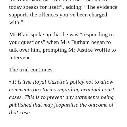
today speaks for itself”, adding: “The evidence
supports the offences you’ve been charged
with.”
Mr Blair spoke up that he was “responding to
your questions” when Mrs Durham began to
talk over him, prompting Mr Justice Wolffe to
intervene.
The trial continues.
•
It is The Royal Gazette’s policy not to allow
comments on stories regarding criminal court
cases. This is to prevent any statements being
published that may jeopardise the outcome of
that case