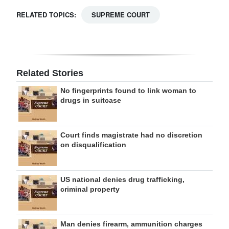
RELATED TOPICS:
SUPREME COURT
Related Stories
No fingerprints found to link woman to
drugs in suitcase
Court finds magistrate had no discretion
on disqualification
US national denies drug trafficking,
criminal property
Man denies firearm, ammunition charges