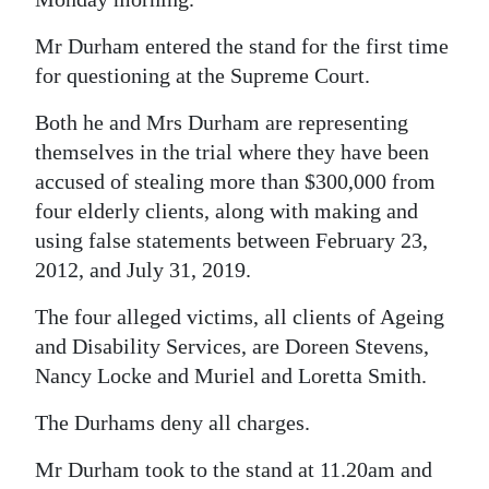
Digital
Mr Durham entered the stand for the first time
edition
for questioning at the Supreme Court.
RGMags
Both he and Mrs Durham are representing
themselves in the trial where they have been
Drive
accused of stealing more than $300,000 from
For
four elderly clients, along with making and
Change
using false statements between February 23,
2012, and July 31, 2019.
The four alleged victims, all clients of Ageing
and Disability Services, are Doreen Stevens,
Nancy Locke and Muriel and Loretta Smith.
The Durhams deny all charges.
Mr Durham took to the stand at 11.20am and