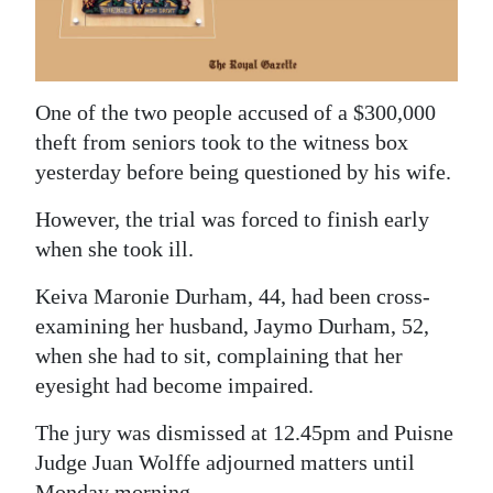
News
Business
Sport
One of the two people accused of a $300,000
theft from seniors took to the witness box
Life
yesterday before being questioned by his wife.
Opinion
However, the trial was forced to finish early
RG
when she took ill.
Podcast
Keiva Maronie Durham, 44, had been cross-
examining her husband, Jaymo Durham, 52,
Jobs
when she had to sit, complaining that her
Classifieds
eyesight had become impaired.
Obituaries
The jury was dismissed at 12.45pm and Puisne
Judge Juan Wolffe adjourned matters until
Weather
Monday morning.