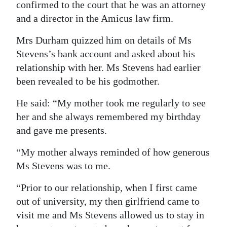
confirmed to the court that he was an attorney
and a director in the Amicus law firm.
Mrs Durham quizzed him on details of Ms
Stevens’s bank account and asked about his
relationship with her. Ms Stevens had earlier
been revealed to be his godmother.
He said: “My mother took me regularly to see
her and she always remembered my birthday
and gave me presents.
“My mother always reminded of how generous
Ms Stevens was to me.
“Prior to our relationship, when I first came
out of university, my then girlfriend came to
visit me and Ms Stevens allowed us to stay in