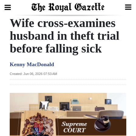
Wife cross-examines
Search
husband in theft trial
before falling sick
Home
Year
Kenny MacDonald
In
Created: Jun 06, 2026 07:53 AM
Review
Bermuda
Budget
Election
2025