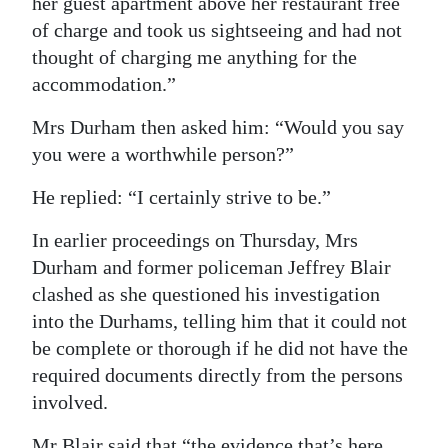
her guest apartment above her restaurant free
of charge and took us sightseeing and had not
thought of charging me anything for the
accommodation.”
Mrs Durham then asked him: “Would you say
you were a worthwhile person?”
He replied: “I certainly strive to be.”
In earlier proceedings on Thursday, Mrs
Durham and former policeman Jeffrey Blair
clashed as she questioned his investigation
into the Durhams, telling him that it could not
be complete or thorough if he did not have the
required documents directly from the persons
involved.
Mr Blair said that “the evidence that’s here