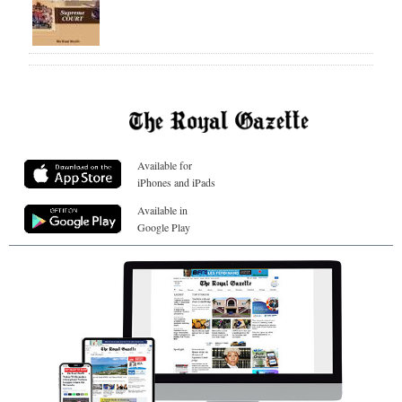
Available for
iPhones and iPads
Available in
Google Play