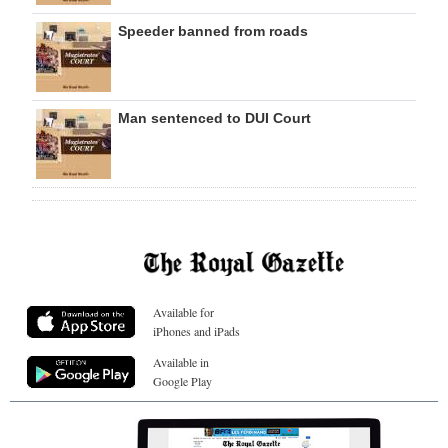
Speeder banned from roads
Man sentenced to DUI Court
Available for
iPhones and iPads
Available in
Google Play