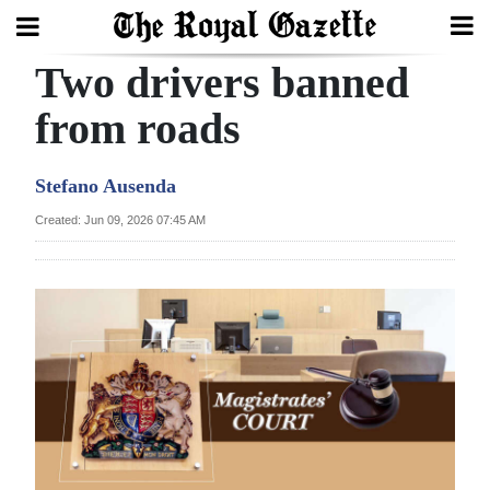
Two drivers banned
Search
from roads
Home
Stefano Ausenda
Year
Created: Jun 09, 2026 07:45 AM
In
Review
Bermuda
Budget
Election
2025