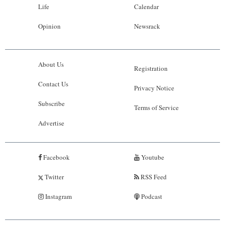
Life
Calendar
Opinion
Newsrack
About Us
Registration
Contact Us
Privacy Notice
Subscribe
Terms of Service
Advertise
Facebook
Youtube
Twitter
RSS Feed
Instagram
Podcast