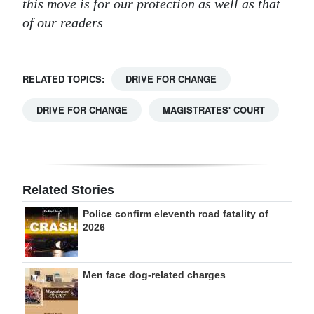
this move is for our protection as well as that
of our readers
RELATED TOPICS:
DRIVE FOR CHANGE
DRIVE FOR CHANGE
MAGISTRATES' COURT
Related Stories
Police confirm eleventh road fatality of
2026
Men face dog-related charges