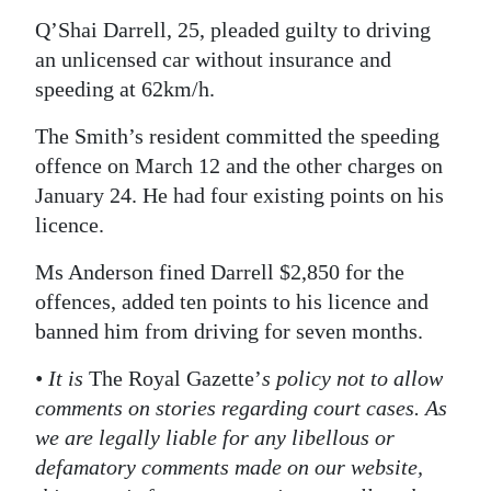
Q’Shai Darrell, 25, pleaded guilty to driving
Digital
an unlicensed car without insurance and
edition
speeding at 62km/h.
RGMags
The Smith’s resident committed the speeding
Drive
offence on March 12 and the other charges on
For
January 24. He had four existing points on his
Change
licence.
Ms Anderson fined Darrell $2,850 for the
offences, added ten points to his licence and
banned him from driving for seven months.
• It is
The Royal Gazette’
s policy not to allow
comments on stories regarding court cases. As
we are legally liable for any libellous or
defamatory comments made on our website,