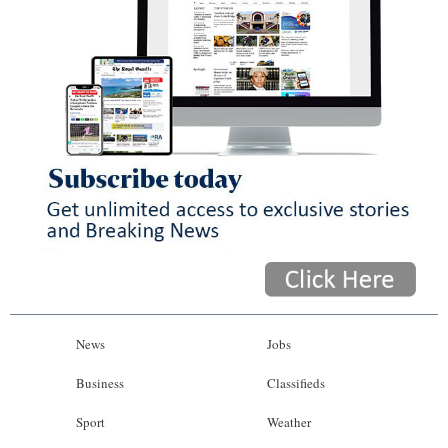
News
Jobs
Business
Classifieds
Sport
Weather