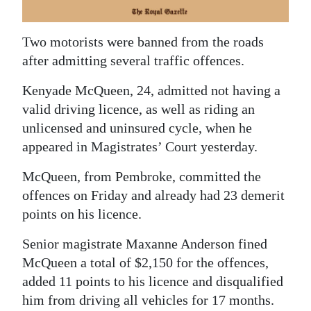
News
Business
Two motorists were banned from the roads
after admitting several traffic offences.
Sport
Kenyade McQueen, 24, admitted not having a
Life
valid driving licence, as well as riding an
Opinion
unlicensed and uninsured cycle, when he
appeared in Magistrates’ Court yesterday.
RG
Podcast
McQueen, from Pembroke, committed the
offences on Friday and already had 23 demerit
Jobs
points on his licence.
Classifieds
Senior magistrate Maxanne Anderson fined
McQueen a total of $2,150 for the offences,
Obituaries
added 11 points to his licence and disqualified
him from driving all vehicles for 17 months.
Weather