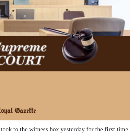
 took to the witness box yesterday for the first time.