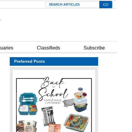
Search
tuaries
Classifieds
Subscribe
Preferred Posts