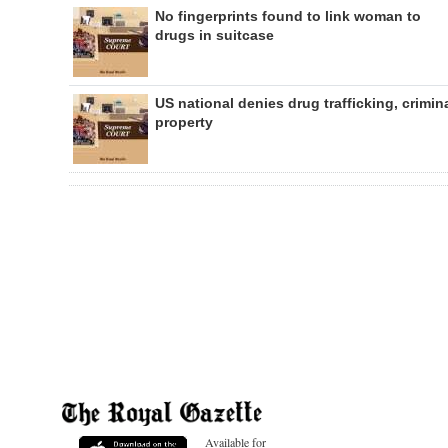
No fingerprints found to link woman to
drugs in suitcase
US national denies drug trafficking, crimin
property
Available for