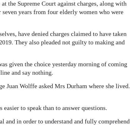
at the Supreme Court against charges, along with
r seven years from four elderly women who were
elves, have denied charges claimed to have taken
2019. They also pleaded not guilty to making and
was given the choice yesterday morning of coming
cline and say nothing.
udge Juan Wolffe asked Mrs Durham where she lived.
easier to speak than to answer questions.
rial and in order to understand and fully comprehend