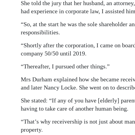
She told the jury that her husband, an attorney
had experience in corporate law, I assisted hi
“So, at the start he was the sole shareholder an
responsibilities.
“Shortly after the corporation, I came on boar
company 50/50 until 2019.
“Thereafter, I pursued other things.”
Mrs Durham explained how she became receiver
and later Nancy Locke. She went on to describe
She stated: “If any of you have [elderly] parent
having to take care of another human being.
“That’s why receivership is not just about ma
property.