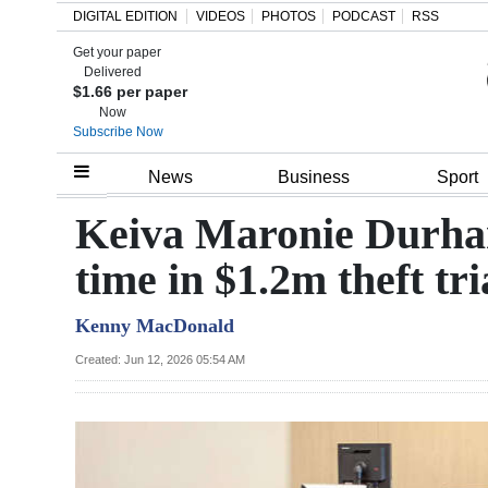
DIGITAL EDITION
VIDEOS
PHOTOS
PODCAST
RSS
Get your paper
Search
Delivered
$1.66 per paper
Now
Subscribe Now
Home
News
Business
Sport
Year
Keiva Maronie Durham 
In
time in $1.2m theft tri
Review
Kenny MacDonald
Bermuda
Budget
Created: Jun 12, 2026 05:54 AM
Election
2025