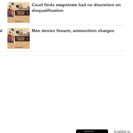
Court finds magistrate had no discretion on
disqualification
al
Man denies firearm, ammunition charges
Available in