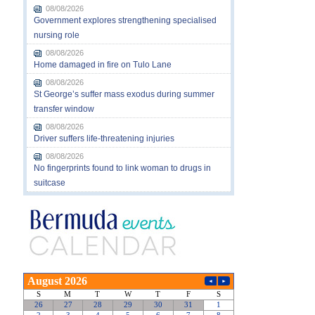
08/08/2026
Government explores strengthening specialised
nursing role
08/08/2026
Home damaged in fire on Tulo Lane
08/08/2026
St George’s suffer mass exodus during summer
transfer window
08/08/2026
Driver suffers life-threatening injuries
08/08/2026
No fingerprints found to link woman to drugs in
suitcase