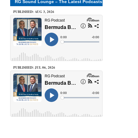
RG Sound Lounge – The Latest Podcasts
PUBLISHED: AUG 3, 2026
PUBLISHED: JUL 06, 2026