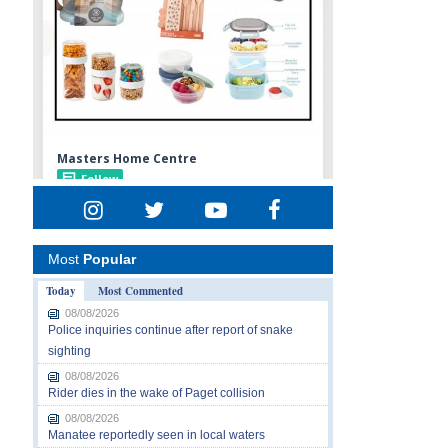
Most
Popular
Today
Most Commented
08/08/2026
Police inquiries continue after report of snake
sighting
08/08/2026
Rider dies in the wake of Paget collision
08/08/2026
Manatee reportedly seen in local waters