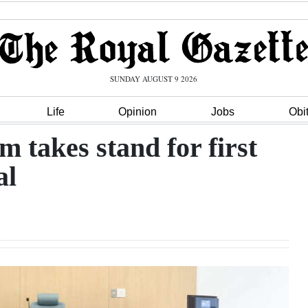
SUNDAY AUGUST 9 2026
Life
Opinion
Jobs
Obi
takes stand for first
al