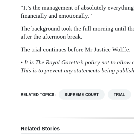
“It’s the management of absolutely everything 
financially and emotionally.”
The background took the full morning until the
after the afternoon break.
The trial continues before Mr Justice Wolffe.
•
It is The Royal Gazette’s policy not to allow
This is to prevent any statements being publis
RELATED TOPICS:
SUPREME COURT
TRIAL
Related Stories