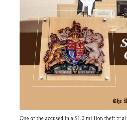
News
Business
Sport
Life
Opinion
RG
Podcast
Jobs
Classifieds
Obituaries
One of the accused in a $1.2 million theft trial
Weather