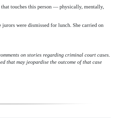
that touches this person — physically, mentally,
 jurors were dismissed for lunch. She carried on
 comments on stories regarding criminal court cases.
hed that may jeopardise the outcome of that case