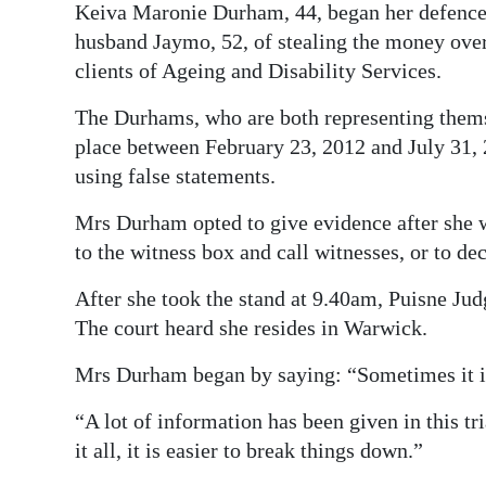
Keiva Maronie Durham, 44, began her defence 
Digital
husband Jaymo, 52, of stealing the money ove
edition
clients of Ageing and Disability Services.
RGMags
The Durhams, who are both representing thems
place between February 23, 2012 and July 31, 
Drive
using false statements.
For
Change
Mrs Durham opted to give evidence after she 
to the witness box and call witnesses, or to de
After she took the stand at 9.40am, Puisne J
The court heard she resides in Warwick.
Mrs Durham began by saying: “Sometimes it is 
“A lot of information has been given in this t
it all, it is easier to break things down.”