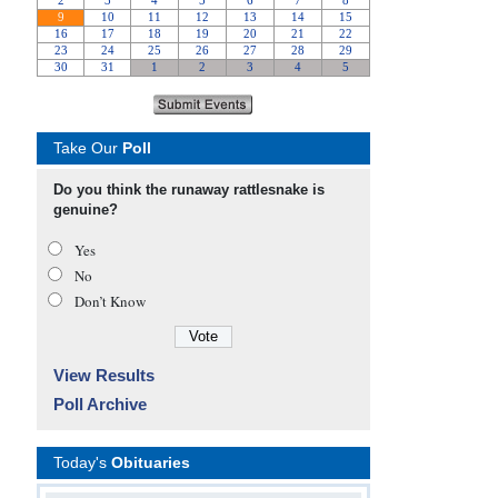
Take Our
Poll
Do you think the runaway rattlesnake is
genuine?
Yes
No
Don’t Know
View Results
Poll Archive
Today's
Obituaries