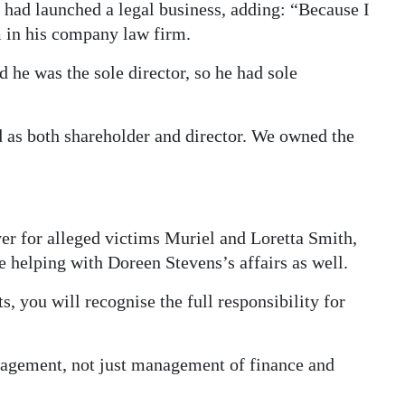
, had launched a legal business, adding: “Because I
m in his company law firm.
d he was the sole director, so he had sole
d as both shareholder and director. We owned the
 for alleged victims Muriel and Loretta Smith,
 helping with Doreen Stevens’s affairs as well.
s, you will recognise the full responsibility for
nagement, not just management of finance and