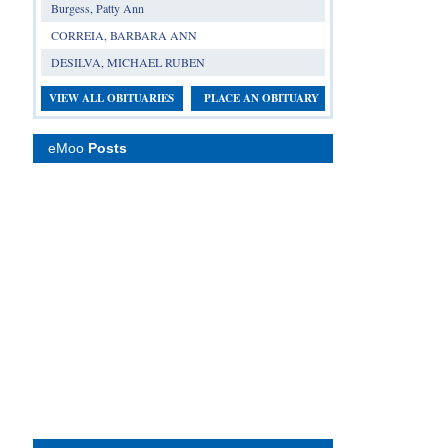
Burgess, Patty Ann
CORREIA, BARBARA ANN
DESILVA, MICHAEL RUBEN
VIEW ALL OBITUARIES
PLACE AN OBITUARY
eMoo
Posts