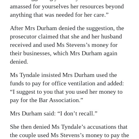
amassed for yourselves her resources beyond
anything that was needed for her care.”
After Mrs Durham denied the suggestion, the
prosecutor claimed that she and her husband
received and used Ms Stevens’s money for
their businesses, which Mrs Durham again
denied.
Ms Tyndale insisted Mrs Durham used the
funds to pay for office ventilation and added:
“I suggest to you that you used her money to
pay for the Bar Association.”
Mrs Durham said: “I don’t recall.”
She then denied Ms Tyndale’s accusations that
the couple used Ms Stevens’s money to pay the