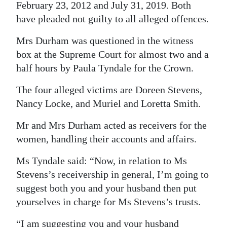
February 23, 2012 and July 31, 2019. Both
Digital
have pleaded not guilty to all alleged offences.
edition
Mrs Durham was questioned in the witness
RGMags
box at the Supreme Court for almost two and a
half hours by Paula Tyndale for the Crown.
Drive
For
The four alleged victims are Doreen Stevens,
Nancy Locke, and Muriel and Loretta Smith.
Change
Mr and Mrs Durham acted as receivers for the
women, handling their accounts and affairs.
Ms Tyndale said: “Now, in relation to Ms
Stevens’s receivership in general, I’m going to
suggest both you and your husband then put
yourselves in charge for Ms Stevens’s trusts.
“I am suggesting you and your husband