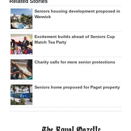
Related Stories
Seniors housing development proposed in
Warwick
Excitement builds ahead of Seniors Cup
Match Tea Party
Charity calls for more senior protections
Seniors home proposed for Paget property