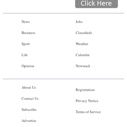
News
Jobs
Business
Classifieds
Sport
Weather
Life
Calendar
Opinion
Newsrack
About Us
Registration
Contact Us
Privacy Notice
Subscribe
Terms of Service
Advertise