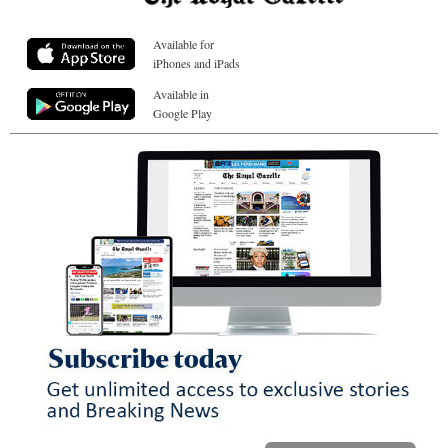
Available for
iPhones and iPads
Available in
Google Play