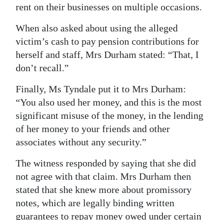
rent on their businesses on multiple occasions.
When also asked about using the alleged
victim’s cash to pay pension contributions for
herself and staff, Mrs Durham stated: “That, I
don’t recall.”
Finally, Ms Tyndale put it to Mrs Durham:
“You also used her money, and this is the most
significant misuse of the money, in the lending
of her money to your friends and other
associates without any security.”
The witness responded by saying that she did
not agree with that claim. Mrs Durham then
stated that she knew more about promissory
notes, which are legally binding written
guarantees to repay money owed under certain