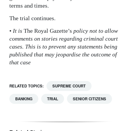
terms and times.
The trial continues.
•
It is
The Royal Gazette’s
policy not to allow
comments on stories regarding criminal court
cases. This is to prevent any statements being
published that may jeopardise the outcome of
that case
RELATED TOPICS:
SUPREME COURT
BANKING
TRIAL
SENIOR CITIZENS