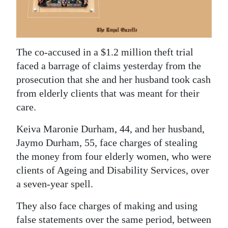
News
Business
Sport
The co-accused in a $1.2 million theft trial
faced a barrage of claims yesterday from the
Life
prosecution that she and her husband took cash
Opinion
from elderly clients that was meant for their
care.
RG
Keiva Maronie Durham, 44, and her husband,
Podcast
Jaymo Durham, 55, face charges of stealing
Jobs
the money from four elderly women, who were
clients of Ageing and Disability Services, over
Classifieds
a seven-year spell.
Obituaries
They also face charges of making and using
false statements over the same period, between
Weather