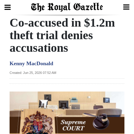
Co-accused in $1.2m
Search
theft trial denies
accusations
Home
Year
Kenny MacDonald
In
Created: Jun 25, 2026 07:52 AM
Review
Bermuda
Budget
Election
2025